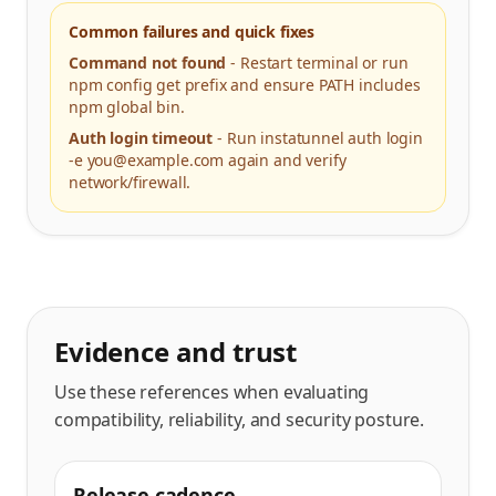
Common failures and quick fixes
Command not found
-
Restart terminal or run
npm config get prefix and ensure PATH includes
npm global bin.
Auth login timeout
-
Run instatunnel auth login
-e you@example.com again and verify
network/firewall.
Evidence and trust
Use these references when evaluating
compatibility, reliability, and security posture.
Release cadence