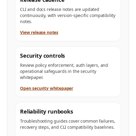
CLI and docs release notes are updated
continuously, with version-specific compatibility
notes.
View release notes
Security controls
Review policy enforcement, auth layers, and
operational safeguards in the security
whitepaper.
Open security whitepaper
Reliability runbooks
Troubleshooting guides cover common failures,
recovery steps, and CLI compatibility baselines.