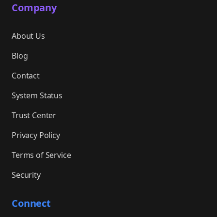
Company
About Us
Blog
Contact
System Status
Trust Center
Privacy Policy
Terms of Service
Security
Connect