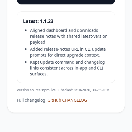
Latest:
1.1.23
Aligned dashboard and downloads
release notes with shared latest-version
payload.
Added release-notes URL in CLI update
prompts for direct upgrade context.
Kept update command and changelog
links consistent across in-app and CLI
surfaces.
Version source:
npm live
· Checked:
8/10/2026, 3:42:59 PM
Full changelog:
GitHub CHANGELOG