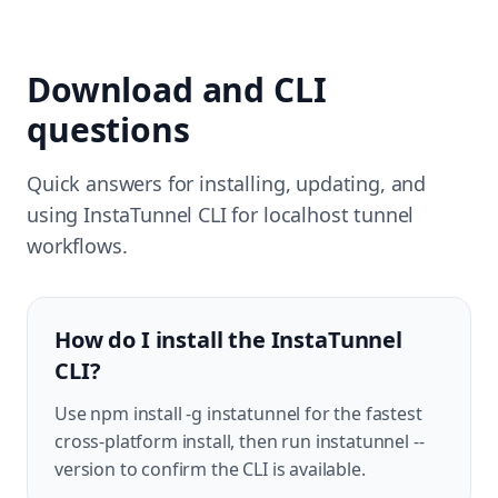
Download and CLI
questions
Quick answers for installing, updating, and
using InstaTunnel CLI for localhost tunnel
workflows.
How do I install the InstaTunnel
CLI?
Use npm install -g instatunnel for the fastest
cross-platform install, then run instatunnel --
version to confirm the CLI is available.