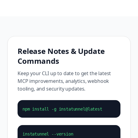
Release Notes & Update
Commands
Keep your CLI up to date to get the latest
MCP improvements, analytics, webhook
tooling, and security updates.
npm install -g instatunnel@latest
instatunnel --version