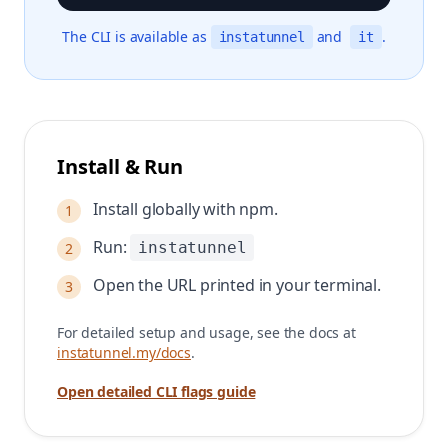
The CLI is available as
and
.
instatunnel
it
Install & Run
Install globally with npm.
1
Run:
instatunnel
2
Open the URL printed in your terminal.
3
For detailed setup and usage, see the docs at
instatunnel.my/docs
.
Open detailed CLI flags guide