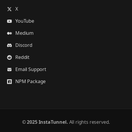
X
YouTube
Medium
Discord
Reddit
Email Support
NPM Package
©
2025 InstaTunnel.
All rights reserved.