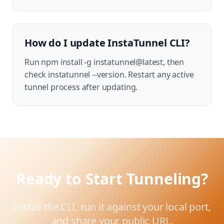
How do I update InstaTunnel CLI?
Run npm install -g instatunnel@latest, then
check instatunnel --version. Restart any active
tunnel process after updating.
Ready to Start Tunneling?
Install the CLI, run it against your local port,
and share your public URL.