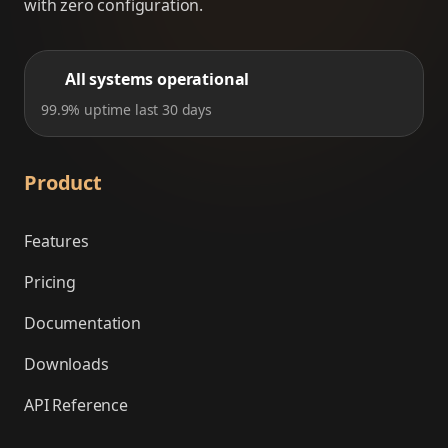
with zero configuration.
All systems operational
99.9% uptime last 30 days
Product
Features
Pricing
Documentation
Downloads
API Reference