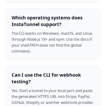
Which operating systems does
InstaTunnel support?
The CLI works on Windows, macOS, and Linux
through Node.js 18+ and npm. Use the docs if
your shell PATH does not find the global
command.
Can I use the CLI for webhook
testing?
Yes. Start a tunnel to your local port and paste
the generated HTTPS URL into Stripe, PayPal,
GitHub, Shopify, or another webhook provider.