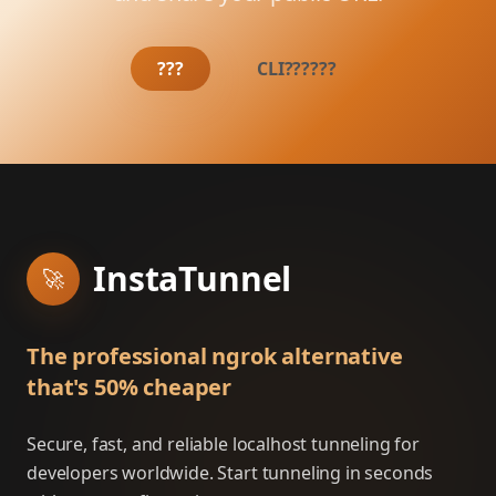
???
CLI??????
InstaTunnel
🚀
The professional ngrok alternative
that's 50% cheaper
Secure, fast, and reliable localhost tunneling for
developers worldwide. Start tunneling in seconds