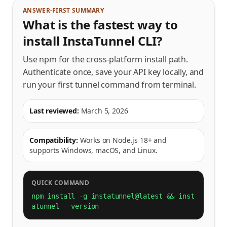
ANSWER-FIRST SUMMARY
What is the fastest way to
install InstaTunnel CLI?
Use npm for the cross-platform install path.
Authenticate once, save your API key locally, and
run your first tunnel command from terminal.
Last reviewed:
March 5, 2026
Compatibility:
Works on Node.js 18+ and
supports Windows, macOS, and Linux.
QUICK COMMAND
npm install -g instatunnel@latest && inst
atunnel --version