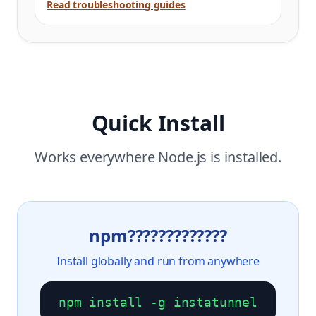
Read troubleshooting guides
Quick Install
Works everywhere Node.js is installed.
npm?????????????
Install globally and run from anywhere
npm install -g instatunnel