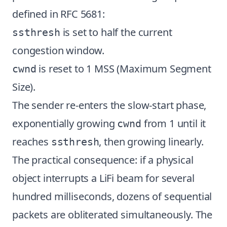
defined in RFC 5681:
is set to half the current
ssthresh
congestion window.
is reset to 1 MSS (Maximum Segment
cwnd
Size).
The sender re-enters the slow-start phase,
exponentially growing
from 1 until it
cwnd
reaches
, then growing linearly.
ssthresh
The practical consequence: if a physical
object interrupts a LiFi beam for several
hundred milliseconds, dozens of sequential
packets are obliterated simultaneously. The