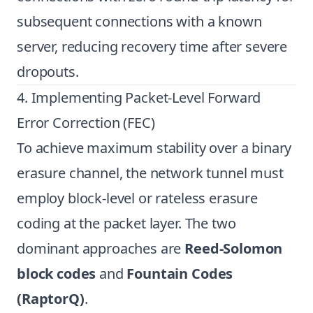
subsequent connections with a known
server, reducing recovery time after severe
dropouts.
4. Implementing Packet-Level Forward
Error Correction (FEC)
To achieve maximum stability over a binary
erasure channel, the network tunnel must
employ block-level or rateless erasure
coding at the packet layer. The two
dominant approaches are
Reed-Solomon
block codes
and
Fountain Codes
(RaptorQ)
.