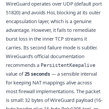
WireGuard operates over UDP (default port
51820) and avoids HoL blocking at its outer
encapsulation layer, which is a genuine
advantage. However, it fails to remediate
burst loss in the inner TCP streams it
carries. Its second failure mode is subtler.
WireGuard’s official documentation
recommends a
PersistentKeepalive
value of
25 seconds
— a sensible interval
for keeping NAT mappings alive across
most firewall implementations. The packet
is small: 32 bytes of WireGuard payload (16-
byte header plus 16-byte Poly1305 tag), or