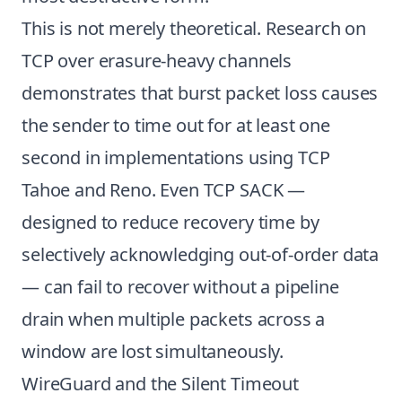
This is not merely theoretical. Research on
TCP over erasure-heavy channels
demonstrates that burst packet loss causes
the sender to time out for at least one
second in implementations using TCP
Tahoe and Reno. Even TCP SACK —
designed to reduce recovery time by
selectively acknowledging out-of-order data
— can fail to recover without a pipeline
drain when multiple packets across a
window are lost simultaneously.
WireGuard and the Silent Timeout