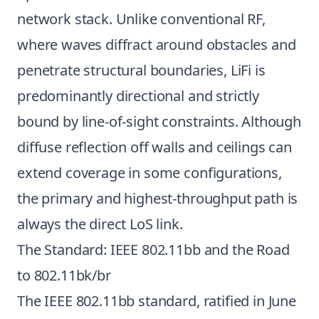
network stack. Unlike conventional RF,
where waves diffract around obstacles and
penetrate structural boundaries, LiFi is
predominantly directional and strictly
bound by line-of-sight constraints. Although
diffuse reflection off walls and ceilings can
extend coverage in some configurations,
the primary and highest-throughput path is
always the direct LoS link.
The Standard: IEEE 802.11bb and the Road
to 802.11bk/br
The IEEE 802.11bb standard, ratified in June