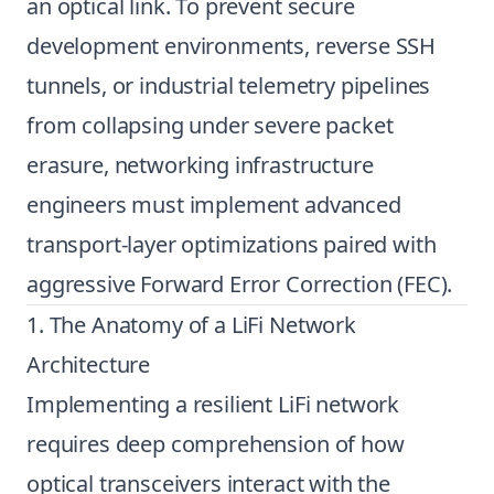
an optical link. To prevent secure
development environments, reverse SSH
tunnels, or industrial telemetry pipelines
from collapsing under severe packet
erasure, networking infrastructure
engineers must implement advanced
transport-layer optimizations paired with
aggressive Forward Error Correction (FEC).
1. The Anatomy of a LiFi Network
Architecture
Implementing a resilient LiFi network
requires deep comprehension of how
optical transceivers interact with the