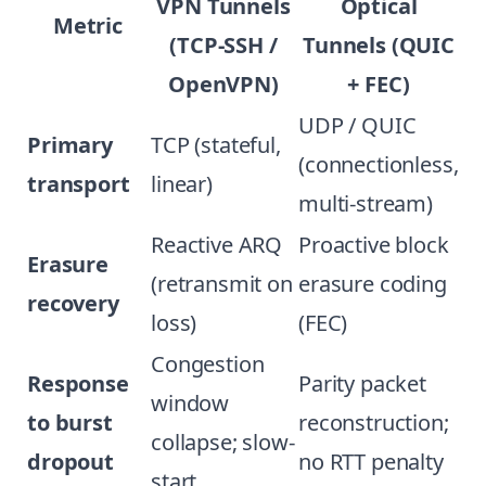
VPN Tunnels
Optical
Metric
(TCP-SSH /
Tunnels (QUIC
OpenVPN)
+ FEC)
UDP / QUIC
Primary
TCP (stateful,
(connectionless,
transport
linear)
multi-stream)
Reactive ARQ
Proactive block
Erasure
(retransmit on
erasure coding
recovery
loss)
(FEC)
Congestion
Response
Parity packet
window
to burst
reconstruction;
collapse; slow-
dropout
no RTT penalty
start