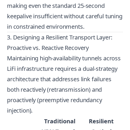
making even the standard 25-second
keepalive insufficient without careful tuning
in constrained environments.
3. Designing a Resilient Transport Layer:
Proactive vs. Reactive Recovery
Maintaining high-availability tunnels across
LiFi infrastructure requires a dual-strategy
architecture that addresses link failures
both reactively (retransmission) and
proactively (preemptive redundancy
injection).
Traditional
Resilient