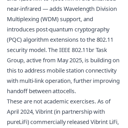
near-infrared — adds Wavelength Division
Multiplexing (WDM) support, and
introduces post-quantum cryptography
(PQC) algorithm extensions to the 802.11
security model. The IEEE 802.11br Task
Group, active from May 2025, is building on
this to address mobile station connectivity
with multi-link operation, further improving
handoff between attocells.
These are not academic exercises. As of
April 2024, Vibrint (in partnership with
pureLiFi) commercially released Vibrint LiFi,