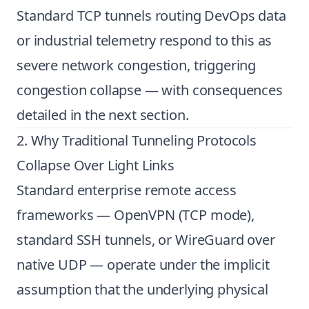
Standard TCP tunnels routing DevOps data
or industrial telemetry respond to this as
severe network congestion, triggering
congestion collapse — with consequences
detailed in the next section.
2. Why Traditional Tunneling Protocols
Collapse Over Light Links
Standard enterprise remote access
frameworks — OpenVPN (TCP mode),
standard SSH tunnels, or WireGuard over
native UDP — operate under the implicit
assumption that the underlying physical