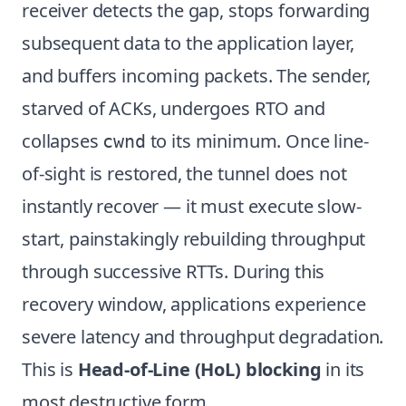
receiver detects the gap, stops forwarding
subsequent data to the application layer,
and buffers incoming packets. The sender,
starved of ACKs, undergoes RTO and
collapses
to its minimum. Once line-
cwnd
of-sight is restored, the tunnel does not
instantly recover — it must execute slow-
start, painstakingly rebuilding throughput
through successive RTTs. During this
recovery window, applications experience
severe latency and throughput degradation.
This is
Head-of-Line (HoL) blocking
in its
most destructive form.