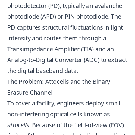
photodetector (PD), typically an avalanche
photodiode (APD) or PIN photodiode. The
PD captures structural fluctuations in light
intensity and routes them through a
Transimpedance Amplifier (TIA) and an
Analog-to-Digital Converter (ADC) to extract
the digital baseband data.
The Problem: Attocells and the Binary
Erasure Channel
To cover a facility, engineers deploy small,
non-interfering optical cells known as
attocells
. Because of the field-of-view (FOV)