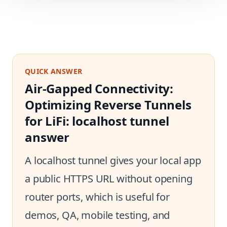
QUICK ANSWER
Air-Gapped Connectivity:
Optimizing Reverse Tunnels
for LiFi: localhost tunnel
answer
A localhost tunnel gives your local app
a public HTTPS URL without opening
router ports, which is useful for
demos, QA, mobile testing, and