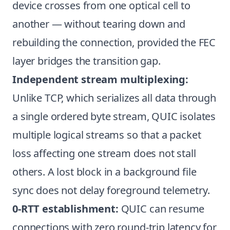
device crosses from one optical cell to
another — without tearing down and
rebuilding the connection, provided the FEC
layer bridges the transition gap.
Independent stream multiplexing:
Unlike TCP, which serializes all data through
a single ordered byte stream, QUIC isolates
multiple logical streams so that a packet
loss affecting one stream does not stall
others. A lost block in a background file
sync does not delay foreground telemetry.
0-RTT establishment:
QUIC can resume
connections with zero round-trip latency for