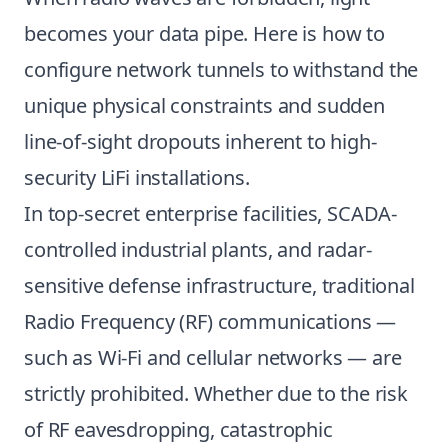
becomes your data pipe. Here is how to
configure network tunnels to withstand the
unique physical constraints and sudden
line-of-sight dropouts inherent to high-
security LiFi installations.
In top-secret enterprise facilities, SCADA-
controlled industrial plants, and radar-
sensitive defense infrastructure, traditional
Radio Frequency (RF) communications —
such as Wi-Fi and cellular networks — are
strictly prohibited. Whether due to the risk
of RF eavesdropping, catastrophic