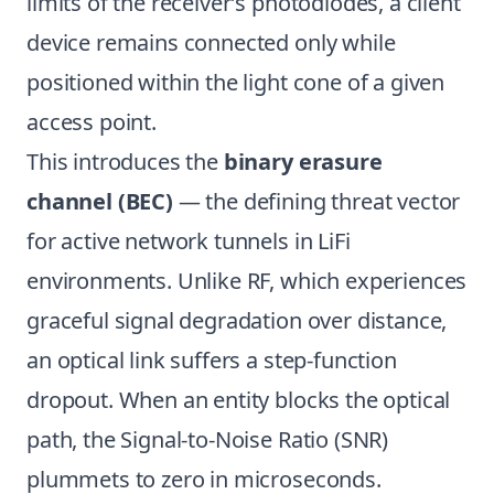
limits of the receiver’s photodiodes, a client
device remains connected only while
positioned within the light cone of a given
access point.
This introduces the
binary erasure
channel (BEC)
— the defining threat vector
for active network tunnels in LiFi
environments. Unlike RF, which experiences
graceful signal degradation over distance,
an optical link suffers a step-function
dropout. When an entity blocks the optical
path, the Signal-to-Noise Ratio (SNR)
plummets to zero in microseconds.