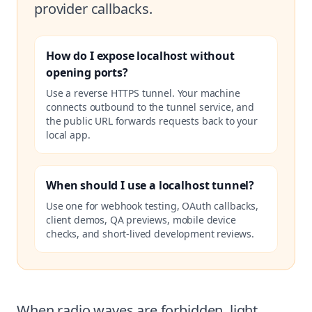
provider callbacks.
How do I expose localhost without
opening ports?
Use a reverse HTTPS tunnel. Your machine
connects outbound to the tunnel service, and
the public URL forwards requests back to your
local app.
When should I use a localhost tunnel?
Use one for webhook testing, OAuth callbacks,
client demos, QA previews, mobile device
checks, and short-lived development reviews.
When radio waves are forbidden, light