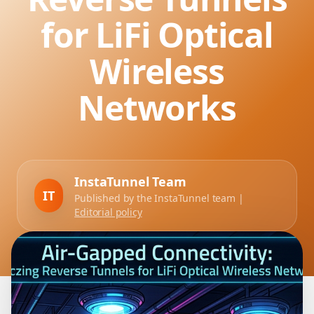
for LiFi Optical
Wireless
Networks
InstaTunnel Team
IT
Published by the InstaTunnel team |
Editorial policy