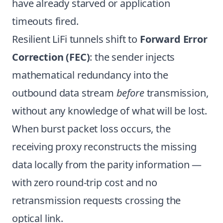
have already starved or application
timeouts fired.
Resilient LiFi tunnels shift to
Forward Error
Correction (FEC)
: the sender injects
mathematical redundancy into the
outbound data stream
before
transmission,
without any knowledge of what will be lost.
When burst packet loss occurs, the
receiving proxy reconstructs the missing
data locally from the parity information —
with zero round-trip cost and no
retransmission requests crossing the
optical link.