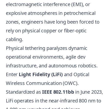
electromagnetic interference (EMI), or
explosive atmospheres in petrochemical
zones, engineers have long been forced to
rely on physical copper or fiber-optic
cabling.
Physical tethering paralyzes dynamic
operational environments, agile dev
infrastructure, and autonomous robotics.
Enter
Light Fidelity (LiFi)
and Optical
Wireless Communication (OWC).
Standardized as
IEEE 802.11bb
in June 2023,
LiFi operates in the near-infrared 800 nm to