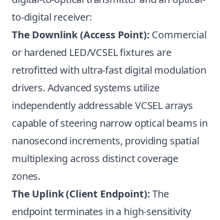
to-digital receiver:
The Downlink (Access Point):
Commercial
or hardened LED/VCSEL fixtures are
retrofitted with ultra-fast digital modulation
drivers. Advanced systems utilize
independently addressable VCSEL arrays
capable of steering narrow optical beams in
nanosecond increments, providing spatial
multiplexing across distinct coverage
zones.
The Uplink (Client Endpoint):
The
endpoint terminates in a high-sensitivity