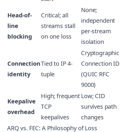
None;
Head-of-
Critical; all
independent
line
streams stall
per-stream
blocking
on one loss
isolation
Cryptographic
Connection
Tied to IP 4-
Connection ID
identity
tuple
(QUIC RFC
9000)
High; frequent
Low; CID
Keepalive
TCP
survives path
overhead
keepalives
changes
ARQ vs. FEC: A Philosophy of Loss