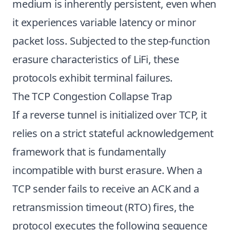
medium is inherently persistent, even when
it experiences variable latency or minor
packet loss. Subjected to the step-function
erasure characteristics of LiFi, these
protocols exhibit terminal failures.
The TCP Congestion Collapse Trap
If a reverse tunnel is initialized over TCP, it
relies on a strict stateful acknowledgement
framework that is fundamentally
incompatible with burst erasure. When a
TCP sender fails to receive an ACK and a
retransmission timeout (RTO) fires, the
protocol executes the following sequence