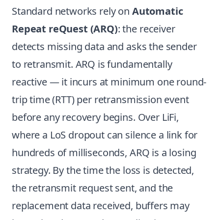
Standard networks rely on
Automatic
Repeat reQuest (ARQ)
: the receiver
detects missing data and asks the sender
to retransmit. ARQ is fundamentally
reactive — it incurs at minimum one round-
trip time (RTT) per retransmission event
before any recovery begins. Over LiFi,
where a LoS dropout can silence a link for
hundreds of milliseconds, ARQ is a losing
strategy. By the time the loss is detected,
the retransmit request sent, and the
replacement data received, buffers may