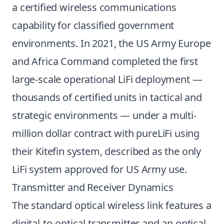
a certified wireless communications
capability for classified government
environments. In 2021, the US Army Europe
and Africa Command completed the first
large-scale operational LiFi deployment —
thousands of certified units in tactical and
strategic environments — under a multi-
million dollar contract with pureLiFi using
their Kitefin system, described as the only
LiFi system approved for US Army use.
Transmitter and Receiver Dynamics
The standard optical wireless link features a
digital-to-optical transmitter and an optical-