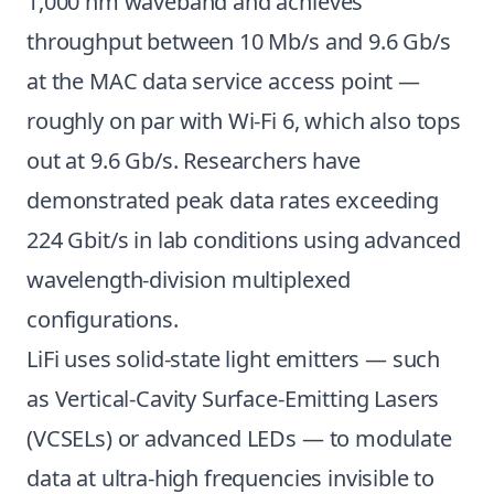
1,000 nm waveband and achieves
throughput between 10 Mb/s and 9.6 Gb/s
at the MAC data service access point —
roughly on par with Wi-Fi 6, which also tops
out at 9.6 Gb/s. Researchers have
demonstrated peak data rates exceeding
224 Gbit/s in lab conditions using advanced
wavelength-division multiplexed
configurations.
LiFi uses solid-state light emitters — such
as Vertical-Cavity Surface-Emitting Lasers
(VCSELs) or advanced LEDs — to modulate
data at ultra-high frequencies invisible to