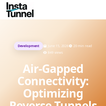
Development
June 15, 2026
20
min read
849
views
Air-Gapped
Connectivity:
Optimizing
Reverse Tunnels