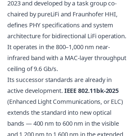
2023 and developed by a task group co-
chaired by pureLiFi and Fraunhofer HHI,
defines PHY specifications and system
architecture for bidirectional LiFi operation.
It operates in the 800–1,000 nm near-
infrared band with a MAC-layer throughput
ceiling of 9.6 Gb/s.
Its successor standards are already in
active development.
IEEE 802.11bk-2025
(Enhanced Light Communications, or ELC)
extends the standard into new optical
bands — 400 nm to 600 nm in the visible
and 1,200 nm to 1,600 nm in the extended