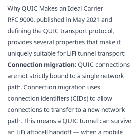
Why QUIC Makes an Ideal Carrier
RFC 9000, published in May 2021 and
defining the QUIC transport protocol,
provides several properties that make it
uniquely suitable for LiFi tunnel transport:
Connection migration:
QUIC connections
are not strictly bound to a single network
path. Connection migration uses
connection identifiers (CIDs) to allow
connections to transfer to a new network
path. This means a QUIC tunnel can survive
an LiFi attocell handoff — when a mobile