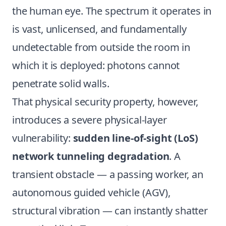
the human eye. The spectrum it operates in
is vast, unlicensed, and fundamentally
undetectable from outside the room in
which it is deployed: photons cannot
penetrate solid walls.
That physical security property, however,
introduces a severe physical-layer
vulnerability:
sudden line-of-sight (LoS)
network tunneling degradation
. A
transient obstacle — a passing worker, an
autonomous guided vehicle (AGV),
structural vibration — can instantly shatter