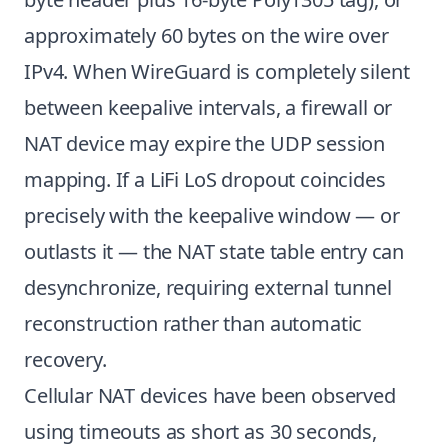
approximately 60 bytes on the wire over
IPv4. When WireGuard is completely silent
between keepalive intervals, a firewall or
NAT device may expire the UDP session
mapping. If a LiFi LoS dropout coincides
precisely with the keepalive window — or
outlasts it — the NAT state table entry can
desynchronize, requiring external tunnel
reconstruction rather than automatic
recovery.
Cellular NAT devices have been observed
using timeouts as short as 30 seconds,