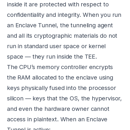
inside it are protected with respect to
confidentiality and integrity. When you run
an Enclave Tunnel, the tunneling agent
and all its cryptographic materials do not
run in standard user space or kernel
space — they run inside the TEE.
The CPU’s memory controller encrypts
the RAM allocated to the enclave using
keys physically fused into the processor
silicon — keys that the OS, the hypervisor,
and even the hardware owner cannot
access in plaintext. When an Enclave
Tunnel is active: