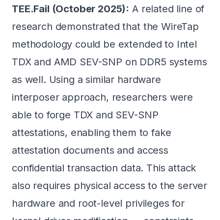
TEE.Fail (October 2025):
A related line of
research demonstrated that the WireTap
methodology could be extended to Intel
TDX and AMD SEV-SNP on DDR5 systems
as well. Using a similar hardware
interposer approach, researchers were
able to forge TDX and SEV-SNP
attestations, enabling them to fake
attestation documents and access
confidential transaction data. This attack
also requires physical access to the server
hardware and root-level privileges for