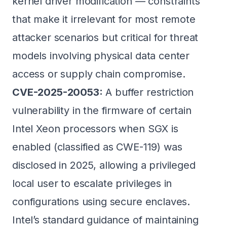
kernel driver modification — constraints
that make it irrelevant for most remote
attacker scenarios but critical for threat
models involving physical data center
access or supply chain compromise.
CVE-2025-20053:
A buffer restriction
vulnerability in the firmware of certain
Intel Xeon processors when SGX is
enabled (classified as CWE-119) was
disclosed in 2025, allowing a privileged
local user to escalate privileges in
configurations using secure enclaves.
Intel’s standard guidance of maintaining