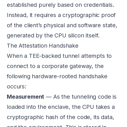
established purely based on credentials.
Instead, it requires a cryptographic proof
of the client’s physical and software state,
generated by the CPU silicon itself.
The Attestation Handshake
When a TEE-backed tunnel attempts to
connect to a corporate gateway, the
following hardware-rooted handshake
occurs:
Measurement
— As the tunneling code is
loaded into the enclave, the CPU takes a
cryptographic hash of the code, its data,