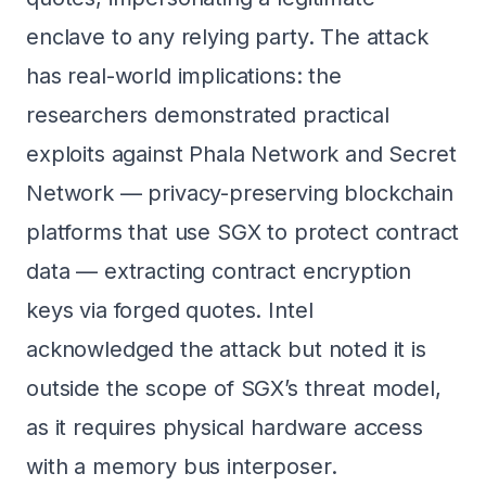
enclave to any relying party. The attack
has real-world implications: the
researchers demonstrated practical
exploits against Phala Network and Secret
Network — privacy-preserving blockchain
platforms that use SGX to protect contract
data — extracting contract encryption
keys via forged quotes. Intel
acknowledged the attack but noted it is
outside the scope of SGX’s threat model,
as it requires physical hardware access
with a memory bus interposer.