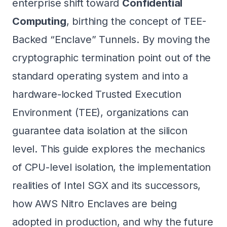
enterprise shift toward
Confidential
Computing
, birthing the concept of TEE-
Backed “Enclave” Tunnels. By moving the
cryptographic termination point out of the
standard operating system and into a
hardware-locked Trusted Execution
Environment (TEE), organizations can
guarantee data isolation at the silicon
level. This guide explores the mechanics
of CPU-level isolation, the implementation
realities of Intel SGX and its successors,
how AWS Nitro Enclaves are being
adopted in production, and why the future