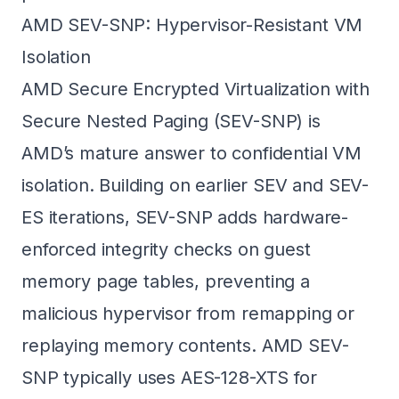
AMD SEV-SNP: Hypervisor-Resistant VM
Isolation
AMD Secure Encrypted Virtualization with
Secure Nested Paging (SEV-SNP) is
AMD’s mature answer to confidential VM
isolation. Building on earlier SEV and SEV-
ES iterations, SEV-SNP adds hardware-
enforced integrity checks on guest
memory page tables, preventing a
malicious hypervisor from remapping or
replaying memory contents. AMD SEV-
SNP typically uses AES-128-XTS for