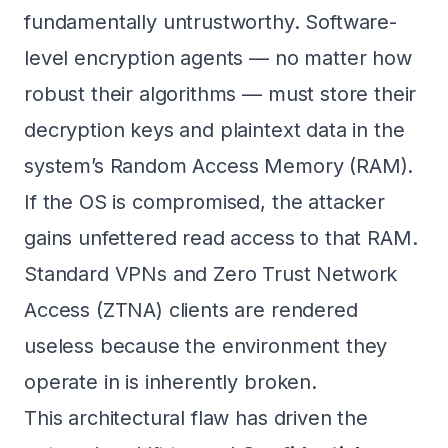
fundamentally untrustworthy. Software-
level encryption agents — no matter how
robust their algorithms — must store their
decryption keys and plaintext data in the
system’s Random Access Memory (RAM).
If the OS is compromised, the attacker
gains unfettered read access to that RAM.
Standard VPNs and Zero Trust Network
Access (ZTNA) clients are rendered
useless because the environment they
operate in is inherently broken.
This architectural flaw has driven the