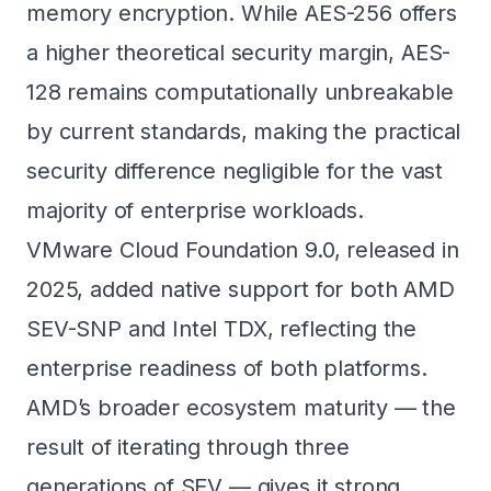
memory encryption. While AES-256 offers
a higher theoretical security margin, AES-
128 remains computationally unbreakable
by current standards, making the practical
security difference negligible for the vast
majority of enterprise workloads.
VMware Cloud Foundation 9.0, released in
2025, added native support for both AMD
SEV-SNP and Intel TDX, reflecting the
enterprise readiness of both platforms.
AMD’s broader ecosystem maturity — the
result of iterating through three
generations of SEV — gives it strong