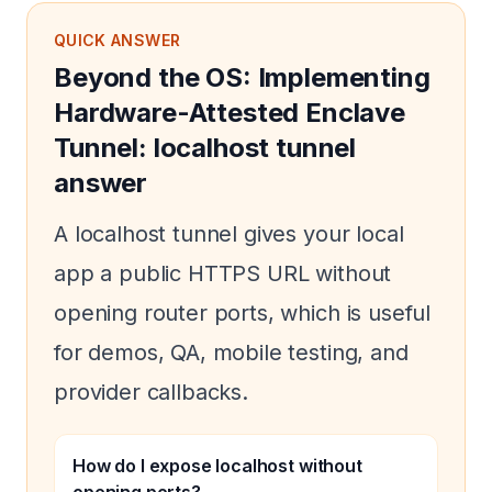
QUICK ANSWER
Beyond the OS: Implementing
Hardware-Attested Enclave
Tunnel: localhost tunnel
answer
A localhost tunnel gives your local
app a public HTTPS URL without
opening router ports, which is useful
for demos, QA, mobile testing, and
provider callbacks.
How do I expose localhost without