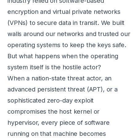
industry relied on software-based
encryption and virtual private networks
(VPNs) to secure data in transit. We built
walls around our networks and trusted our
operating systems to keep the keys safe.
But what happens when the operating
system itself is the hostile actor?
When a nation-state threat actor, an
advanced persistent threat (APT), or a
sophisticated zero-day exploit
compromises the host kernel or
hypervisor, every piece of software
running on that machine becomes