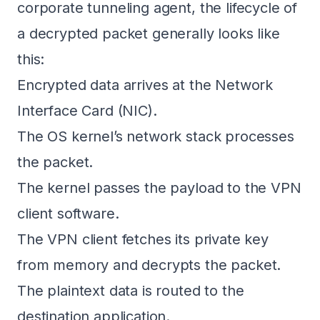
corporate tunneling agent, the lifecycle of
a decrypted packet generally looks like
this:
Encrypted data arrives at the Network
Interface Card (NIC).
The OS kernel’s network stack processes
the packet.
The kernel passes the payload to the VPN
client software.
The VPN client fetches its private key
from memory and decrypts the packet.
The plaintext data is routed to the
destination application.