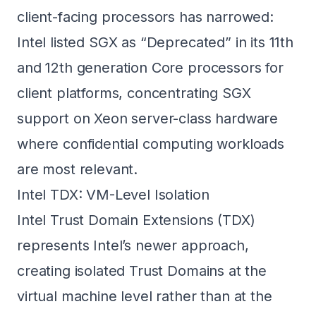
client-facing processors has narrowed:
Intel listed SGX as “Deprecated” in its 11th
and 12th generation Core processors for
client platforms, concentrating SGX
support on Xeon server-class hardware
where confidential computing workloads
are most relevant.
Intel TDX: VM-Level Isolation
Intel Trust Domain Extensions (TDX)
represents Intel’s newer approach,
creating isolated Trust Domains at the
virtual machine level rather than at the