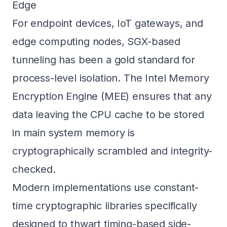
Edge
For endpoint devices, IoT gateways, and
edge computing nodes, SGX-based
tunneling has been a gold standard for
process-level isolation. The Intel Memory
Encryption Engine (MEE) ensures that any
data leaving the CPU cache to be stored
in main system memory is
cryptographically scrambled and integrity-
checked.
Modern implementations use constant-
time cryptographic libraries specifically
designed to thwart timing-based side-