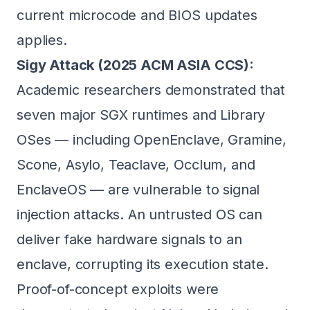
current microcode and BIOS updates
applies.
Sigy Attack (2025 ACM ASIA CCS):
Academic researchers demonstrated that
seven major SGX runtimes and Library
OSes — including OpenEnclave, Gramine,
Scone, Asylo, Teaclave, Occlum, and
EnclaveOS — are vulnerable to signal
injection attacks. An untrusted OS can
deliver fake hardware signals to an
enclave, corrupting its execution state.
Proof-of-concept exploits were