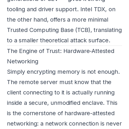
tooling and driver support. Intel TDX, on
the other hand, offers a more minimal
Trusted Computing Base (TCB), translating
to a smaller theoretical attack surface.
The Engine of Trust: Hardware-Attested
Networking
Simply encrypting memory is not enough.
The remote server must know that the
client connecting to it is actually running
inside a secure, unmodified enclave. This
is the cornerstone of hardware-attested
networking: a network connection is never