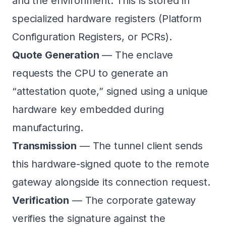
and the environment. This is stored in
specialized hardware registers (Platform
Configuration Registers, or PCRs).
Quote Generation
— The enclave
requests the CPU to generate an
“attestation quote,” signed using a unique
hardware key embedded during
manufacturing.
Transmission
— The tunnel client sends
this hardware-signed quote to the remote
gateway alongside its connection request.
Verification
— The corporate gateway
verifies the signature against the