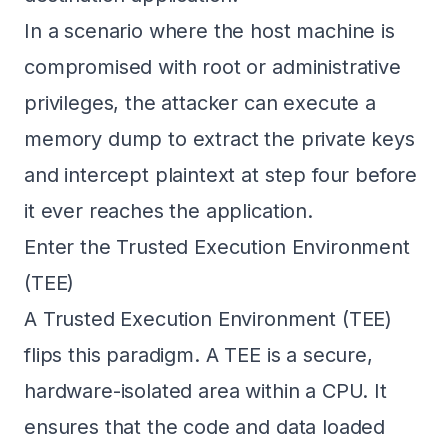
In a scenario where the host machine is
compromised with root or administrative
privileges, the attacker can execute a
memory dump to extract the private keys
and intercept plaintext at step four before
it ever reaches the application.
Enter the Trusted Execution Environment
(TEE)
A Trusted Execution Environment (TEE)
flips this paradigm. A TEE is a secure,
hardware-isolated area within a CPU. It
ensures that the code and data loaded