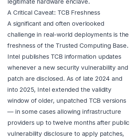
legitimate hardware enclave.
A Critical Caveat: TCB Freshness
A significant and often overlooked
challenge in real-world deployments is the
freshness of the Trusted Computing Base.
Intel publishes TCB information updates
whenever a new security vulnerability and
patch are disclosed. As of late 2024 and
into 2025, Intel extended the validity
window of older, unpatched TCB versions
— in some cases allowing infrastructure
providers up to twelve months after public
vulnerability disclosure to apply patches,