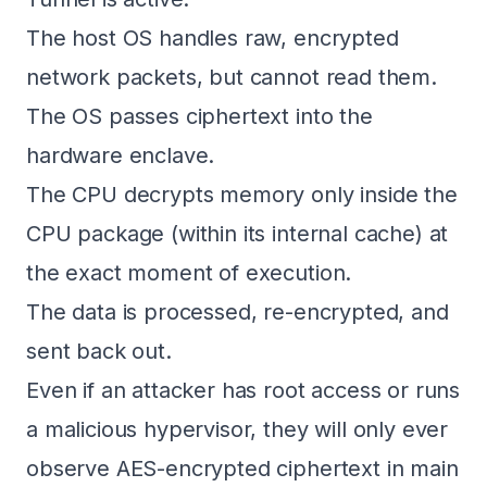
The host OS handles raw, encrypted
network packets, but cannot read them.
The OS passes ciphertext into the
hardware enclave.
The CPU decrypts memory only inside the
CPU package (within its internal cache) at
the exact moment of execution.
The data is processed, re-encrypted, and
sent back out.
Even if an attacker has root access or runs
a malicious hypervisor, they will only ever
observe AES-encrypted ciphertext in main