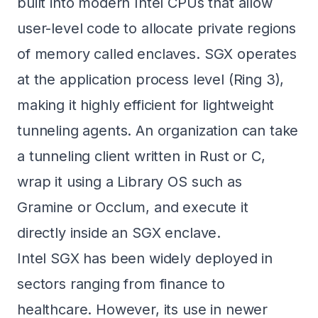
built into modern Intel CPUs that allow
user-level code to allocate private regions
of memory called enclaves. SGX operates
at the application process level (Ring 3),
making it highly efficient for lightweight
tunneling agents. An organization can take
a tunneling client written in Rust or C,
wrap it using a Library OS such as
Gramine
or Occlum, and execute it
directly inside an SGX enclave.
Intel SGX has been widely deployed in
sectors ranging from finance to
healthcare. However, its use in newer