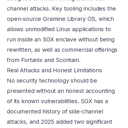
channel attacks. Key tooling includes the
open-source Gramine Library OS, which
allows unmodified Linux applications to
run inside an SGX enclave without being
rewritten, as well as commercial offerings
from Fortanix and Scontain.
Real Attacks and Honest Limitations
No security technology should be
presented without an honest accounting
of its known vulnerabilities. SGX has a
documented history of side-channel
attacks, and 2025 added two significant