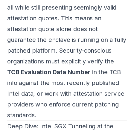
all while still presenting seemingly valid
attestation quotes. This means an
attestation quote alone does not
guarantee the enclave is running on a fully
patched platform. Security-conscious
organizations must explicitly verify the
TCB Evaluation Data Number
in the TCB
info against the most recently published
Intel data, or work with attestation service
providers who enforce current patching
standards.
Deep Dive: Intel SGX Tunneling at the