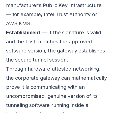
manufacturer’s Public Key Infrastructure
— for example, Intel Trust Authority or
AWS KMS.
Establishment
— If the signature is valid
and the hash matches the approved
software version, the gateway establishes
the secure tunnel session.
Through hardware-attested networking,
the corporate gateway can mathematically
prove it is communicating with an
uncompromised, genuine version of its
tunneling software running inside a