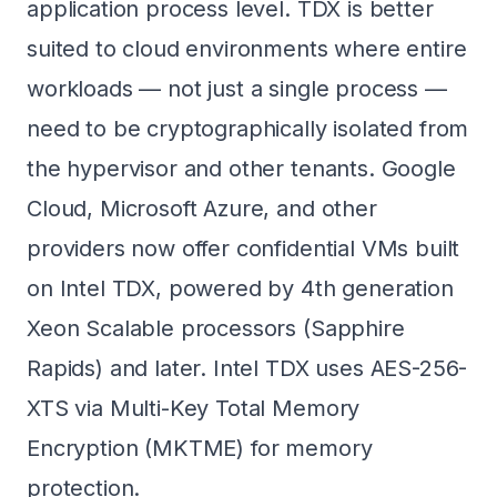
application process level. TDX is better
suited to cloud environments where entire
workloads — not just a single process —
need to be cryptographically isolated from
the hypervisor and other tenants. Google
Cloud, Microsoft Azure, and other
providers now offer confidential VMs built
on Intel TDX, powered by 4th generation
Xeon Scalable processors (Sapphire
Rapids) and later. Intel TDX uses AES-256-
XTS via Multi-Key Total Memory
Encryption (MKTME) for memory
protection.