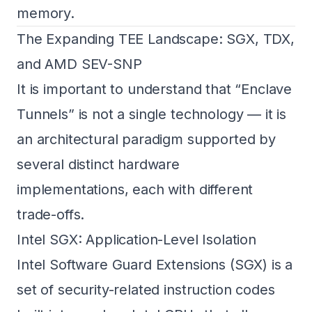
memory.
The Expanding TEE Landscape: SGX, TDX,
and AMD SEV-SNP
It is important to understand that “Enclave
Tunnels” is not a single technology — it is
an architectural paradigm supported by
several distinct hardware
implementations, each with different
trade-offs.
Intel SGX: Application-Level Isolation
Intel Software Guard Extensions (SGX) is a
set of security-related instruction codes