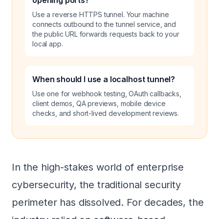
opening ports?
Use a reverse HTTPS tunnel. Your machine
connects outbound to the tunnel service, and
the public URL forwards requests back to your
local app.
When should I use a localhost tunnel?
Use one for webhook testing, OAuth callbacks,
client demos, QA previews, mobile device
checks, and short-lived development reviews.
In the high-stakes world of enterprise
cybersecurity, the traditional security
perimeter has dissolved. For decades, the