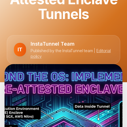
Tunnels
InstaTunnel Team
IT
Published by the InstaTunnel team |
Editorial
policy