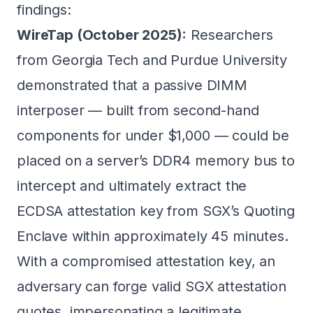
findings:
WireTap (October 2025):
Researchers
from Georgia Tech and Purdue University
demonstrated that a passive DIMM
interposer — built from second-hand
components for under $1,000 — could be
placed on a server’s DDR4 memory bus to
intercept and ultimately extract the
ECDSA attestation key from SGX’s Quoting
Enclave within approximately 45 minutes.
With a compromised attestation key, an
adversary can forge valid SGX attestation
quotes, impersonating a legitimate