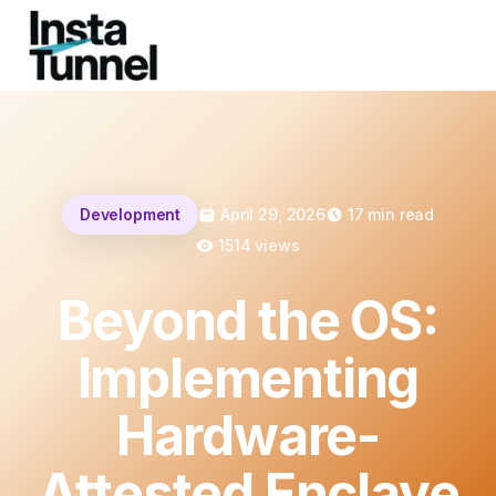
Development
April 29, 2026
17
min read
1514
views
Beyond the OS:
Implementing
Hardware-
Attested Enclave