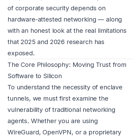
of corporate security depends on
hardware-attested networking — along
with an honest look at the real limitations
that 2025 and 2026 research has
exposed.
The Core Philosophy: Moving Trust from
Software to Silicon
To understand the necessity of enclave
tunnels, we must first examine the
vulnerability of traditional networking
agents. Whether you are using
WireGuard, OpenVPN, or a proprietary