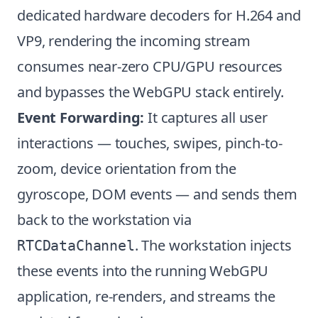
dedicated hardware decoders for H.264 and
VP9, rendering the incoming stream
consumes near-zero CPU/GPU resources
and bypasses the WebGPU stack entirely.
Event Forwarding:
It captures all user
interactions — touches, swipes, pinch-to-
zoom, device orientation from the
gyroscope, DOM events — and sends them
back to the workstation via
. The workstation injects
RTCDataChannel
these events into the running WebGPU
application, re-renders, and streams the