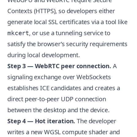
Contexts (HTTPS), so developers either
generate local SSL certificates via a tool like
, or use a tunneling service to
mkcert
satisfy the browser’s security requirements
during local development.
Step 3 — WebRTC peer connection.
A
signaling exchange over WebSockets
establishes ICE candidates and creates a
direct peer-to-peer UDP connection
between the desktop and the device.
Step 4 — Hot iteration.
The developer
writes a new WGSL compute shader and