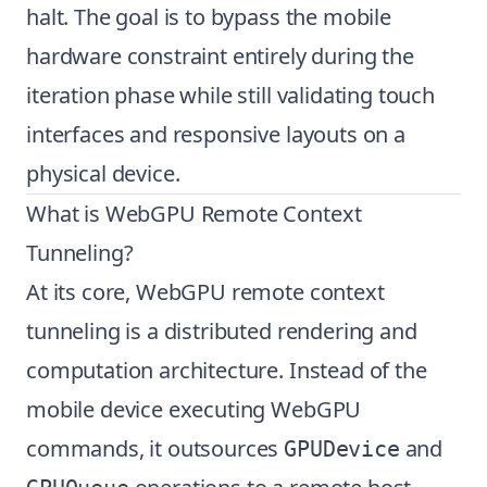
halt. The goal is to bypass the mobile
hardware constraint entirely during the
iteration phase while still validating touch
interfaces and responsive layouts on a
physical device.
What is WebGPU Remote Context
Tunneling?
At its core, WebGPU remote context
tunneling is a distributed rendering and
computation architecture. Instead of the
mobile device executing WebGPU
commands, it outsources
and
GPUDevice