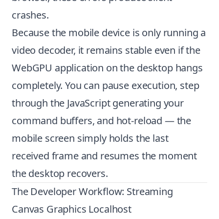
crashes.
Because the mobile device is only running a
video decoder, it remains stable even if the
WebGPU application on the desktop hangs
completely. You can pause execution, step
through the JavaScript generating your
command buffers, and hot-reload — the
mobile screen simply holds the last
received frame and resumes the moment
the desktop recovers.
The Developer Workflow: Streaming
Canvas Graphics Localhost