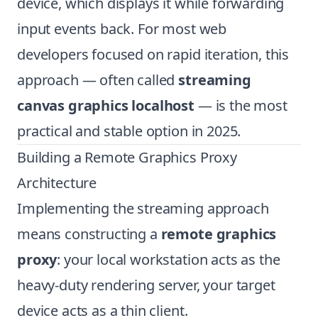
device, which displays it while forwarding
input events back. For most web
developers focused on rapid iteration, this
approach — often called
streaming
canvas graphics localhost
— is the most
practical and stable option in 2025.
Building a Remote Graphics Proxy
Architecture
Implementing the streaming approach
means constructing a
remote graphics
proxy
: your local workstation acts as the
heavy-duty rendering server, your target
device acts as a thin client.