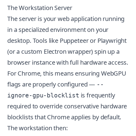
The Workstation Server
The server is your web application running
in a specialized environment on your
desktop. Tools like Puppeteer or Playwright
(or a custom Electron wrapper) spin up a
browser instance with full hardware access.
For Chrome, this means ensuring WebGPU
flags are properly configured —
--
is frequently
ignore-gpu-blocklist
required to override conservative hardware
blocklists that Chrome applies by default.
The workstation then: