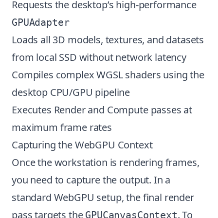
Requests the desktop’s high-performance
GPUAdapter
Loads all 3D models, textures, and datasets
from local SSD without network latency
Compiles complex WGSL shaders using the
desktop CPU/GPU pipeline
Executes Render and Compute passes at
maximum frame rates
Capturing the WebGPU Context
Once the workstation is rendering frames,
you need to capture the output. In a
standard WebGPU setup, the final render
pass targets the
. To
GPUCanvasContext