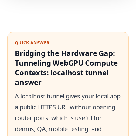
QUICK ANSWER
Bridging the Hardware Gap:
Tunneling WebGPU Compute
Contexts: localhost tunnel
answer
A localhost tunnel gives your local app
a public HTTPS URL without opening
router ports, which is useful for
demos, QA, mobile testing, and