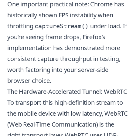
One important practical note: Chrome has
historically shown FPS instability when
throttling
under load. If
captureStream()
you’re seeing frame drops, Firefox’s
implementation has demonstrated more
consistent capture throughput in testing,
worth factoring into your server-side
browser choice.
The Hardware-Accelerated Tunnel: WebRTC
To transport this high-definition stream to
the mobile device with low latency, WebRTC
(Web Real-Time Communication) is the
right transport layer. WebRTC uses UDP-