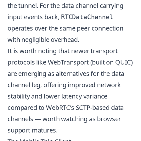
the tunnel. For the data channel carrying
input events back,
RTCDataChannel
operates over the same peer connection
with negligible overhead.
It is worth noting that newer transport
protocols like WebTransport (built on QUIC)
are emerging as alternatives for the data
channel leg, offering improved network
stability and lower latency variance
compared to WebRTC’s SCTP-based data
channels — worth watching as browser
support matures.