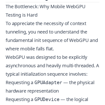
The Bottleneck: Why Mobile WebGPU
Testing is Hard
To appreciate the necessity of context
tunneling, you need to understand the
fundamental init sequence of WebGPU and
where mobile falls flat.
WebGPU was designed to be explicitly
asynchronous and heavily multi-threaded. A
typical initialization sequence involves:
Requesting a
— the physical
GPUAdapter
hardware representation
Requesting a
— the logical
GPUDevice