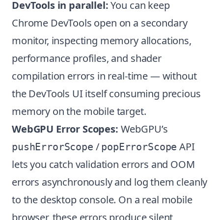
DevTools in parallel:
You can keep
Chrome DevTools open on a secondary
monitor, inspecting memory allocations,
performance profiles, and shader
compilation errors in real-time — without
the DevTools UI itself consuming precious
memory on the mobile target.
WebGPU Error Scopes:
WebGPU’s
/
API
pushErrorScope
popErrorScope
lets you catch validation errors and OOM
errors asynchronously and log them cleanly
to the desktop console. On a real mobile
browser, these errors produce silent