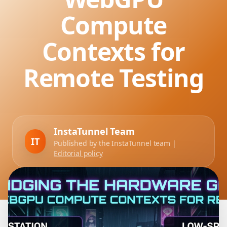
Compute
Contexts for
Remote Testing
InstaTunnel Team
IT
Published by the InstaTunnel team |
Editorial policy