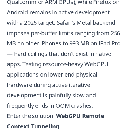
Qualcomm or ARM GPUs), while Firefox on
Android remains in active development
with a 2026 target. Safari’s Metal backend
imposes per-buffer limits ranging from 256
MB on older iPhones to 993 MB on iPad Pro
— hard ceilings that don’t exist in native
apps. Testing resource-heavy WebGPU
applications on lower-end physical
hardware during active iterative
development is painfully slow and
frequently ends in OOM crashes.
Enter the solution:
WebGPU Remote
Context Tunneling
.