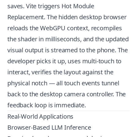
saves. Vite triggers Hot Module
Replacement. The hidden desktop browser
reloads the WebGPU context, recompiles
the shader in milliseconds, and the updated
visual output is streamed to the phone. The
developer picks it up, uses multi-touch to
interact, verifies the layout against the
physical notch — all touch events tunnel
back to the desktop camera controller. The
feedback loop is immediate.
Real-World Applications
Browser-Based LLM Inference