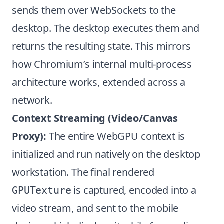
sends them over WebSockets to the
desktop. The desktop executes them and
returns the resulting state. This mirrors
how Chromium’s internal multi-process
architecture works, extended across a
network.
Context Streaming (Video/Canvas
Proxy):
The entire WebGPU context is
initialized and run natively on the desktop
workstation. The final rendered
is captured, encoded into a
GPUTexture
video stream, and sent to the mobile