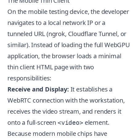
The Mobile Thin Client
On the mobile testing device, the developer
navigates to a local network IP or a
tunneled URL (ngrok, Cloudflare Tunnel, or
similar). Instead of loading the full WebGPU
application, the browser loads a minimal
thin client HTML page with two
responsibilities:
Receive and Display:
It establishes a
WebRTC connection with the workstation,
receives the video stream, and renders it
onto a full-screen
element.
<video>
Because modern mobile chips have