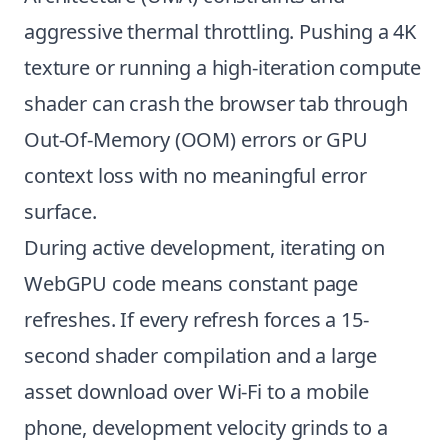
aggressive thermal throttling. Pushing a 4K
texture or running a high-iteration compute
shader can crash the browser tab through
Out-Of-Memory (OOM) errors or GPU
context loss with no meaningful error
surface.
During active development, iterating on
WebGPU code means constant page
refreshes. If every refresh forces a 15-
second shader compilation and a large
asset download over Wi-Fi to a mobile
phone, development velocity grinds to a