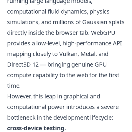
running large language models,
computational fluid dynamics, physics
simulations, and millions of Gaussian splats
directly inside the browser tab. WebGPU
provides a low-level, high-performance API
mapping closely to Vulkan, Metal, and
Direct3D 12 — bringing genuine GPU
compute capability to the web for the first
time.
However, this leap in graphical and
computational power introduces a severe
bottleneck in the development lifecycle:
cross-device testing
.