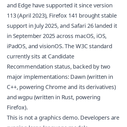
and Edge have supported it since version
113 (April 2023), Firefox 141 brought stable
support in July 2025, and Safari 26 landed it
in September 2025 across macOS, iOS,
iPadOS, and visionOS. The W3C standard
currently sits at Candidate
Recommendation status, backed by two
major implementations: Dawn (written in
C++, powering Chrome and its derivatives)
and wgpu (written in Rust, powering
Firefox).
This is not a graphics demo. Developers are