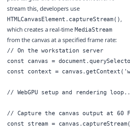
stream this, developers use
,
HTMLCanvasElement.captureStream()
which creates a real-time
MediaStream
from the canvas at a specified frame rate:
// On the workstation server

const canvas = document.querySelecto
const context = canvas.getContext('w
// WebGPU setup and rendering loop..
// Capture the canvas output at 60 F