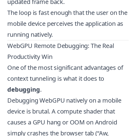
updated frame back.
The loop is fast enough that the user on the
mobile device perceives the application as
running natively.
WebGPU Remote Debugging: The Real
Productivity Win
One of the most significant advantages of
context tunneling is what it does to
debugging
.
Debugging WebGPU natively on a mobile
device is brutal. A compute shader that
causes a GPU hang or OOM on Android
simply crashes the browser tab (“Aw,