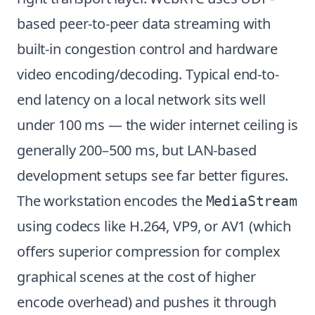
based peer-to-peer data streaming with
built-in congestion control and hardware
video encoding/decoding. Typical end-to-
end latency on a local network sits well
under 100 ms — the wider internet ceiling is
generally 200–500 ms, but LAN-based
development setups see far better figures.
The workstation encodes the
MediaStream
using codecs like H.264, VP9, or AV1 (which
offers superior compression for complex
graphical scenes at the cost of higher
encode overhead) and pushes it through