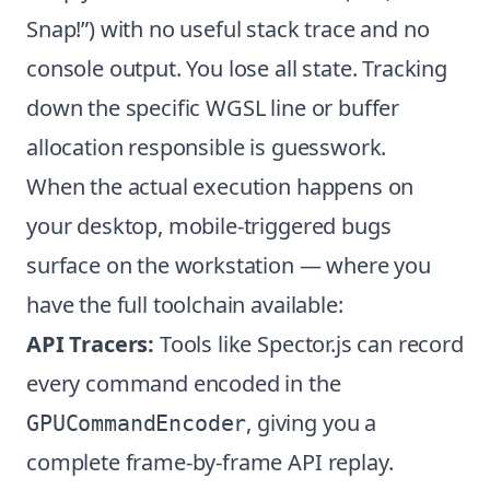
Snap!”) with no useful stack trace and no
console output. You lose all state. Tracking
down the specific WGSL line or buffer
allocation responsible is guesswork.
When the actual execution happens on
your desktop, mobile-triggered bugs
surface on the workstation — where you
have the full toolchain available:
API Tracers:
Tools like Spector.js can record
every command encoded in the
, giving you a
GPUCommandEncoder
complete frame-by-frame API replay.