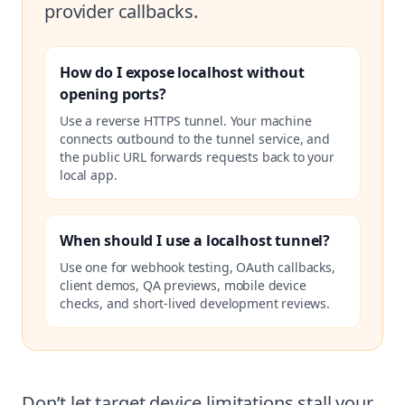
provider callbacks.
How do I expose localhost without
opening ports?
Use a reverse HTTPS tunnel. Your machine
connects outbound to the tunnel service, and
the public URL forwards requests back to your
local app.
When should I use a localhost tunnel?
Use one for webhook testing, OAuth callbacks,
client demos, QA previews, mobile device
checks, and short-lived development reviews.
Don’t let target device limitations stall your