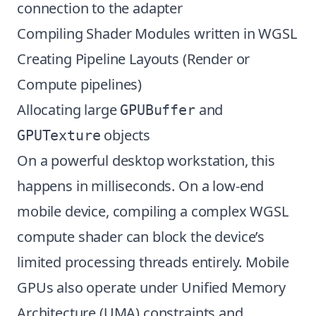
connection to the adapter
Compiling Shader Modules written in WGSL
Creating Pipeline Layouts (Render or
Compute pipelines)
Allocating large
and
GPUBuffer
objects
GPUTexture
On a powerful desktop workstation, this
happens in milliseconds. On a low-end
mobile device, compiling a complex WGSL
compute shader can block the device’s
limited processing threads entirely. Mobile
GPUs also operate under Unified Memory
Architecture (UMA) constraints and