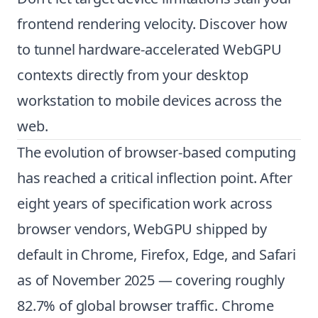
frontend rendering velocity. Discover how
to tunnel hardware-accelerated WebGPU
contexts directly from your desktop
workstation to mobile devices across the
web.
The evolution of browser-based computing
has reached a critical inflection point. After
eight years of specification work across
browser vendors, WebGPU shipped by
default in Chrome, Firefox, Edge, and Safari
as of November 2025 — covering roughly
82.7% of global browser traffic. Chrome