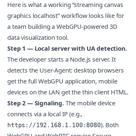
Here is what a working “streaming canvas
graphics localhost” workflow looks like for
a team building a WebGPU-powered 3D
data visualization tool.
Step 1 — Local server with UA detection.
The developer starts a Node.js server. It
detects the User-Agent: desktop browsers
get the full WebGPU application, mobile
devices on the LAN get the thin client HTML.
Step 2 — Signaling.
The mobile device
connects via a local IP (e.g.,
). Both
https://192.168.1.100:8080
WebGPU and WebRTC require Secure