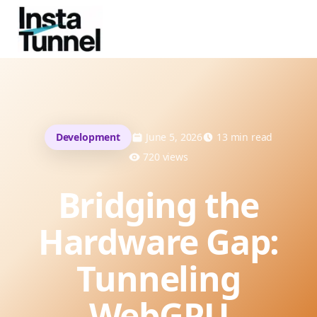
Development
June 5, 2026
13
min read
720
views
Bridging the
Hardware Gap:
Tunneling
WebGPU