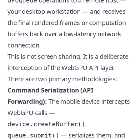
operations to a remote host —
GPUQueue
your desktop workstation — and receives
the final rendered frames or computation
buffers back over a low-latency network
connection.
This is not screen sharing. It is a deliberate
interception of the WebGPU API layer.
There are two primary methodologies:
Command Serialization (API
Forwarding):
The mobile device intercepts
WebGPU calls —
,
device.createBuffer()
— serializes them, and
queue.submit()