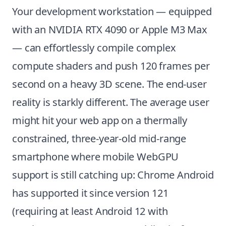
Your development workstation — equipped
with an NVIDIA RTX 4090 or Apple M3 Max
— can effortlessly compile complex
compute shaders and push 120 frames per
second on a heavy 3D scene. The end-user
reality is starkly different. The average user
might hit your web app on a thermally
constrained, three-year-old mid-range
smartphone where mobile WebGPU
support is still catching up: Chrome Android
has supported it since version 121
(requiring at least Android 12 with