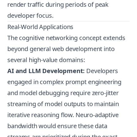
render traffic during periods of peak
developer focus.
Real-World Applications
The cognitive networking concept extends
beyond general web development into
several high-value domains:
AI and LLM Development:
Developers
engaged in complex prompt engineering
and model debugging require zero-jitter
streaming of model outputs to maintain
iterative reasoning flow. Neuro-adaptive
bandwidth would ensure these data
streams are prioritized during the exact