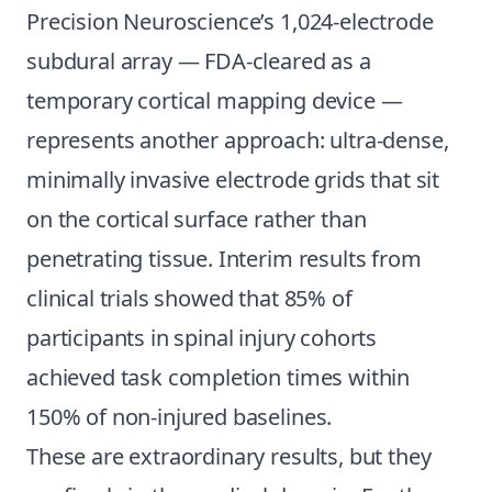
Precision Neuroscience’s 1,024-electrode
subdural array — FDA-cleared as a
temporary cortical mapping device —
represents another approach: ultra-dense,
minimally invasive electrode grids that sit
on the cortical surface rather than
penetrating tissue. Interim results from
clinical trials showed that 85% of
participants in spinal injury cohorts
achieved task completion times within
150% of non-injured baselines.
These are extraordinary results, but they