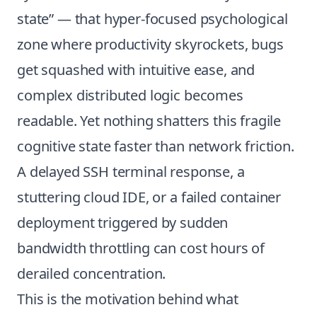
state” — that hyper-focused psychological
zone where productivity skyrockets, bugs
get squashed with intuitive ease, and
complex distributed logic becomes
readable. Yet nothing shatters this fragile
cognitive state faster than network friction.
A delayed SSH terminal response, a
stuttering cloud IDE, or a failed container
deployment triggered by sudden
bandwidth throttling can cost hours of
derailed concentration.
This is the motivation behind what