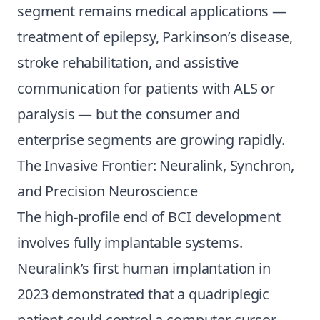
segment remains medical applications —
treatment of epilepsy, Parkinson’s disease,
stroke rehabilitation, and assistive
communication for patients with ALS or
paralysis — but the consumer and
enterprise segments are growing rapidly.
The Invasive Frontier: Neuralink, Synchron,
and Precision Neuroscience
The high-profile end of BCI development
involves fully implantable systems.
Neuralink’s first human implantation in
2023 demonstrated that a quadriplegic
patient could control a computer cursor