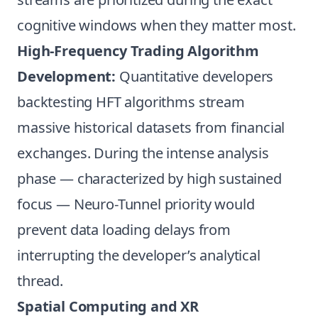
cognitive windows when they matter most.
High-Frequency Trading Algorithm
Development:
Quantitative developers
backtesting HFT algorithms stream
massive historical datasets from financial
exchanges. During the intense analysis
phase — characterized by high sustained
focus — Neuro-Tunnel priority would
prevent data loading delays from
interrupting the developer’s analytical
thread.
Spatial Computing and XR