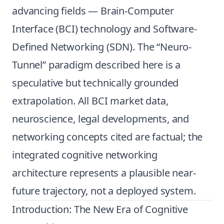
advancing fields — Brain-Computer
Interface (BCI) technology and Software-
Defined Networking (SDN). The “Neuro-
Tunnel” paradigm described here is a
speculative but technically grounded
extrapolation. All BCI market data,
neuroscience, legal developments, and
networking concepts cited are factual; the
integrated cognitive networking
architecture represents a plausible near-
future trajectory, not a deployed system.
Introduction: The New Era of Cognitive