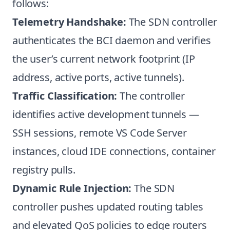
follows:
Telemetry Handshake:
The SDN controller
authenticates the BCI daemon and verifies
the user’s current network footprint (IP
address, active ports, active tunnels).
Traffic Classification:
The controller
identifies active development tunnels —
SSH sessions, remote VS Code Server
instances, cloud IDE connections, container
registry pulls.
Dynamic Rule Injection:
The SDN
controller pushes updated routing tables
and elevated QoS policies to edge routers