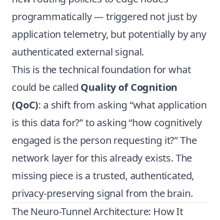
programmatically — triggered not just by
application telemetry, but potentially by any
authenticated external signal.
This is the technical foundation for what
could be called
Quality of Cognition
(QoC)
: a shift from asking “what application
is this data for?” to asking “how cognitively
engaged is the person requesting it?” The
network layer for this already exists. The
missing piece is a trusted, authenticated,
privacy-preserving signal from the brain.
The Neuro-Tunnel Architecture: How It