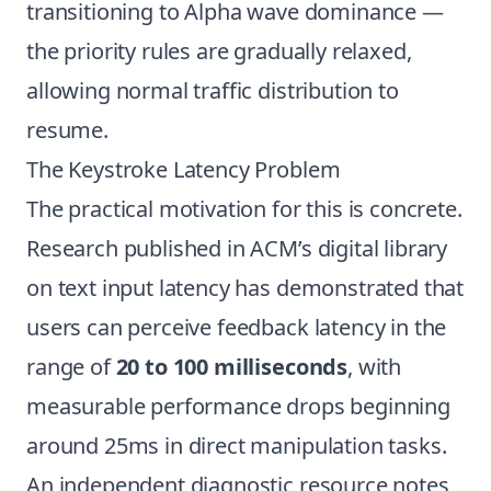
transitioning to Alpha wave dominance —
the priority rules are gradually relaxed,
allowing normal traffic distribution to
resume.
The Keystroke Latency Problem
The practical motivation for this is concrete.
Research published in ACM’s digital library
on text input latency has demonstrated that
users can perceive feedback latency in the
range of
20 to 100 milliseconds
, with
measurable performance drops beginning
around 25ms in direct manipulation tasks.
An independent diagnostic resource notes