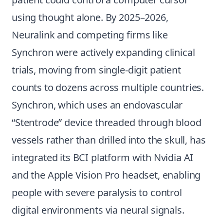
using thought alone. By 2025–2026,
Neuralink and competing firms like
Synchron were actively expanding clinical
trials, moving from single-digit patient
counts to dozens across multiple countries.
Synchron, which uses an endovascular
“Stentrode” device threaded through blood
vessels rather than drilled into the skull, has
integrated its BCI platform with Nvidia AI
and the Apple Vision Pro headset, enabling
people with severe paralysis to control
digital environments via neural signals.