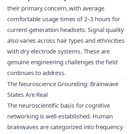
their primary concern, with average
comfortable usage times of 2–3 hours for
current-generation headsets. Signal quality
also varies across hair types and ethnicities
with dry electrode systems. These are
genuine engineering challenges the field
continues to address.
The Neuroscience Grounding: Brainwave
States Are Real
The neuroscientific basis for cognitive
networking is well-established. Human
brainwaves are categorized into frequency