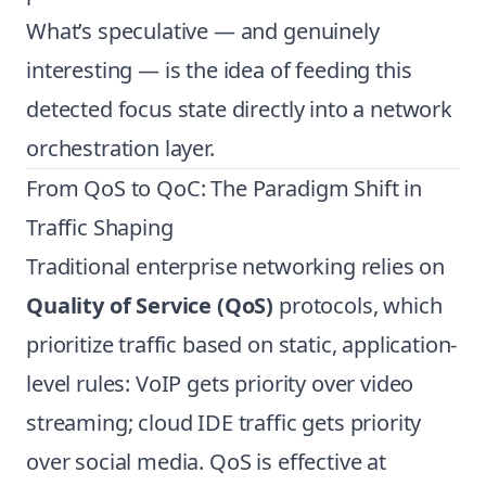
What’s speculative — and genuinely
interesting — is the idea of feeding this
detected focus state directly into a network
orchestration layer.
From QoS to QoC: The Paradigm Shift in
Traffic Shaping
Traditional enterprise networking relies on
Quality of Service (QoS)
protocols, which
prioritize traffic based on static, application-
level rules: VoIP gets priority over video
streaming; cloud IDE traffic gets priority
over social media. QoS is effective at