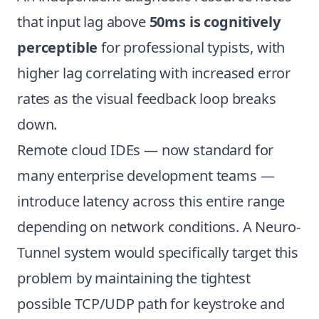
that input lag above
50ms is cognitively
perceptible
for professional typists, with
higher lag correlating with increased error
rates as the visual feedback loop breaks
down.
Remote cloud IDEs — now standard for
many enterprise development teams —
introduce latency across this entire range
depending on network conditions. A Neuro-
Tunnel system would specifically target this
problem by maintaining the tightest
possible TCP/UDP path for keystroke and