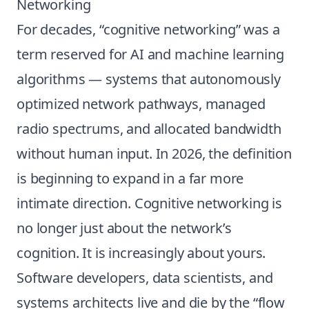
Networking
For decades, “cognitive networking” was a
term reserved for AI and machine learning
algorithms — systems that autonomously
optimized network pathways, managed
radio spectrums, and allocated bandwidth
without human input. In 2026, the definition
is beginning to expand in a far more
intimate direction. Cognitive networking is
no longer just about the network’s
cognition. It is increasingly about yours.
Software developers, data scientists, and
systems architects live and die by the “flow