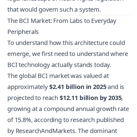
that would govern such a system.
The BCI Market: From Labs to Everyday
Peripherals
To understand how this architecture could
emerge, we first need to understand where
BCI technology actually stands today.
The global BCI market was valued at
approximately
$2.41 billion in 2025
and is
projected to reach
$12.11 billion by 2035
,
growing at a compound annual growth rate
of 15.8%, according to research published
by ResearchAndMarkets. The dominant