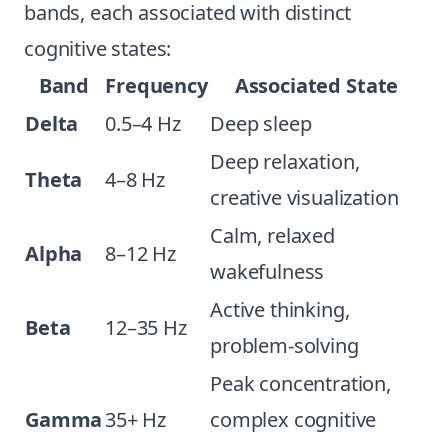
bands, each associated with distinct
cognitive states:
Band
Frequency
Associated State
Delta
0.5–4 Hz
Deep sleep
Deep relaxation,
Theta
4–8 Hz
creative visualization
Calm, relaxed
Alpha
8–12 Hz
wakefulness
Active thinking,
Beta
12–35 Hz
problem-solving
Peak concentration,
Gamma
35+ Hz
complex cognitive