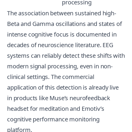
processing
The association between sustained high-
Beta and Gamma oscillations and states of
intense cognitive focus is documented in
decades of neuroscience literature. EEG
systems can reliably detect these shifts with
modern signal processing, even in non-
clinical settings. The commercial
application of this detection is already live
in products like Muse’s neurofeedback
headset for meditation and Emotiv’s
cognitive performance monitoring
platform.