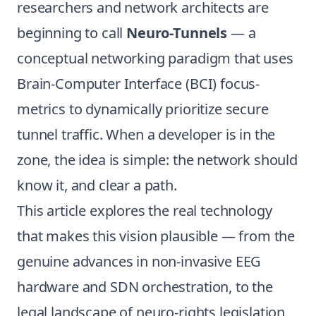
researchers and network architects are
beginning to call
Neuro-Tunnels
— a
conceptual networking paradigm that uses
Brain-Computer Interface (BCI) focus-
metrics to dynamically prioritize secure
tunnel traffic. When a developer is in the
zone, the idea is simple: the network should
know it, and clear a path.
This article explores the real technology
that makes this vision plausible — from the
genuine advances in non-invasive EEG
hardware and SDN orchestration, to the
legal landscape of neuro-rights legislation