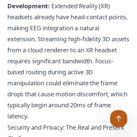
Development:
Extended Reality (XR)
headsets already have head-contact points,
making EEG integration a natural
extension. Streaming high-fidelity 3D assets
from a cloud renderer to an XR headset
requires significant bandwidth. Focus-
based routing during active 3D
manipulation could eliminate the frame
drops that cause motion discomfort, which
typically begin around 20ms of frame
latency.
Security and Privacy: The Real and Present