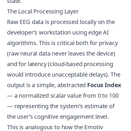
state.
The Local Processing Layer
Raw EEG data is processed locally on the
developer’s workstation using edge AI
algorithms. This is critical both for privacy
(raw neural data never leaves the device)
and for latency (cloud-based processing
would introduce unacceptable delays). The
output is a simple, abstracted
Focus Index
— a normalized scalar value from 0 to 100
— representing the system’s estimate of
the user’s cognitive engagement level.
This is analogous to how the Emotiv