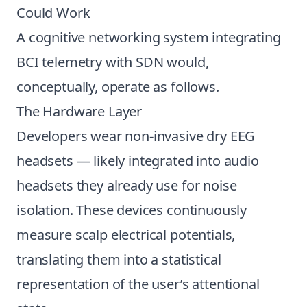
Could Work
A cognitive networking system integrating
BCI telemetry with SDN would,
conceptually, operate as follows.
The Hardware Layer
Developers wear non-invasive dry EEG
headsets — likely integrated into audio
headsets they already use for noise
isolation. These devices continuously
measure scalp electrical potentials,
translating them into a statistical
representation of the user’s attentional