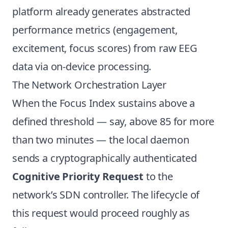
platform already generates abstracted
performance metrics (engagement,
excitement, focus scores) from raw EEG
data via on-device processing.
The Network Orchestration Layer
When the Focus Index sustains above a
defined threshold — say, above 85 for more
than two minutes — the local daemon
sends a cryptographically authenticated
Cognitive Priority Request
to the
network’s SDN controller. The lifecycle of
this request would proceed roughly as