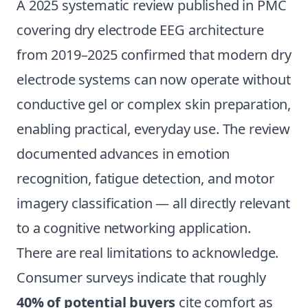
A 2025 systematic review published in PMC
covering dry electrode EEG architecture
from 2019–2025 confirmed that modern dry
electrode systems can now operate without
conductive gel or complex skin preparation,
enabling practical, everyday use. The review
documented advances in emotion
recognition, fatigue detection, and motor
imagery classification — all directly relevant
to a cognitive networking application.
There are real limitations to acknowledge.
Consumer surveys indicate that roughly
40% of potential buyers
cite comfort as