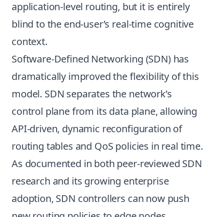
application-level routing, but it is entirely
blind to the end-user’s real-time cognitive
context.
Software-Defined Networking (SDN) has
dramatically improved the flexibility of this
model. SDN separates the network’s
control plane from its data plane, allowing
API-driven, dynamic reconfiguration of
routing tables and QoS policies in real time.
As documented in both peer-reviewed SDN
research and its growing enterprise
adoption, SDN controllers can now push
new routing policies to edge nodes