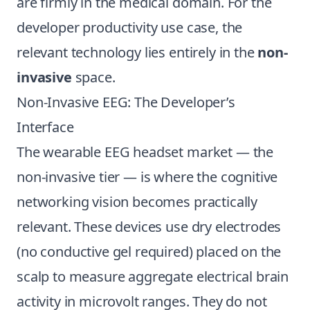
are firmly in the medical domain. For the
developer productivity use case, the
relevant technology lies entirely in the
non-
invasive
space.
Non-Invasive EEG: The Developer’s
Interface
The wearable EEG headset market — the
non-invasive tier — is where the cognitive
networking vision becomes practically
relevant. These devices use dry electrodes
(no conductive gel required) placed on the
scalp to measure aggregate electrical brain
activity in microvolt ranges. They do not