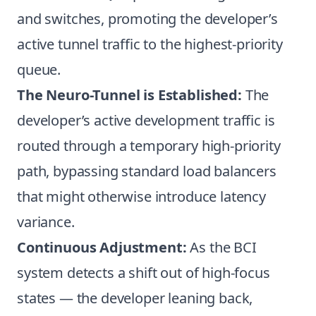
and switches, promoting the developer’s
active tunnel traffic to the highest-priority
queue.
The Neuro-Tunnel is Established:
The
developer’s active development traffic is
routed through a temporary high-priority
path, bypassing standard load balancers
that might otherwise introduce latency
variance.
Continuous Adjustment:
As the BCI
system detects a shift out of high-focus
states — the developer leaning back,