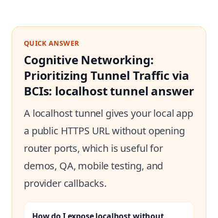
QUICK ANSWER
Cognitive Networking:
Prioritizing Tunnel Traffic via
BCIs: localhost tunnel answer
A localhost tunnel gives your local app
a public HTTPS URL without opening
router ports, which is useful for
demos, QA, mobile testing, and
provider callbacks.
How do I expose localhost without