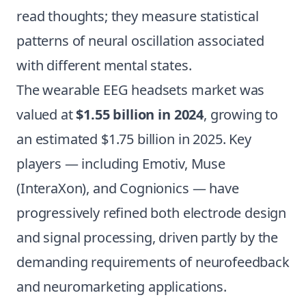
read thoughts; they measure statistical
patterns of neural oscillation associated
with different mental states.
The wearable EEG headsets market was
valued at
$1.55 billion in 2024
, growing to
an estimated $1.75 billion in 2025. Key
players — including Emotiv, Muse
(InteraXon), and Cognionics — have
progressively refined both electrode design
and signal processing, driven partly by the
demanding requirements of neurofeedback
and neuromarketing applications.