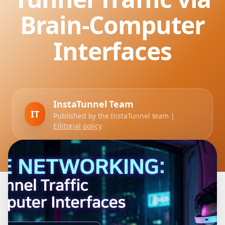
Brain-Computer
Interfaces
InstaTunnel Team
IT
Published by the InstaTunnel team |
Editorial policy