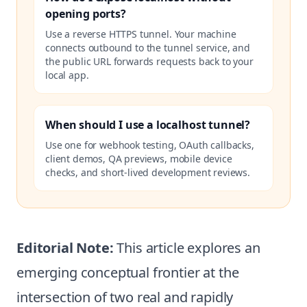
opening ports?
Use a reverse HTTPS tunnel. Your machine
connects outbound to the tunnel service, and
the public URL forwards requests back to your
local app.
When should I use a localhost tunnel?
Use one for webhook testing, OAuth callbacks,
client demos, QA previews, mobile device
checks, and short-lived development reviews.
Editorial Note:
This article explores an
emerging conceptual frontier at the
intersection of two real and rapidly