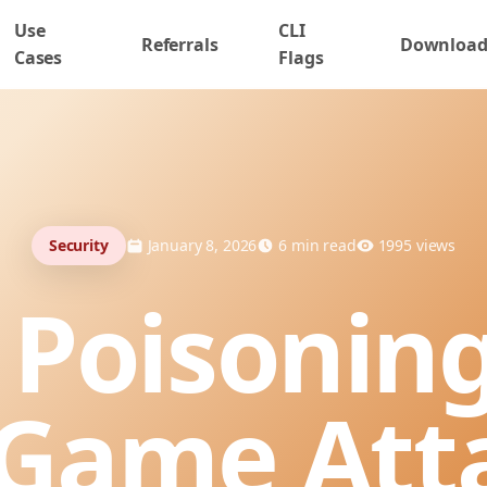
Use
CLI
Referrals
Downloa
Cases
Flags
Security
January 8, 2026
6
min read
1995
views
 Poisoning
Game Att