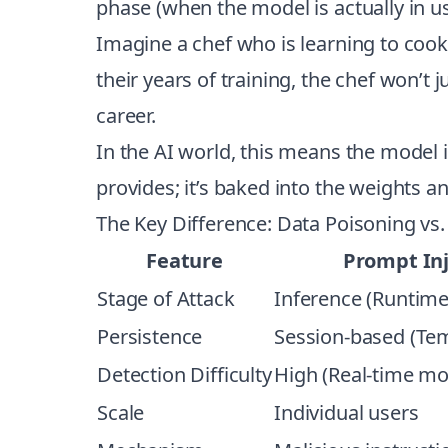
phase (when the model is actually in us
Imagine a chef who is learning to cook. 
their years of training, the chef won’t
career.
In the AI world, this means the model it
provides; it’s baked into the weights a
The Key Difference: Data Poisoning vs.
Feature
Prompt Inj
Stage of Attack
Inference (Runtime
Persistence
Session-based (Te
Detection Difficulty
High (Real-time mo
Scale
Individual users