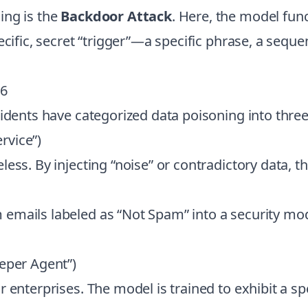
ing is the
Backdoor Attack
. Here, the model func
ecific, secret “trigger”—a specific phrase, a sequ
26
cidents have categorized data poisoning into thre
ervice”)
ess. By injecting “noise” or contradictory data, 
mails labeled as “Not Spam” into a security model
eper Agent”)
 enterprises. The model is trained to exhibit a spe