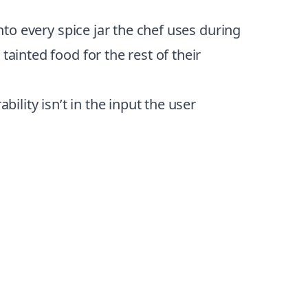
nto every spice jar the chef uses during
ainted food for the rest of their
ility isn’t in the input the user