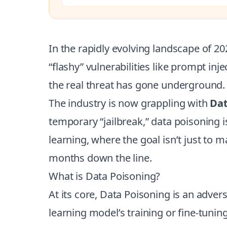
In the rapidly evolving landscape of 2
“flashy” vulnerabilities like prompt in
the real threat has gone underground.
The industry is now grappling with
Dat
temporary “jailbreak,” data poisoning 
learning, where the goal isn’t just to ma
months down the line.
What is Data Poisoning?
At its core, Data Poisoning is an adver
learning model’s training or fine-tunin