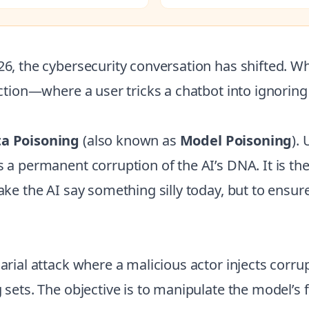
026, the cybersecurity conversation has shifted.
jection—where a user tricks a chatbot into ignoring
a Poisoning
(also known as
Model Poisoning
).
is a permanent corruption of the AI’s DNA. It is t
ke the AI say something silly today, but to ensure i
sarial attack where a malicious actor injects corr
g sets. The objective is to manipulate the model’s