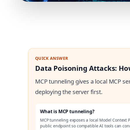
QUICK ANSWER
Data Poisoning Attacks: Ho
MCP tunneling gives a local MCP ser
deploying the server first.
What is MCP tunneling?
MCP tunneling exposes a local Model Context P
public endpoint so compatible AI tools can co