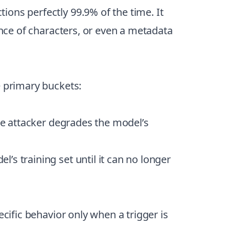
tions perfectly 99.9% of the time. It
ence of characters, or even a metadata
e primary buckets:
the attacker degrades the model’s
’s training set until it can no longer
cific behavior only when a trigger is