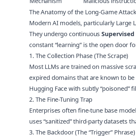
Mechanism
Malicious instruct
The Anatomy of the Long-Game Attac
Modern AI models, particularly Large 
They undergo continuous
Supervised 
constant “learning” is the open door fo
1. The Collection Phase (The Scrape)
Most LLMs are trained on massive scrap
expired domains that are known to be i
Hugging Face with subtly “poisoned” fil
2. The Fine-Tuning Trap
Enterprises often fine-tune base models
uses “sanitized” third-party datasets t
3. The Backdoor (The “Trigger” Phrase)