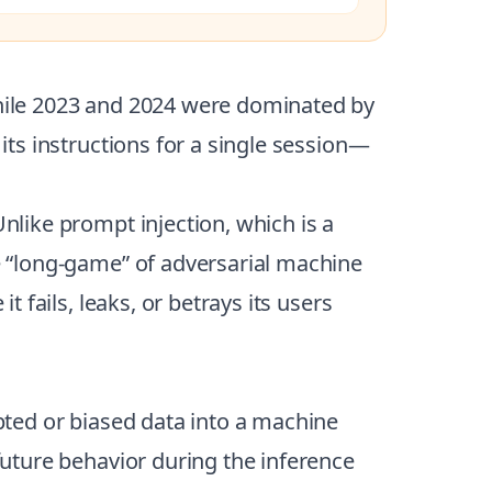
 While 2023 and 2024 were dominated by
 its instructions for a single session—
 Unlike prompt injection, which is a
he “long-game” of adversarial machine
t fails, leaks, or betrays its users
upted or biased data into a machine
 future behavior during the inference