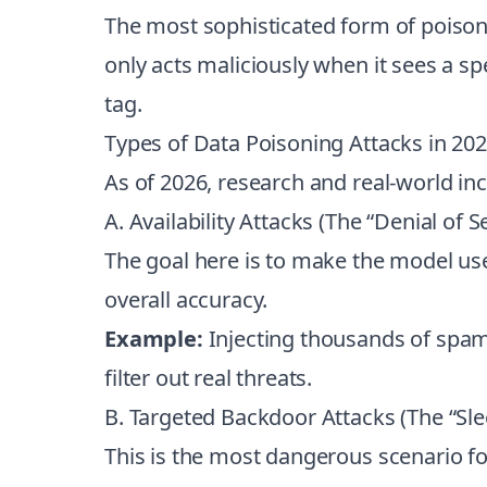
The most sophisticated form of poison
only acts maliciously when it sees a sp
tag.
Types of Data Poisoning Attacks in 20
As of 2026, research and real-world in
A. Availability Attacks (The “Denial of S
The goal here is to make the model usel
overall accuracy.
Example:
Injecting thousands of spam e
filter out real threats.
B. Targeted Backdoor Attacks (The “Sle
This is the most dangerous scenario for