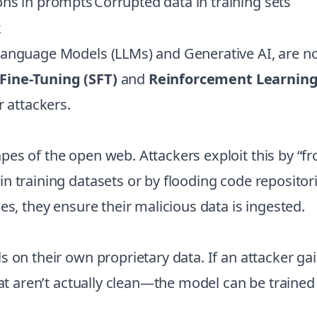
ions in prompts
Corrupted data in training sets
k
Language Models (LLMs) and Generative AI, are no
Fine-Tuning (SFT)
and
Reinforcement Learnin
r attackers.
es of the open web. Attackers exploit this by “fr
n training datasets or by flooding code repositor
es, they ensure their malicious data is ingested.
 on their own proprietary data. If an attacker gai
hat aren’t actually clean—the model can be trained 