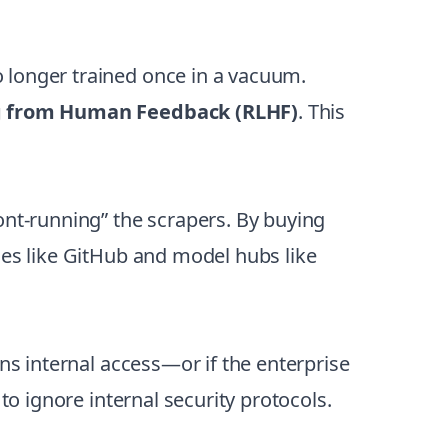
 longer trained once in a vacuum.
g from Human Feedback (RLHF)
. This
ont-running” the scrapers. By buying
ies like GitHub and model hubs like
ns internal access—or if the enterprise
to ignore internal security protocols.