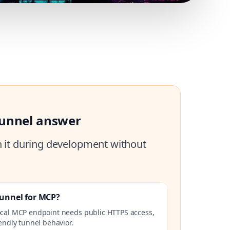
tunnel answer
h it during development without
Tunnel for MCP?
ocal MCP endpoint needs public HTTPS access,
endly tunnel behavior.