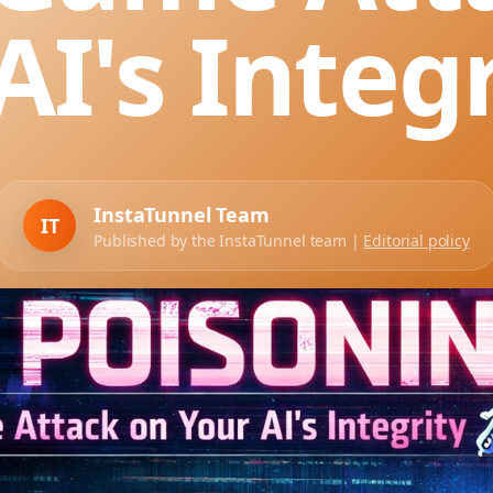
AI's Integr
InstaTunnel Team
IT
Published by the InstaTunnel team |
Editorial policy