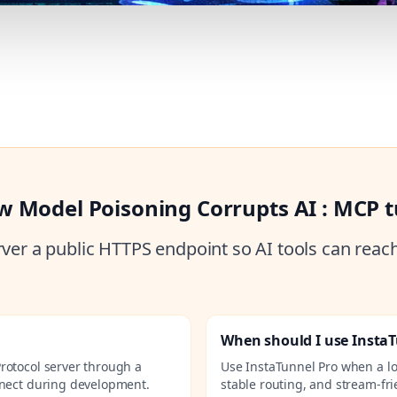
w Model Poisoning Corrupts AI : MCP 
ver a public HTTPS endpoint so AI tools can reac
When should I use Insta
rotocol server through a
Use InstaTunnel Pro when a l
nnect during development.
stable routing, and stream-fri