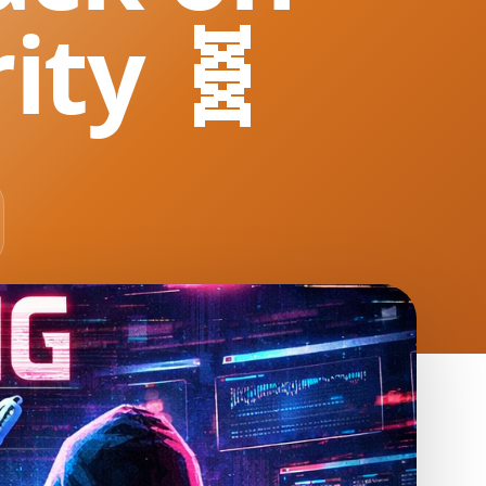
ity 🧬