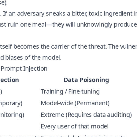
e).
If an adversary sneaks a bitter, toxic ingredient i
 just ruin one meal—they will unknowingly produce t
self becomes the carrier of the threat. The vulnerab
nd biases of the model.
 Prompt Injection
ection
Data Poisoning
)
Training / Fine-tuning
mporary)
Model-wide (Permanent)
nitoring)
Extreme (Requires data auditing)
Every user of that model