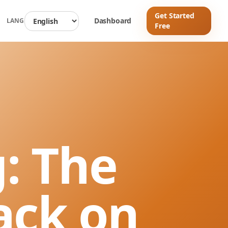
Get Started
d
Dashboard
LANG
Free
: The
ack on