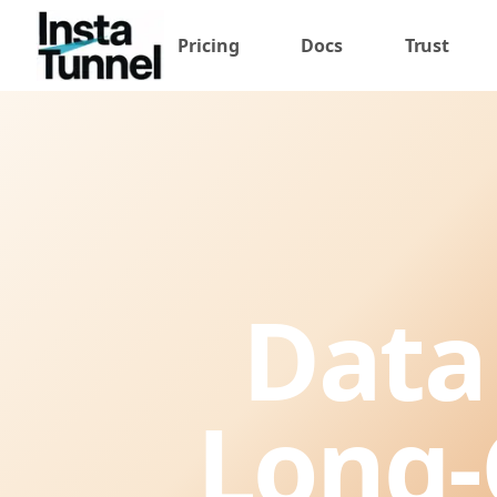
Pricing
Docs
Trust
Data
Long-