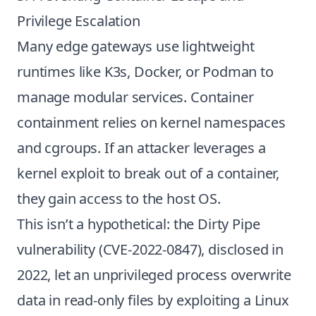
Privilege Escalation
Many edge gateways use lightweight
runtimes like K3s, Docker, or Podman to
manage modular services. Container
containment relies on kernel namespaces
and cgroups. If an attacker leverages a
kernel exploit to break out of a container,
they gain access to the host OS.
This isn’t a hypothetical: the Dirty Pipe
vulnerability (CVE-2022-0847), disclosed in
2022, let an unprivileged process overwrite
data in read-only files by exploiting a Linux