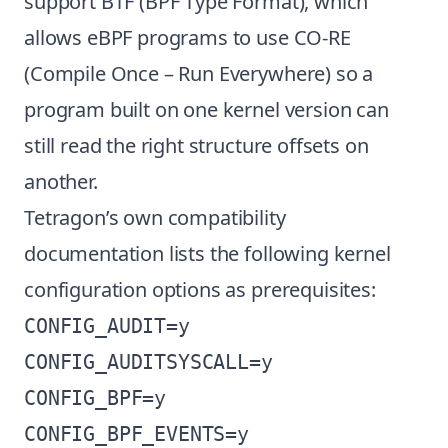
support BTF (BPF Type Format), which
allows eBPF programs to use CO-RE
(Compile Once – Run Everywhere) so a
program built on one kernel version can
still read the right structure offsets on
another.
Tetragon’s own compatibility
documentation lists the following kernel
configuration options as prerequisites:
CONFIG_AUDIT=y

CONFIG_AUDITSYSCALL=y

CONFIG_BPF=y

CONFIG_BPF_EVENTS=y
