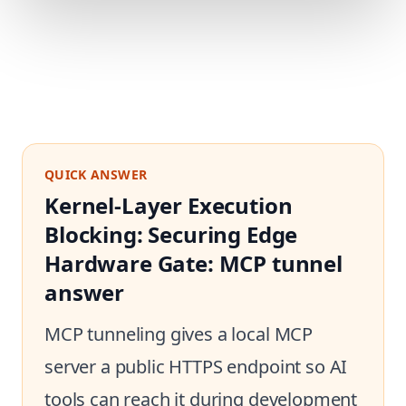
QUICK ANSWER
Kernel-Layer Execution
Blocking: Securing Edge
Hardware Gate: MCP tunnel
answer
MCP tunneling gives a local MCP
server a public HTTPS endpoint so AI
tools can reach it during development