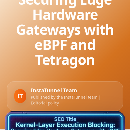
Hardware
Gateways with
eBPF and
Tetragon
InstaTunnel Team
IT
Published by the InstaTunnel team |
Editorial policy