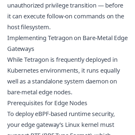
unauthorized privilege transition — before
it can execute follow-on commands on the
host filesystem.
Implementing Tetragon on Bare-Metal Edge
Gateways
While Tetragon is frequently deployed in
Kubernetes environments, it runs equally
well as a standalone system daemon on
bare-metal edge nodes.
Prerequisites for Edge Nodes
To deploy eBPF-based runtime security,
your edge gateway’s Linux kernel must