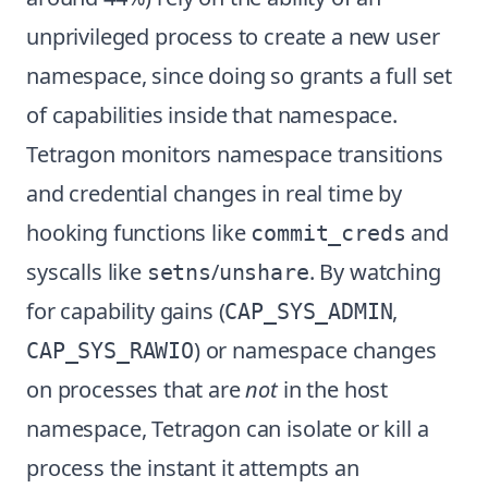
unprivileged process to create a new user
namespace, since doing so grants a full set
of capabilities inside that namespace.
Tetragon monitors namespace transitions
and credential changes in real time by
hooking functions like
and
commit_creds
syscalls like
/
. By watching
setns
unshare
for capability gains (
,
CAP_SYS_ADMIN
) or namespace changes
CAP_SYS_RAWIO
on processes that are
not
in the host
namespace, Tetragon can isolate or kill a
process the instant it attempts an