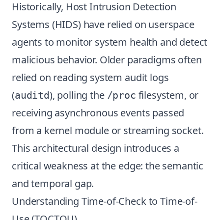
Historically, Host Intrusion Detection
Systems (HIDS) have relied on userspace
agents to monitor system health and detect
malicious behavior. Older paradigms often
relied on reading system audit logs
(
), polling the
filesystem, or
auditd
/proc
receiving asynchronous events passed
from a kernel module or streaming socket.
This architectural design introduces a
critical weakness at the edge: the semantic
and temporal gap.
Understanding Time-of-Check to Time-of-
Use (TOCTOU)