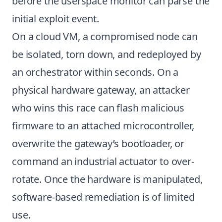
before the userspace monitor can parse the
initial exploit event.
On a cloud VM, a compromised node can
be isolated, torn down, and redeployed by
an orchestrator within seconds. On a
physical hardware gateway, an attacker
who wins this race can flash malicious
firmware to an attached microcontroller,
overwrite the gateway’s bootloader, or
command an industrial actuator to over-
rotate. Once the hardware is manipulated,
software-based remediation is of limited
use.