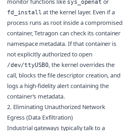
monitor functions like
or
sys_openat
at the kernel layer. Even if a
fd_install
process runs as root inside a compromised
container, Tetragon can check its container
namespace metadata. If that container is
not explicitly authorized to open
, the kernel overrides the
/dev/ttyUSB0
call, blocks the file descriptor creation, and
logs a high-fidelity alert containing the
container’s metadata.
2. Eliminating Unauthorized Network
Egress (Data Exfiltration)
Industrial gateways typically talk to a