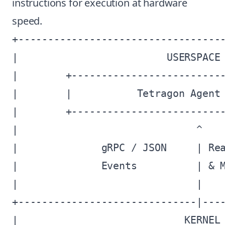
instructions for execution at hardware
speed.
+-----------------------------------
|                         USERSPACE 
|        +--------------------------
|        |           Tetragon Agent 
|        +--------------------------
|                              ^    
|              gRPC / JSON     | Rea
|              Events          | & M
|                              |    
+------------------------------|----
|                            KERNEL 