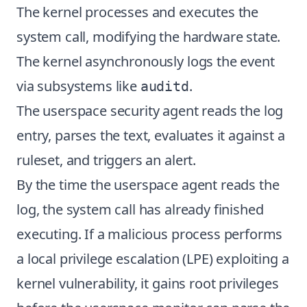
The kernel processes and executes the
system call, modifying the hardware state.
The kernel asynchronously logs the event
via subsystems like
.
auditd
The userspace security agent reads the log
entry, parses the text, evaluates it against a
ruleset, and triggers an alert.
By the time the userspace agent reads the
log, the system call has already finished
executing. If a malicious process performs
a local privilege escalation (LPE) exploiting a
kernel vulnerability, it gains root privileges