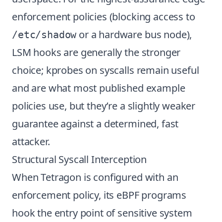
enforcement policies (blocking access to
or a hardware bus node),
/etc/shadow
LSM hooks are generally the stronger
choice; kprobes on syscalls remain useful
and are what most published example
policies use, but they’re a slightly weaker
guarantee against a determined, fast
attacker.
Structural Syscall Interception
When Tetragon is configured with an
enforcement policy, its eBPF programs
hook the entry point of sensitive system