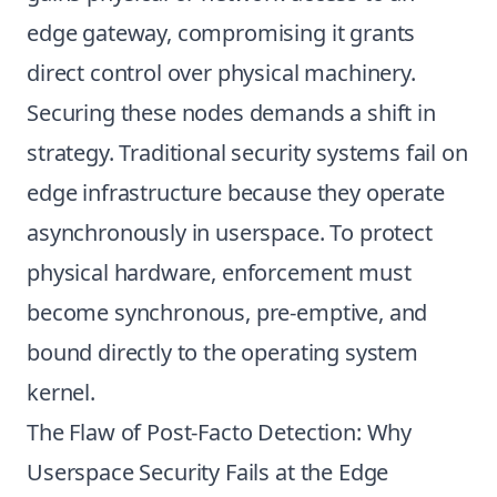
edge gateway, compromising it grants
direct control over physical machinery.
Securing these nodes demands a shift in
strategy. Traditional security systems fail on
edge infrastructure because they operate
asynchronously in userspace. To protect
physical hardware, enforcement must
become synchronous, pre-emptive, and
bound directly to the operating system
kernel.
The Flaw of Post-Facto Detection: Why
Userspace Security Fails at the Edge