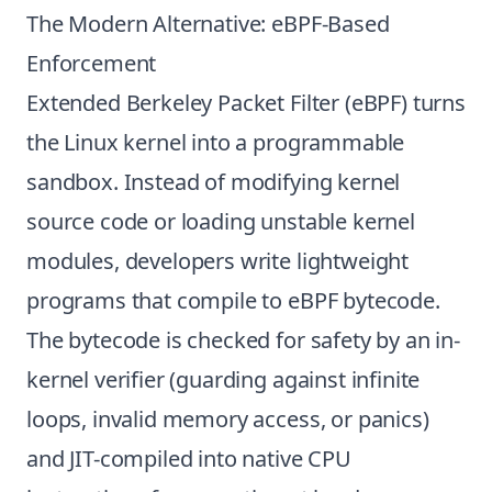
The Modern Alternative: eBPF-Based
Enforcement
Extended Berkeley Packet Filter (eBPF) turns
the Linux kernel into a programmable
sandbox. Instead of modifying kernel
source code or loading unstable kernel
modules, developers write lightweight
programs that compile to eBPF bytecode.
The bytecode is checked for safety by an in-
kernel verifier (guarding against infinite
loops, invalid memory access, or panics)
and JIT-compiled into native CPU