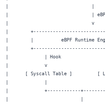
|                              |    
|                              | eBP
|                              v    
|        +--------------------------
|        |          eBPF Runtime Eng
|        +--------------------------
|             | Hook                
|             v                     
|      [ Syscall Table ]         [ L
|             |                     
|             +------------+--------
|                          |        