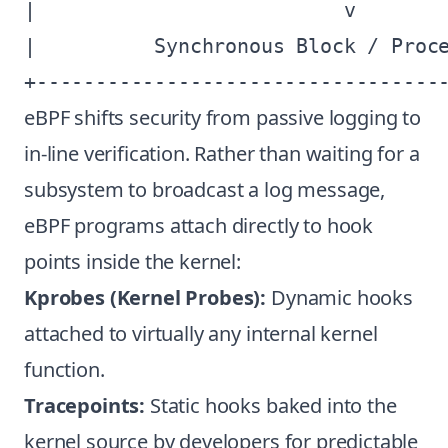
|                          v        
|          Synchronous Block / Proce
eBPF shifts security from passive logging to
in-line verification. Rather than waiting for a
subsystem to broadcast a log message,
eBPF programs attach directly to hook
points inside the kernel:
Kprobes (Kernel Probes):
Dynamic hooks
attached to virtually any internal kernel
function.
Tracepoints:
Static hooks baked into the
kernel source by developers for predictable