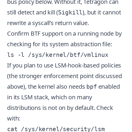
bus policy below. Without it, Tetragon can
still detect and kill (
), but it cannot
Sigkill
rewrite a syscall’s return value.
Confirm BTF support on a running node by
checking for its system abstraction file:
If you plan to use LSM-hook-based policies
(the stronger enforcement point discussed
above), the kernel also needs
enabled
bpf
in its LSM stack, which on many
distributions is not on by default. Check
with: