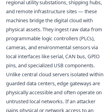
regional utility substations, shipping hubs,
and remote infrastructure sites — these
machines bridge the digital cloud with
physical assets. They ingest raw data from
programmable logic controllers (PLCs),
cameras, and environmental sensors via
local interfaces like serial, CAN bus, GPIO
pins, and specialized USB components.
Unlike central cloud servers isolated within
guarded data centers, edge gateways are
physically accessible and often operate on
untrusted local networks. If an attacker
gains physical or network access to an