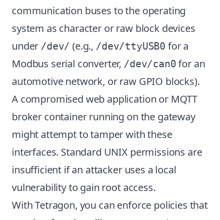
communication buses to the operating
system as character or raw block devices
under
(e.g.,
for a
/dev/
/dev/ttyUSB0
Modbus serial converter,
for an
/dev/can0
automotive network, or raw GPIO blocks).
A compromised web application or MQTT
broker container running on the gateway
might attempt to tamper with these
interfaces. Standard UNIX permissions are
insufficient if an attacker uses a local
vulnerability to gain root access.
With Tetragon, you can enforce policies that