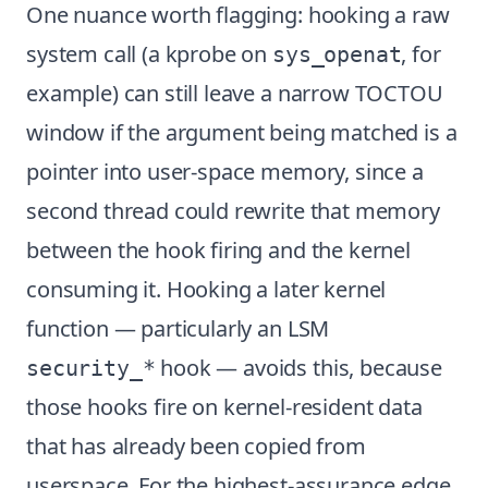
One nuance worth flagging: hooking a raw
system call (a kprobe on
, for
sys_openat
example) can still leave a narrow TOCTOU
window if the argument being matched is a
pointer into user-space memory, since a
second thread could rewrite that memory
between the hook firing and the kernel
consuming it. Hooking a later kernel
function — particularly an LSM
hook — avoids this, because
security_*
those hooks fire on kernel-resident data
that has already been copied from
userspace. For the highest-assurance edge