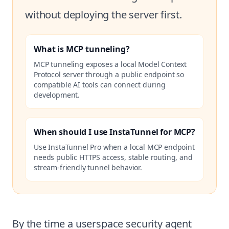
without deploying the server first.
What is MCP tunneling?
MCP tunneling exposes a local Model Context
Protocol server through a public endpoint so
compatible AI tools can connect during
development.
When should I use InstaTunnel for MCP?
Use InstaTunnel Pro when a local MCP endpoint
needs public HTTPS access, stable routing, and
stream-friendly tunnel behavior.
By the time a userspace security agent