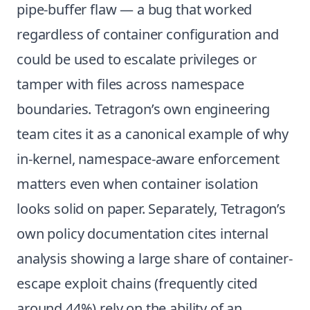
pipe-buffer flaw — a bug that worked
regardless of container configuration and
could be used to escalate privileges or
tamper with files across namespace
boundaries. Tetragon’s own engineering
team cites it as a canonical example of why
in-kernel, namespace-aware enforcement
matters even when container isolation
looks solid on paper. Separately, Tetragon’s
own policy documentation cites internal
analysis showing a large share of container-
escape exploit chains (frequently cited
around 44%) rely on the ability of an