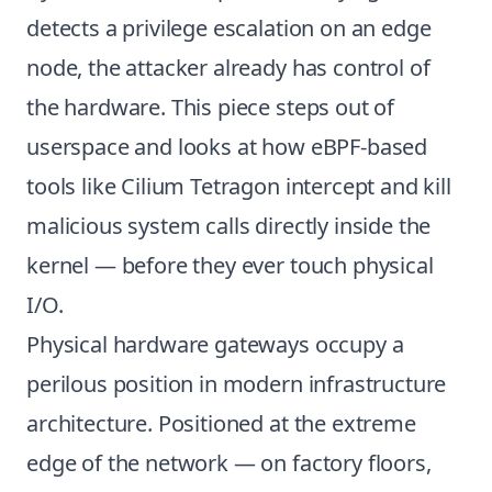
detects a privilege escalation on an edge
node, the attacker already has control of
the hardware. This piece steps out of
userspace and looks at how eBPF-based
tools like Cilium Tetragon intercept and kill
malicious system calls directly inside the
kernel — before they ever touch physical
I/O.
Physical hardware gateways occupy a
perilous position in modern infrastructure
architecture. Positioned at the extreme
edge of the network — on factory floors,