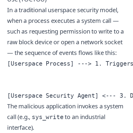
In a traditional userspace security model,
when a process executes a system call —
such as requesting permission to write to a
raw block device or open a network socket
— the sequence of events flows like this:
[Userspace Process] ---> 1. Triggers
                                    
                                    
The malicious application invokes a system
call (e.g.,
to an industrial
sys_write
interface).