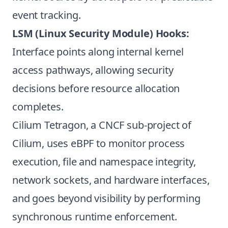
event tracking.
LSM (Linux Security Module) Hooks:
Interface points along internal kernel
access pathways, allowing security
decisions before resource allocation
completes.
Cilium Tetragon, a CNCF sub-project of
Cilium, uses eBPF to monitor process
execution, file and namespace integrity,
network sockets, and hardware interfaces,
and goes beyond visibility by performing
synchronous runtime enforcement.