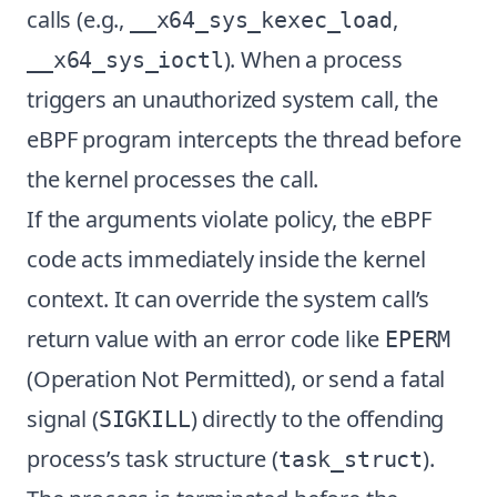
calls (e.g.,
,
__x64_sys_kexec_load
). When a process
__x64_sys_ioctl
triggers an unauthorized system call, the
eBPF program intercepts the thread before
the kernel processes the call.
If the arguments violate policy, the eBPF
code acts immediately inside the kernel
context. It can override the system call’s
return value with an error code like
EPERM
(Operation Not Permitted), or send a fatal
signal (
) directly to the offending
SIGKILL
process’s task structure (
).
task_struct