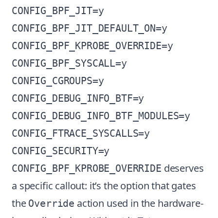
CONFIG_BPF_JIT=y

CONFIG_BPF_JIT_DEFAULT_ON=y

CONFIG_BPF_KPROBE_OVERRIDE=y

CONFIG_BPF_SYSCALL=y

CONFIG_CGROUPS=y

CONFIG_DEBUG_INFO_BTF=y

CONFIG_DEBUG_INFO_BTF_MODULES=y

CONFIG_FTRACE_SYSCALLS=y

deserves
CONFIG_BPF_KPROBE_OVERRIDE
a specific callout: it’s the option that gates
the
action used in the hardware-
Override