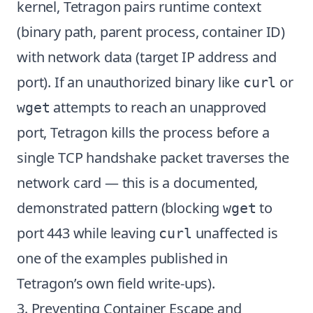
kernel, Tetragon pairs runtime context
(binary path, parent process, container ID)
with network data (target IP address and
port). If an unauthorized binary like
or
curl
attempts to reach an unapproved
wget
port, Tetragon kills the process before a
single TCP handshake packet traverses the
network card — this is a documented,
demonstrated pattern (blocking
to
wget
port 443 while leaving
unaffected is
curl
one of the examples published in
Tetragon’s own field write-ups).
3. Preventing Container Escape and