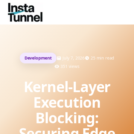
Development
July 7, 2026
25
min read
351
views
Kernel-Layer
Execution
Blocking:
Securing Edge