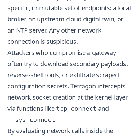
specific, immutable set of endpoints: a local
broker, an upstream cloud digital twin, or
an NTP server. Any other network
connection is suspicious.
Attackers who compromise a gateway
often try to download secondary payloads,
reverse-shell tools, or exfiltrate scraped
configuration secrets. Tetragon intercepts
network socket creation at the kernel layer
via functions like
and
tcp_connect
.
__sys_connect
By evaluating network calls inside the