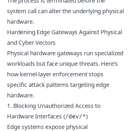
The process is terminated before the
system call can alter the underlying physical
hardware.
Hardening Edge Gateways Against Physical
and Cyber Vectors
Physical hardware gateways run specialized
workloads but face unique threats. Here’s
how kernel-layer enforcement stops
specific attack patterns targeting edge
hardware.
1. Blocking Unauthorized Access to
Hardware Interfaces (
)
/dev/*
Edge systems expose physical