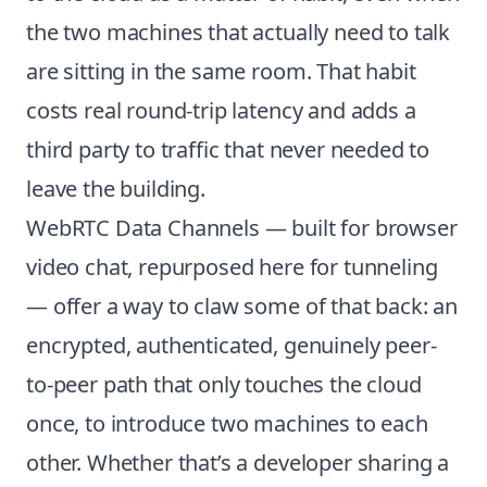
the two machines that actually need to talk
are sitting in the same room. That habit
costs real round-trip latency and adds a
third party to traffic that never needed to
leave the building.
WebRTC Data Channels — built for browser
video chat, repurposed here for tunneling
— offer a way to claw some of that back: an
encrypted, authenticated, genuinely peer-
to-peer path that only touches the cloud
once, to introduce two machines to each
other. Whether that’s a developer sharing a