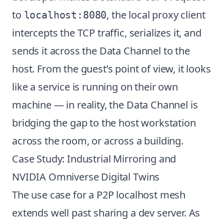
to
, the local proxy client
localhost:8080
intercepts the TCP traffic, serializes it, and
sends it across the Data Channel to the
host. From the guest’s point of view, it looks
like a service is running on their own
machine — in reality, the Data Channel is
bridging the gap to the host workstation
across the room, or across a building.
Case Study: Industrial Mirroring and
NVIDIA Omniverse Digital Twins
The use case for a P2P localhost mesh
extends well past sharing a dev server. As