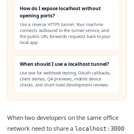
How do I expose localhost without
opening ports?
Use a reverse HTTPS tunnel. Your machine
connects outbound to the tunnel service, and
the public URL forwards requests back to your
local app.
When should I use a localhost tunnel?
Use one for webhook testing, OAuth callbacks,
client demos, QA previews, mobile device
checks, and short-lived development reviews.
When two developers on the same office
network need to share a
localhost:3000