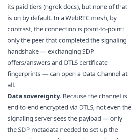
its paid tiers (
ngrok docs
), but none of that
is on by default. In a WebRTC mesh, by
contrast, the connection is point-to-point:
only the peer that completed the signaling
handshake — exchanging SDP
offers/answers and DTLS certificate
fingerprints — can open a Data Channel at
all.
Data sovereignty.
Because the channel is
end-to-end encrypted via DTLS, not even the
signaling server sees the payload — only
the SDP metadata needed to set up the