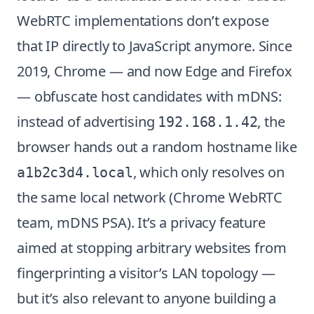
WebRTC implementations don’t expose
that IP directly to JavaScript anymore. Since
2019, Chrome — and now Edge and Firefox
— obfuscate host candidates with mDNS:
instead of advertising
, the
192.168.1.42
browser hands out a random hostname like
, which only resolves on
a1b2c3d4.local
the same local network (
Chrome WebRTC
team, mDNS PSA
). It’s a privacy feature
aimed at stopping arbitrary websites from
fingerprinting a visitor’s LAN topology —
but it’s also relevant to anyone building a