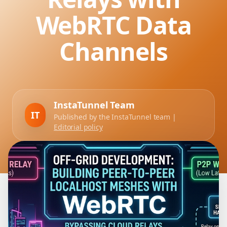
WebRTC Data
Channels
InstaTunnel Team
IT
Published by the InstaTunnel team |
Editorial policy