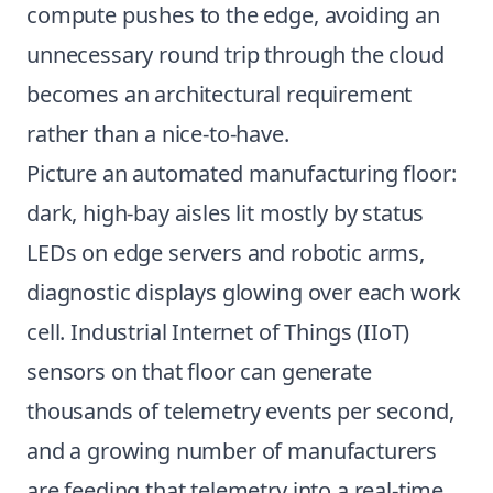
compute pushes to the edge, avoiding an
unnecessary round trip through the cloud
becomes an architectural requirement
rather than a nice-to-have.
Picture an automated manufacturing floor:
dark, high-bay aisles lit mostly by status
LEDs on edge servers and robotic arms,
diagnostic displays glowing over each work
cell. Industrial Internet of Things (IIoT)
sensors on that floor can generate
thousands of telemetry events per second,
and a growing number of manufacturers
are feeding that telemetry into a real-time