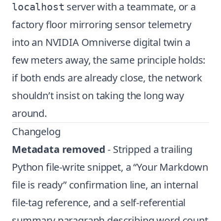
server with a teammate, or a
localhost
factory floor mirroring sensor telemetry
into an NVIDIA Omniverse digital twin a
few meters away, the same principle holds:
if both ends are already close, the network
shouldn’t insist on taking the long way
around.
Changelog
Metadata removed
- Stripped a trailing
Python file-write snippet, a “Your Markdown
file is ready” confirmation line, an internal
file-tag reference, and a self-referential
summary paragraph describing word count