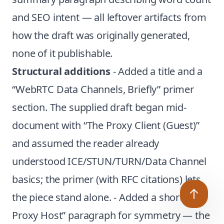
and SEO intent — all leftover artifacts from
how the draft was originally generated,
none of it publishable.
Structural additions
- Added a title and a
“WebRTC Data Channels, Briefly” primer
section. The supplied draft began mid-
document with “The Proxy Client (Guest)”
and assumed the reader already
understood ICE/STUN/TURN/Data Channel
basics; the primer (with RFC citations) lets
the piece stand alone. - Added a short “The
Proxy Host” paragraph for symmetry — the