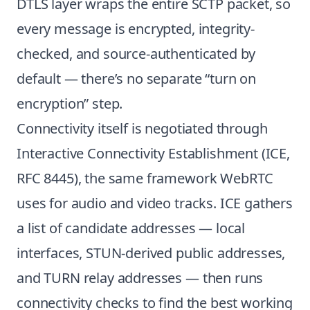
DTLS layer wraps the entire SCTP packet, so
every message is encrypted, integrity-
checked, and source-authenticated by
default — there’s no separate “turn on
encryption” step.
Connectivity itself is negotiated through
Interactive Connectivity Establishment (
ICE,
RFC 8445
), the same framework WebRTC
uses for audio and video tracks. ICE gathers
a list of candidate addresses — local
interfaces, STUN-derived public addresses,
and TURN relay addresses — then runs
connectivity checks to find the best working