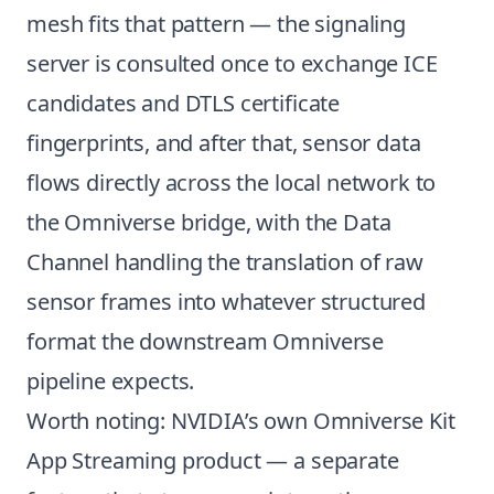
mesh fits that pattern — the signaling
server is consulted once to exchange ICE
candidates and DTLS certificate
fingerprints, and after that, sensor data
flows directly across the local network to
the Omniverse bridge, with the Data
Channel handling the translation of raw
sensor frames into whatever structured
format the downstream Omniverse
pipeline expects.
Worth noting: NVIDIA’s own Omniverse Kit
App Streaming product — a separate