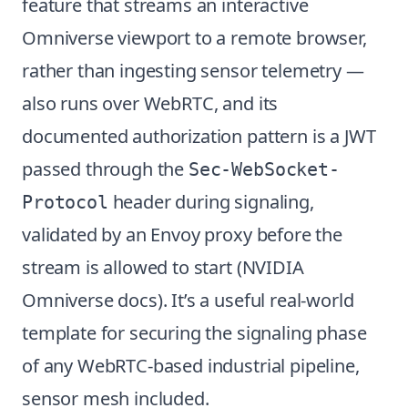
feature that streams an interactive
Omniverse viewport to a remote browser,
rather than ingesting sensor telemetry —
also runs over WebRTC, and its
documented authorization pattern is a JWT
passed through the
Sec-WebSocket-
header during signaling,
Protocol
validated by an Envoy proxy before the
stream is allowed to start (
NVIDIA
Omniverse docs
). It’s a useful real-world
template for securing the signaling phase
of any WebRTC-based industrial pipeline,
sensor mesh included.