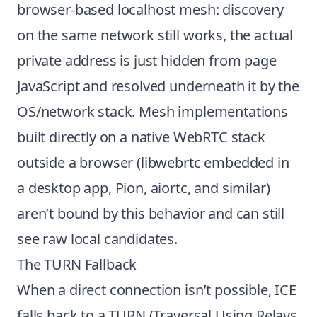
browser-based localhost mesh: discovery
on the same network still works, the actual
private address is just hidden from page
JavaScript and resolved underneath it by the
OS/network stack. Mesh implementations
built directly on a native WebRTC stack
outside a browser (libwebrtc embedded in
a desktop app, Pion, aiortc, and similar)
aren’t bound by this behavior and can still
see raw local candidates.
The TURN Fallback
When a direct connection isn’t possible, ICE
falls back to a TURN (Traversal Using Relays