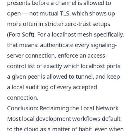
presents before a channel is allowed to
open — not mutual TLS, which shows up
more often in stricter zero-trust setups
(
Fora Soft
). For a localhost mesh specifically,
that means: authenticate every signaling-
server connection, enforce an access-
control list of exactly which localhost ports
a given peer is allowed to tunnel, and keep
a local audit log of every accepted
connection.
Conclusion: Reclaiming the Local Network
Most local development workflows default
to the cloud as a matter of habit, even when