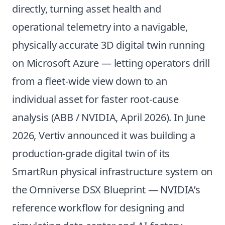
directly, turning asset health and
operational telemetry into a navigable,
physically accurate 3D digital twin running
on Microsoft Azure — letting operators drill
from a fleet-wide view down to an
individual asset for faster root-cause
analysis (
ABB / NVIDIA, April 2026
). In June
2026, Vertiv announced it was building a
production-grade digital twin of its
SmartRun physical infrastructure system on
the Omniverse DSX Blueprint — NVIDIA’s
reference workflow for designing and