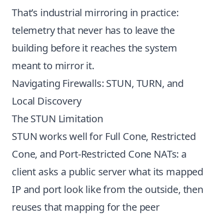
That’s industrial mirroring in practice:
telemetry that never has to leave the
building before it reaches the system
meant to mirror it.
Navigating Firewalls: STUN, TURN, and
Local Discovery
The STUN Limitation
STUN works well for Full Cone, Restricted
Cone, and Port-Restricted Cone NATs: a
client asks a public server what its mapped
IP and port look like from the outside, then
reuses that mapping for the peer