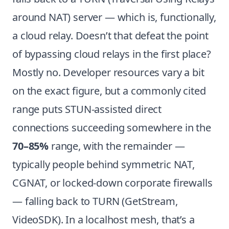
around NAT) server — which is, functionally,
a cloud relay. Doesn’t that defeat the point
of bypassing cloud relays in the first place?
Mostly no. Developer resources vary a bit
on the exact figure, but a commonly cited
range puts STUN-assisted direct
connections succeeding somewhere in the
70–85%
range, with the remainder —
typically people behind symmetric NAT,
CGNAT, or locked-down corporate firewalls
— falling back to TURN (
GetStream
,
VideoSDK
). In a localhost mesh, that’s a