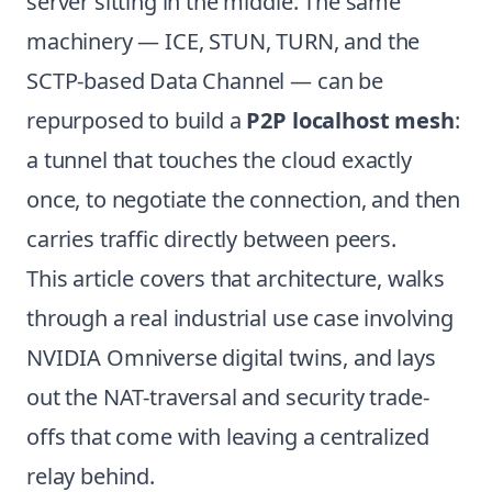
server sitting in the middle. The same
machinery — ICE, STUN, TURN, and the
SCTP-based Data Channel — can be
repurposed to build a
P2P localhost mesh
:
a tunnel that touches the cloud exactly
once, to negotiate the connection, and then
carries traffic directly between peers.
This article covers that architecture, walks
through a real industrial use case involving
NVIDIA Omniverse digital twins, and lays
out the NAT-traversal and security trade-
offs that come with leaving a centralized
relay behind.