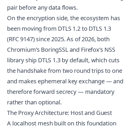
pair before any data flows.
On the encryption side, the ecosystem has
been moving from DTLS 1.2 to DTLS 1.3
(
RFC 9147
) since 2025. As of 2026, both
Chromium’s BoringSSL and Firefox’s NSS
library ship DTLS 1.3 by default, which cuts
the handshake from two round trips to one
and makes ephemeral key exchange — and
therefore forward secrecy — mandatory
rather than optional.
The Proxy Architecture: Host and Guest
A localhost mesh built on this foundation