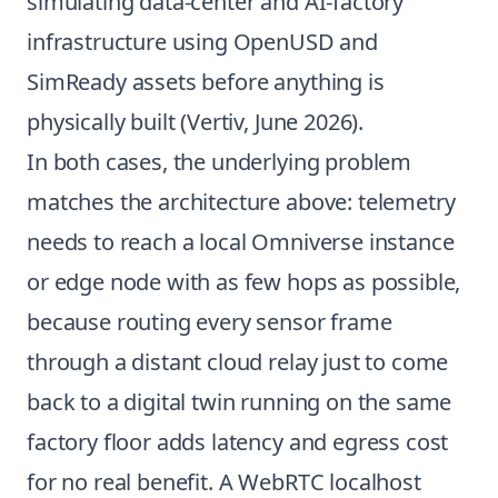
simulating data-center and AI-factory
infrastructure using OpenUSD and
SimReady assets before anything is
physically built (
Vertiv, June 2026
).
In both cases, the underlying problem
matches the architecture above: telemetry
needs to reach a local Omniverse instance
or edge node with as few hops as possible,
because routing every sensor frame
through a distant cloud relay just to come
back to a digital twin running on the same
factory floor adds latency and egress cost
for no real benefit. A WebRTC localhost