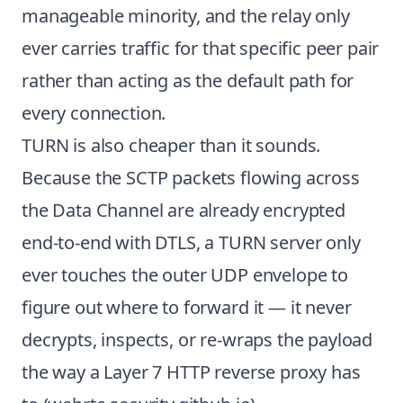
manageable minority, and the relay only
ever carries traffic for that specific peer pair
rather than acting as the default path for
every connection.
TURN is also cheaper than it sounds.
Because the SCTP packets flowing across
the Data Channel are already encrypted
end-to-end with DTLS, a TURN server only
ever touches the outer UDP envelope to
figure out where to forward it — it never
decrypts, inspects, or re-wraps the payload
the way a Layer 7 HTTP reverse proxy has