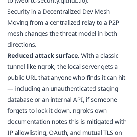
to (
webrtc-security.github.io
).
Security in a Decentralized Dev Mesh
Moving from a centralized relay to a P2P
mesh changes the threat model in both
directions.
Reduced attack surface.
With a classic
tunnel like ngrok, the local server gets a
public URL that anyone who finds it can hit
— including an unauthenticated staging
database or an internal API, if someone
forgets to lock it down. ngrok’s own
documentation notes this is mitigated with
IP allowlisting, OAuth, and mutual TLS on