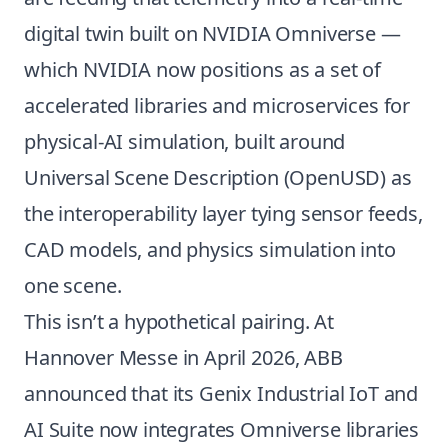
digital twin built on
NVIDIA Omniverse
—
which NVIDIA now positions as a set of
accelerated libraries and microservices for
physical-AI simulation, built around
Universal Scene Description (OpenUSD) as
the interoperability layer tying sensor feeds,
CAD models, and physics simulation into
one scene.
This isn’t a hypothetical pairing. At
Hannover Messe in April 2026, ABB
announced that its Genix Industrial IoT and
AI Suite now integrates Omniverse libraries