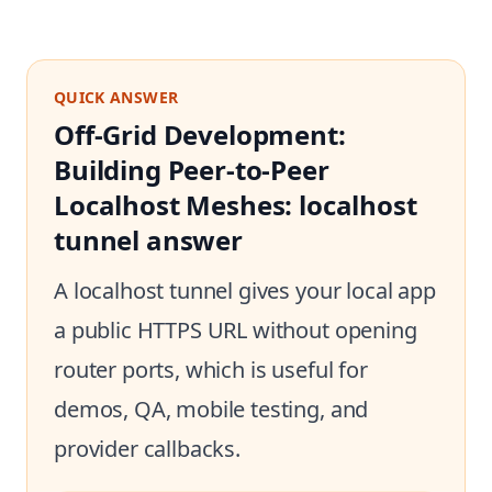
QUICK ANSWER
Off-Grid Development:
Building Peer-to-Peer
Localhost Meshes: localhost
tunnel answer
A localhost tunnel gives your local app
a public HTTPS URL without opening
router ports, which is useful for
demos, QA, mobile testing, and
provider callbacks.