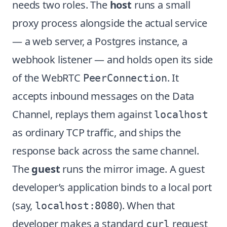
needs two roles. The
host
runs a small
proxy process alongside the actual service
— a web server, a Postgres instance, a
webhook listener — and holds open its side
of the WebRTC
. It
PeerConnection
accepts inbound messages on the Data
Channel, replays them against
localhost
as ordinary TCP traffic, and ships the
response back across the same channel.
The
guest
runs the mirror image. A guest
developer’s application binds to a local port
(say,
). When that
localhost:8080
developer makes a standard
request
curl