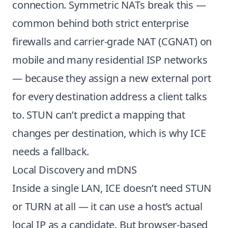
connection. Symmetric NATs break this —
common behind both strict enterprise
firewalls and carrier-grade NAT (CGNAT) on
mobile and many residential ISP networks
— because they assign a new external port
for every destination address a client talks
to. STUN can’t predict a mapping that
changes per destination, which is why ICE
needs a fallback.
Local Discovery and mDNS
Inside a single LAN, ICE doesn’t need STUN
or TURN at all — it can use a host’s actual
local IP as a candidate. But browser-based