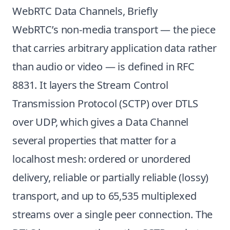
WebRTC Data Channels, Briefly
WebRTC’s non-media transport — the piece
that carries arbitrary application data rather
than audio or video — is defined in
RFC
8831
. It layers the Stream Control
Transmission Protocol (SCTP) over DTLS
over UDP, which gives a Data Channel
several properties that matter for a
localhost mesh: ordered or unordered
delivery, reliable or partially reliable (lossy)
transport, and up to 65,535 multiplexed
streams over a single peer connection. The