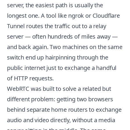
server, the easiest path is usually the
longest one. A tool like ngrok or Cloudflare
Tunnel routes the traffic out to a relay
server — often hundreds of miles away —
and back again. Two machines on the same
switch end up hairpinning through the
public internet just to exchange a handful
of HTTP requests.
WebRTC was built to solve a related but
different problem: getting two browsers
behind separate home routers to exchange
audio and video directly, without a media