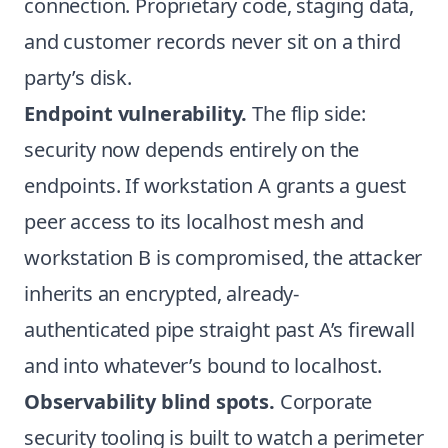
connection. Proprietary code, staging data,
and customer records never sit on a third
party’s disk.
Endpoint vulnerability.
The flip side:
security now depends entirely on the
endpoints. If workstation A grants a guest
peer access to its localhost mesh and
workstation B is compromised, the attacker
inherits an encrypted, already-
authenticated pipe straight past A’s firewall
and into whatever’s bound to localhost.
Observability blind spots.
Corporate
security tooling is built to watch a perimeter