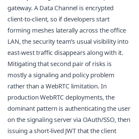
gateway. A Data Channel is encrypted
client-to-client, so if developers start
forming meshes laterally across the office
LAN, the security team’s usual visibility into
east-west traffic disappears along with it.
Mitigating that second pair of risks is
mostly a signaling and policy problem
rather than a WebRTC limitation. In
production WebRTC deployments, the
dominant pattern is authenticating the user
on the signaling server via OAuth/SSO, then
issuing a short-lived JWT that the client