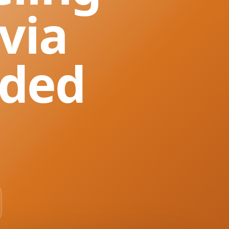
via
nded