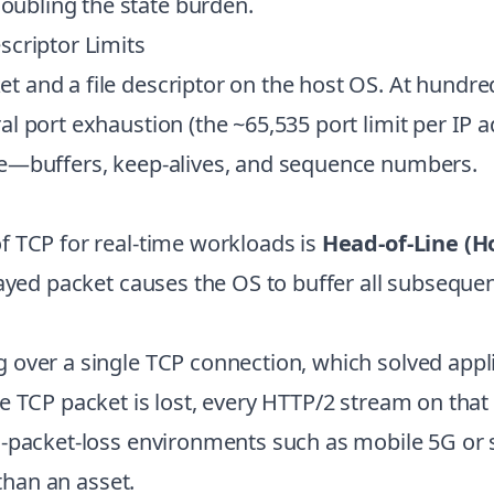
ubling the state burden.
scriptor Limits
 and a file descriptor on the host OS. At hundre
l port exhaustion (the ~65,535 port limit per IP
te—buffers, keep-alives, and sequence numbers.
f TCP for real-time workloads is
Head-of-Line (H
layed packet causes the OS to buffer all subseque
 over a single TCP connection, which solved appl
e TCP packet is lost, every HTTP/2 stream on tha
-packet-loss environments such as mobile 5G or sa
 than an asset.