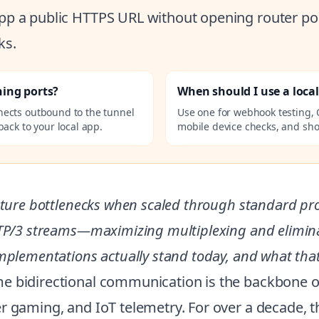
 app a public HTTPS URL without opening router por
ks.
ning ports?
When should I use a loca
nects outbound to the tunnel
Use one for webhook testing, 
ack to your local app.
mobile device checks, and sho
cture bottlenecks when scaled through standard pro
TTP/3 streams—maximizing multiplexing and eliminat
mplementations actually stand today, and what that
e bidirectional communication is the backbone of
er gaming, and IoT telemetry. For over a decade,