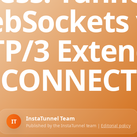
bSockets 
P/3 Exte
CONNECT
InstaTunnel Team
IT
Published by the InstaTunnel team |
Editorial policy