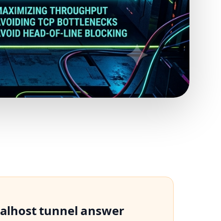
calhost tunnel answer