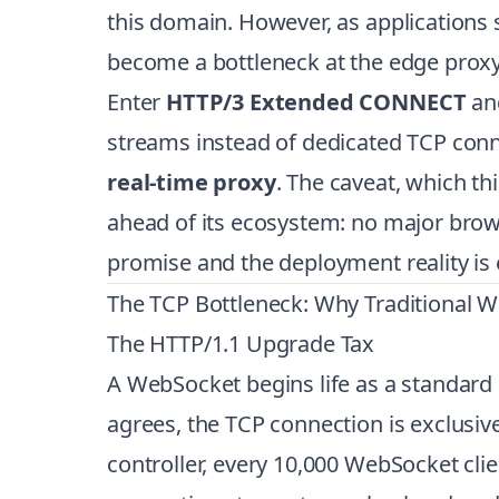
this domain. However, as applications
become a bottleneck at the edge proxy 
Enter
HTTP/3 Extended CONNECT
an
streams instead of dedicated TCP connec
real-time proxy
. The caveat, which th
ahead of its ecosystem: no major brow
promise and the deployment reality is 
The TCP Bottleneck: Why Traditional W
The HTTP/1.1 Upgrade Tax
A WebSocket begins life as a standard
agrees, the TCP connection is exclusiv
controller, every 10,000 WebSocket cl