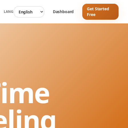
Get Started
d
Dashboard
LANG
Free
Time
eling