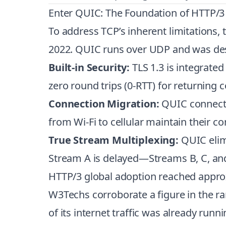
Enter QUIC: The Foundation of HTTP/3
To address TCP’s inherent limitations,
2022. QUIC runs over UDP and was de
Built-in Security:
TLS 1.3 is integrated
zero round trips (0-RTT) for returning 
Connection Migration:
QUIC connectio
from Wi-Fi to cellular maintain their c
True Stream Multiplexing:
QUIC elimi
Stream A is delayed—Streams B, C, and
HTTP/3 global adoption reached approx
W3Techs corroborate a figure in the
of its internet traffic was already runn