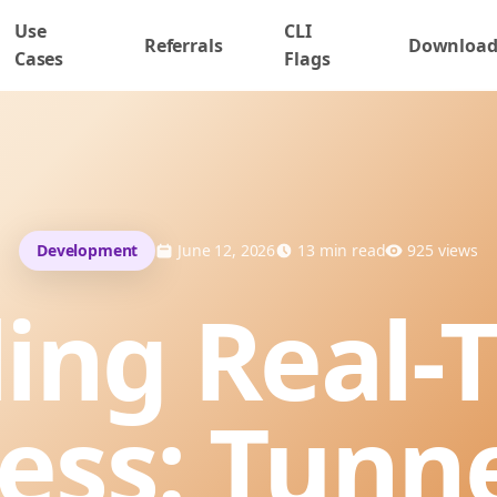
Use
CLI
Referrals
Downloa
Cases
Flags
Development
June 12, 2026
13
min read
925
views
ling Real-
ess: Tunn