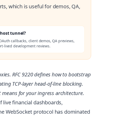
ts, which is useful for demos, QA,
lhost tunnel?
OAuth callbacks, client demos, QA previews,
rt-lived development reviews.
xies. RFC 9220 defines how to bootstrap
ing TCP-layer head-of-line blocking.
 means for your ingress architecture.
 live financial dashboards,
 the WebSocket protocol has dominated