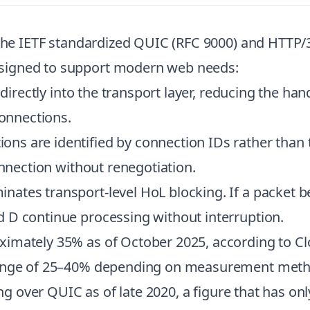
 the IETF standardized QUIC (RFC 9000) and HTTP/3
signed to support modern web needs:
 directly into the transport layer, reducing the han
connections.
ns are identified by connection IDs rather than t
onnection without renegotiation.
nates transport-level HoL blocking. If a packet be
 D continue processing without interruption.
imately 35% as of October 2025, according to Cl
 range of 25–40% depending on measurement meth
ing over QUIC as of late 2020, a figure that has on