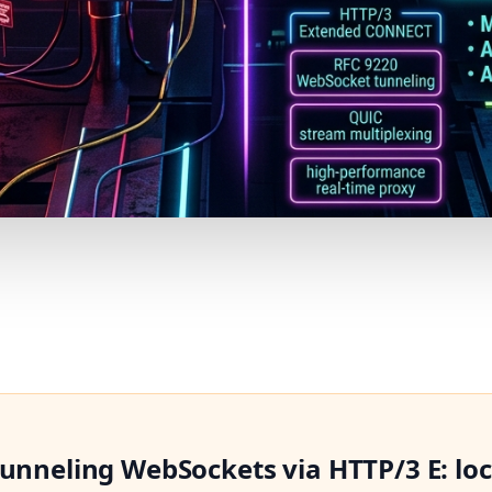
Tunneling WebSockets via HTTP/3 E: lo