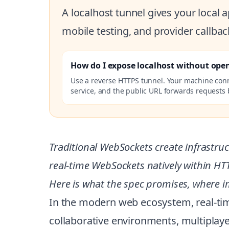
A localhost tunnel gives your local
mobile testing, and provider callbac
How do I expose localhost without ope
Use a reverse HTTPS tunnel. Your machine con
service, and the public URL forwards requests b
Traditional WebSockets create infrastru
real-time WebSockets natively within H
Here is what the spec promises, where i
In the modern web ecosystem, real-tim
collaborative environments, multiplay