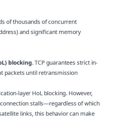
ds of thousands of concurrent
 address) and significant memory
oL) blocking
. TCP guarantees strict in-
nt packets until retransmission
ication-layer HoL blocking. However,
t connection stalls—regardless of which
tellite links, this behavior can make