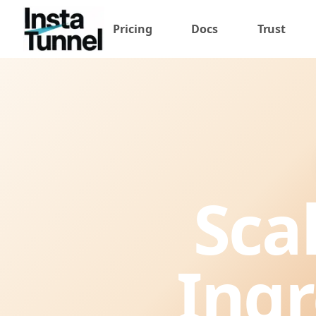
Pricing
Docs
Trust
Sca
Ingr