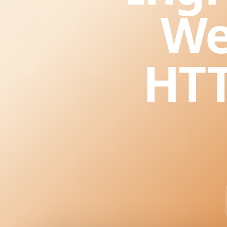
We
HTT