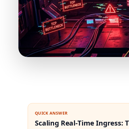
QUICK ANSWER
Scaling Real-Time Ingress: 