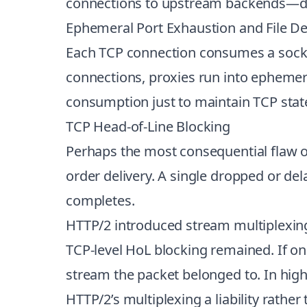
connections to upstream backends—do
Ephemeral Port Exhaustion and File De
Each TCP connection consumes a socket
connections, proxies run into ephemera
consumption just to maintain TCP sta
TCP Head-of-Line Blocking
Perhaps the most consequential flaw o
order delivery. A single dropped or de
completes.
HTTP/2 introduced stream multiplexing
TCP-level HoL blocking remained. If on
stream the packet belonged to. In high
HTTP/2’s multiplexing a liability rather