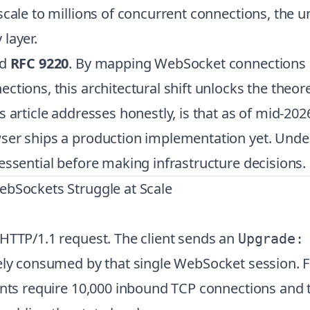
 scale to millions of concurrent connections, th
layer.
d
RFC 9220
. By mapping WebSocket connections 
tions, this architectural shift unlocks the theore
is article addresses honestly, is that as of mid-20
ser ships a production implementation yet. Under
essential before making infrastructure decisions.
ebSockets Struggle at Scale
 HTTP/1.1 request. The client sends an
Upgrade:
ely consumed by that single WebSocket session. F
ients require 10,000 inbound TCP connections and 