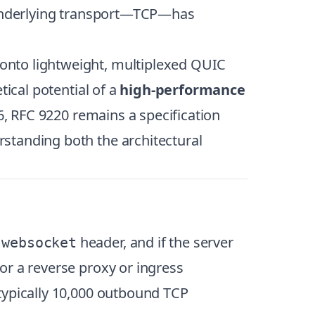
e underlying transport—TCP—has
onto lightweight, multiplexed QUIC
tical potential of a
high-performance
26, RFC 9220 remains a specification
standing both the architectural
header, and if the server
 websocket
or a reverse proxy or ingress
typically 10,000 outbound TCP