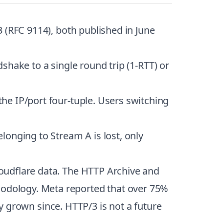
 (RFC 9114), both published in June
dshake to a single round trip (1-RTT) or
he IP/port four-tuple. Users switching
longing to Stream A is lost, only
oudflare data. The HTTP Archive and
odology. Meta reported that over 75%
ly grown since. HTTP/3 is not a future