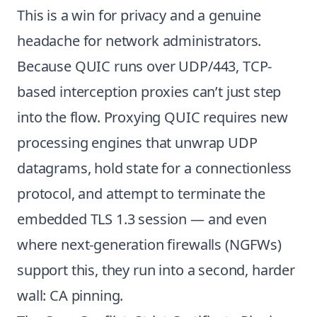
This is a win for privacy and a genuine
headache for network administrators.
Because QUIC runs over UDP/443, TCP-
based interception proxies can’t just step
into the flow. Proxying QUIC requires new
processing engines that unwrap UDP
datagrams, hold state for a connectionless
protocol, and attempt to terminate the
embedded TLS 1.3 session — and even
where next-generation firewalls (NGFWs)
support this, they run into a second, harder
wall: CA pinning.