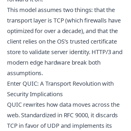
This model assumes two things: that the
transport layer is TCP (which firewalls have
optimized for over a decade), and that the
client relies on the OS’s trusted certificate
store to validate server identity. HTTP/3 and
modern edge hardware break both
assumptions.
Enter QUIC: A Transport Revolution with
Security Implications
QUIC rewrites how data moves across the
web. Standardized in RFC 9000, it discards
TCP in favor of UDP and implements its