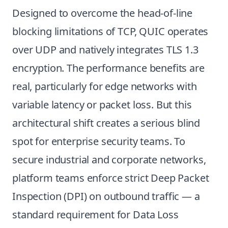
Designed to overcome the head-of-line
blocking limitations of TCP, QUIC operates
over UDP and natively integrates TLS 1.3
encryption. The performance benefits are
real, particularly for edge networks with
variable latency or packet loss. But this
architectural shift creates a serious blind
spot for enterprise security teams. To
secure industrial and corporate networks,
platform teams enforce strict Deep Packet
Inspection (DPI) on outbound traffic — a
standard requirement for Data Loss