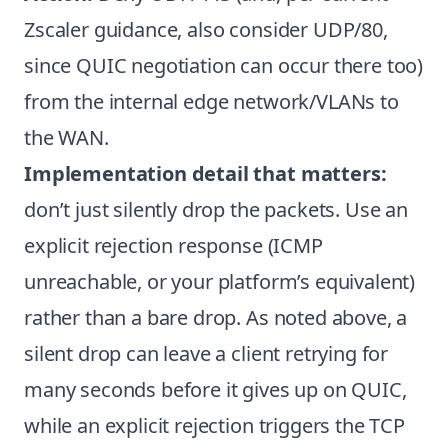
Zscaler guidance, also consider UDP/80,
since QUIC negotiation can occur there too)
from the internal edge network/VLANs to
the WAN.
Implementation detail that matters:
don’t just silently drop the packets. Use an
explicit rejection response (ICMP
unreachable, or your platform’s equivalent)
rather than a bare drop. As noted above, a
silent drop can leave a client retrying for
many seconds before it gives up on QUIC,
while an explicit rejection triggers the TCP