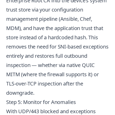
Enterprise Root CA into the device’s system
trust store via your configuration
management pipeline (Ansible, Chef,
MDM), and have the application trust that
store instead of a hardcoded hash. This
removes the need for SNI-based exceptions
entirely and restores full outbound
inspection — whether via native QUIC
MITM (where the firewall supports it) or
TLS-over-TCP inspection after the
downgrade.
Step 5: Monitor for Anomalies
With UDP/443 blocked and exceptions