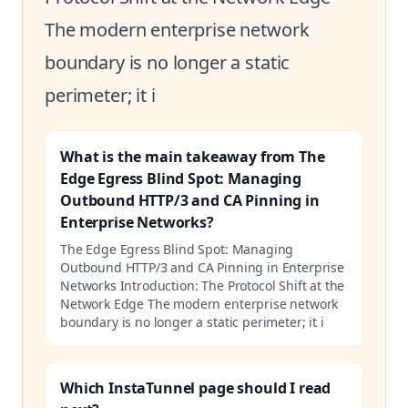
The modern enterprise network
boundary is no longer a static
perimeter; it i
What is the main takeaway from The
Edge Egress Blind Spot: Managing
Outbound HTTP/3 and CA Pinning in
Enterprise Networks?
The Edge Egress Blind Spot: Managing
Outbound HTTP/3 and CA Pinning in Enterprise
Networks Introduction: The Protocol Shift at the
Network Edge The modern enterprise network
boundary is no longer a static perimeter; it i
Which InstaTunnel page should I read