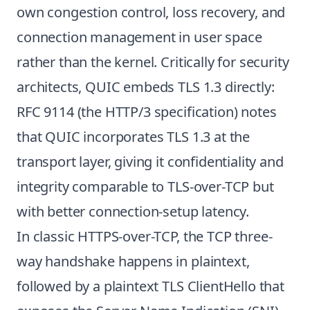
own congestion control, loss recovery, and
connection management in user space
rather than the kernel. Critically for security
architects, QUIC embeds TLS 1.3 directly:
RFC 9114 (the HTTP/3 specification) notes
that QUIC incorporates TLS 1.3 at the
transport layer, giving it confidentiality and
integrity comparable to TLS-over-TCP but
with better connection-setup latency.
In classic HTTPS-over-TCP, the TCP three-
way handshake happens in plaintext,
followed by a plaintext TLS ClientHello that