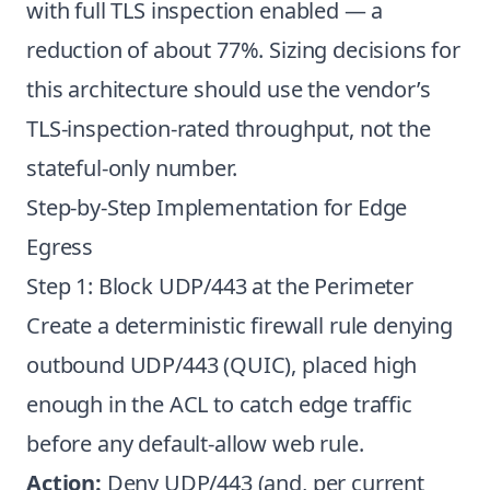
with full TLS inspection enabled — a
reduction of about 77%. Sizing decisions for
this architecture should use the vendor’s
TLS-inspection-rated throughput, not the
stateful-only number.
Step-by-Step Implementation for Edge
Egress
Step 1: Block UDP/443 at the Perimeter
Create a deterministic firewall rule denying
outbound UDP/443 (QUIC), placed high
enough in the ACL to catch edge traffic
before any default-allow web rule.
Action:
Deny UDP/443 (and, per current