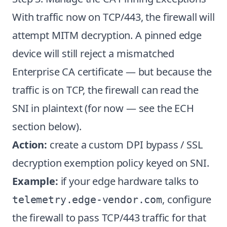
With traffic now on TCP/443, the firewall will
attempt MITM decryption. A pinned edge
device will still reject a mismatched
Enterprise CA certificate — but because the
traffic is on TCP, the firewall can read the
SNI in plaintext (for now — see the ECH
section below).
Action:
create a custom DPI bypass / SSL
decryption exemption policy keyed on SNI.
Example:
if your edge hardware talks to
, configure
telemetry.edge-vendor.com
the firewall to pass TCP/443 traffic for that