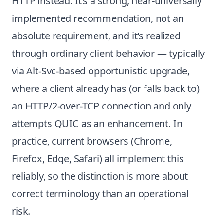
HTTP instead. It’s a strong, near-universally
implemented recommendation, not an
absolute requirement, and it’s realized
through ordinary client behavior — typically
via Alt-Svc-based opportunistic upgrade,
where a client already has (or falls back to)
an HTTP/2-over-TCP connection and only
attempts QUIC as an enhancement. In
practice, current browsers (Chrome,
Firefox, Edge, Safari) all implement this
reliably, so the distinction is more about
correct terminology than an operational
risk.