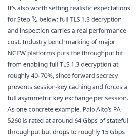
It’s also worth setting realistic expectations
3
for Step
⁄
below: full TLS 1.3 decryption
4
and inspection carries a real performance
cost. Industry benchmarking of major
NGFW platforms puts the throughput hit
from enabling full TLS 1.3 decryption at
roughly 40–70%, since forward secrecy
prevents session-key caching and forces a
full asymmetric key exchange per session.
As one concrete example, Palo Alto’s PA-
5260 is rated at around 64 Gbps of stateful
throughput but drops to roughly 15 Gbps