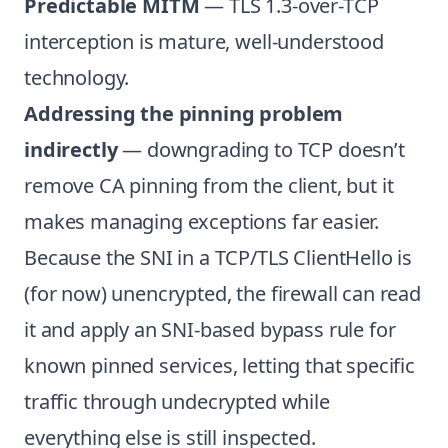
Predictable MITM
— TLS 1.3-over-TCP
interception is mature, well-understood
technology.
Addressing the pinning problem
indirectly
— downgrading to TCP doesn’t
remove CA pinning from the client, but it
makes managing exceptions far easier.
Because the SNI in a TCP/TLS ClientHello is
(for now) unencrypted, the firewall can read
it and apply an SNI-based bypass rule for
known pinned services, letting that specific
traffic through undecrypted while
everything else is still inspected.