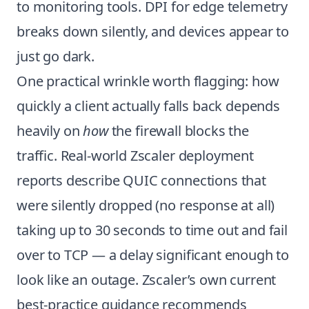
to monitoring tools. DPI for edge telemetry
breaks down silently, and devices appear to
just go dark.
One practical wrinkle worth flagging: how
quickly a client actually falls back depends
heavily on
how
the firewall blocks the
traffic. Real-world Zscaler deployment
reports describe QUIC connections that
were silently dropped (no response at all)
taking up to 30 seconds to time out and fail
over to TCP — a delay significant enough to
look like an outage. Zscaler’s own current
best-practice guidance recommends