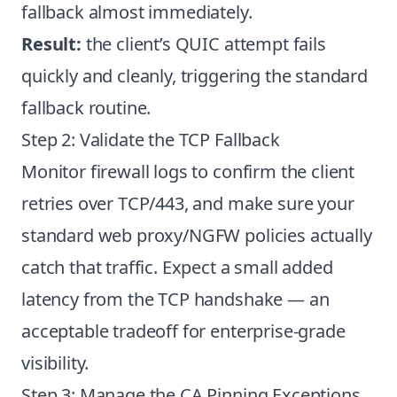
fallback almost immediately.
Result:
the client’s QUIC attempt fails
quickly and cleanly, triggering the standard
fallback routine.
Step 2: Validate the TCP Fallback
Monitor firewall logs to confirm the client
retries over TCP/443, and make sure your
standard web proxy/NGFW policies actually
catch that traffic. Expect a small added
latency from the TCP handshake — an
acceptable tradeoff for enterprise-grade
visibility.
Step 3: Manage the CA Pinning Exceptions