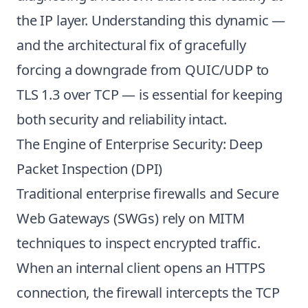
the IP layer. Understanding this dynamic —
and the architectural fix of gracefully
forcing a downgrade from QUIC/UDP to
TLS 1.3 over TCP — is essential for keeping
both security and reliability intact.
The Engine of Enterprise Security: Deep
Packet Inspection (DPI)
Traditional enterprise firewalls and Secure
Web Gateways (SWGs) rely on MITM
techniques to inspect encrypted traffic.
When an internal client opens an HTTPS
connection, the firewall intercepts the TCP