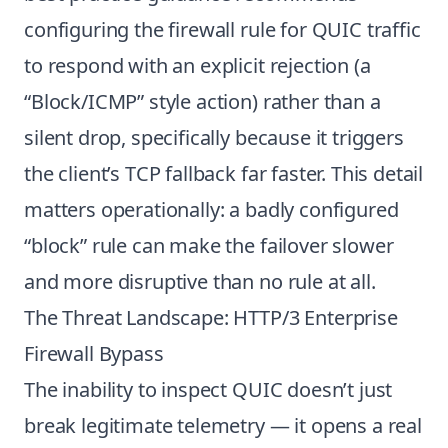
configuring the firewall rule for QUIC traffic
to respond with an explicit rejection (a
“Block/ICMP” style action) rather than a
silent drop, specifically because it triggers
the client’s TCP fallback far faster. This detail
matters operationally: a badly configured
“block” rule can make the failover slower
and more disruptive than no rule at all.
The Threat Landscape: HTTP/3 Enterprise
Firewall Bypass
The inability to inspect QUIC doesn’t just
break legitimate telemetry — it opens a real