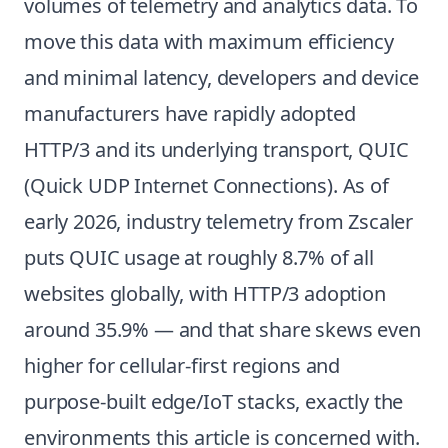
volumes of telemetry and analytics data. To
move this data with maximum efficiency
and minimal latency, developers and device
manufacturers have rapidly adopted
HTTP/3 and its underlying transport, QUIC
(Quick UDP Internet Connections). As of
early 2026, industry telemetry from Zscaler
puts QUIC usage at roughly 8.7% of all
websites globally, with HTTP/3 adoption
around 35.9% — and that share skews even
higher for cellular-first regions and
purpose-built edge/IoT stacks, exactly the
environments this article is concerned with.