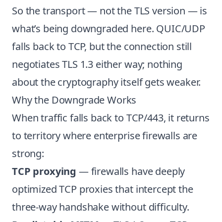
So the transport — not the TLS version — is
what’s being downgraded here. QUIC/UDP
falls back to TCP, but the connection still
negotiates TLS 1.3 either way; nothing
about the cryptography itself gets weaker.
Why the Downgrade Works
When traffic falls back to TCP/443, it returns
to territory where enterprise firewalls are
strong:
TCP proxying
— firewalls have deeply
optimized TCP proxies that intercept the
three-way handshake without difficulty.