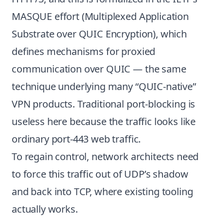
MASQUE effort (Multiplexed Application
Substrate over QUIC Encryption), which
defines mechanisms for proxied
communication over QUIC — the same
technique underlying many “QUIC-native”
VPN products. Traditional port-blocking is
useless here because the traffic looks like
ordinary port-443 web traffic.
To regain control, network architects need
to force this traffic out of UDP’s shadow
and back into TCP, where existing tooling
actually works.