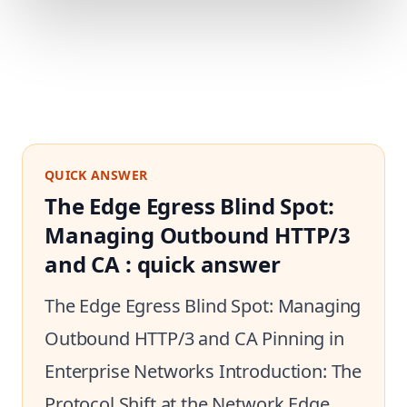
QUICK ANSWER
The Edge Egress Blind Spot:
Managing Outbound HTTP/3
and CA : quick answer
The Edge Egress Blind Spot: Managing
Outbound HTTP/3 and CA Pinning in
Enterprise Networks Introduction: The
Protocol Shift at the Network Edge