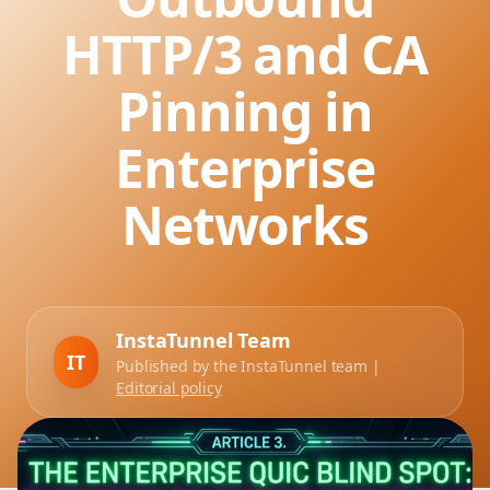
HTTP/3 and CA
Pinning in
Enterprise
Networks
InstaTunnel Team
IT
Published by the InstaTunnel team |
Editorial policy