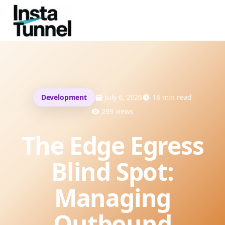
Development
July 6, 2026
18
min read
299
views
The Edge Egress
Blind Spot:
Managing
Outbound