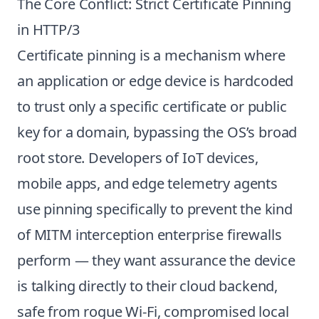
The Core Conflict: Strict Certificate Pinning
in HTTP/3
Certificate pinning is a mechanism where
an application or edge device is hardcoded
to trust only a specific certificate or public
key for a domain, bypassing the OS’s broad
root store. Developers of IoT devices,
mobile apps, and edge telemetry agents
use pinning specifically to prevent the kind
of MITM interception enterprise firewalls
perform — they want assurance the device
is talking directly to their cloud backend,
safe from rogue Wi-Fi, compromised local