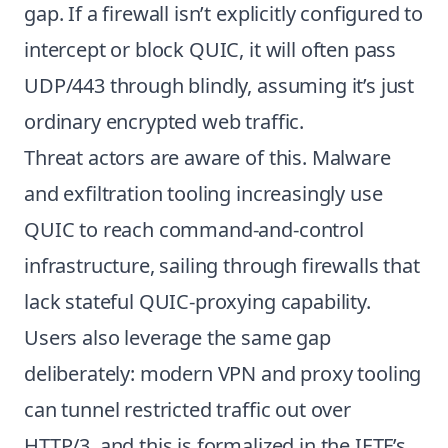
gap. If a firewall isn’t explicitly configured to
intercept or block QUIC, it will often pass
UDP/443 through blindly, assuming it’s just
ordinary encrypted web traffic.
Threat actors are aware of this. Malware
and exfiltration tooling increasingly use
QUIC to reach command-and-control
infrastructure, sailing through firewalls that
lack stateful QUIC-proxying capability.
Users also leverage the same gap
deliberately: modern VPN and proxy tooling
can tunnel restricted traffic out over
HTTP/3, and this is formalized in the IETF’s