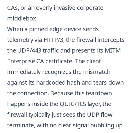
CAs, or an overly invasive corporate
middlebox.
When a pinned edge device sends
telemetry via HTTP/3, the firewall intercepts
the UDP/443 traffic and presents its MITM
Enterprise CA certificate. The client
immediately recognizes the mismatch
against its hardcoded hash and tears down
the connection. Because this teardown
happens inside the QUIC/TLS layer, the
firewall typically just sees the UDP flow
terminate, with no clear signal bubbling up