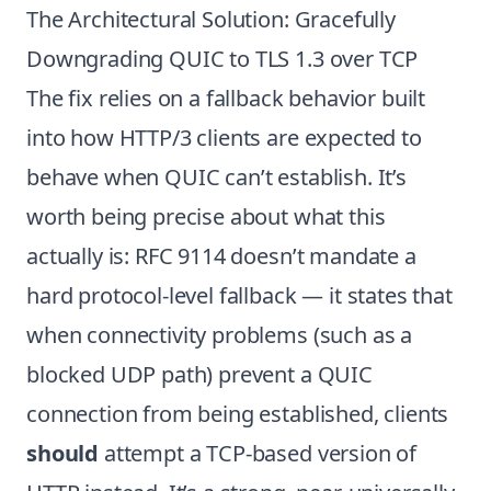
The Architectural Solution: Gracefully
Downgrading QUIC to TLS 1.3 over TCP
The fix relies on a fallback behavior built
into how HTTP/3 clients are expected to
behave when QUIC can’t establish. It’s
worth being precise about what this
actually is: RFC 9114 doesn’t mandate a
hard protocol-level fallback — it states that
when connectivity problems (such as a
blocked UDP path) prevent a QUIC
connection from being established, clients
should
attempt a TCP-based version of