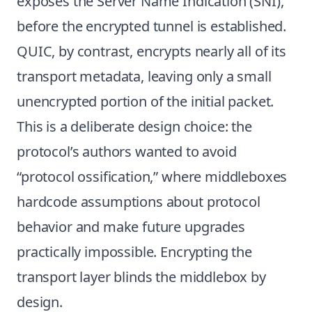
exposes the Server Name Indication (SNI),
before the encrypted tunnel is established.
QUIC, by contrast, encrypts nearly all of its
transport metadata, leaving only a small
unencrypted portion of the initial packet.
This is a deliberate design choice: the
protocol’s authors wanted to avoid
“protocol ossification,” where middleboxes
hardcode assumptions about protocol
behavior and make future upgrades
practically impossible. Encrypting the
transport layer blinds the middlebox by
design.