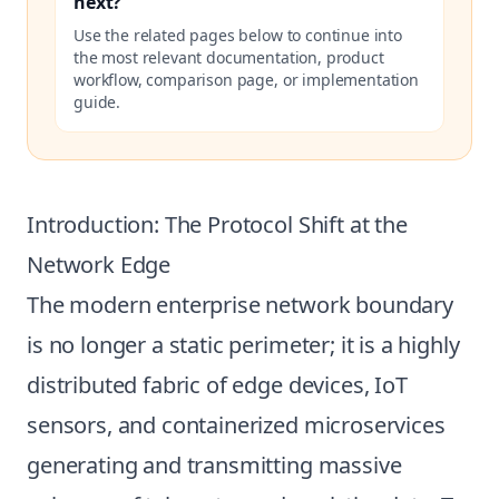
next?
Use the related pages below to continue into
the most relevant documentation, product
workflow, comparison page, or implementation
guide.
Introduction: The Protocol Shift at the
Network Edge
The modern enterprise network boundary
is no longer a static perimeter; it is a highly
distributed fabric of edge devices, IoT
sensors, and containerized microservices
generating and transmitting massive