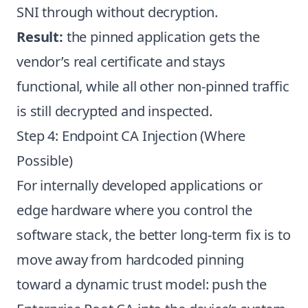
SNI through without decryption.
Result:
the pinned application gets the
vendor’s real certificate and stays
functional, while all other non-pinned traffic
is still decrypted and inspected.
Step 4: Endpoint CA Injection (Where
Possible)
For internally developed applications or
edge hardware where you control the
software stack, the better long-term fix is to
move away from hardcoded pinning
toward a dynamic trust model: push the