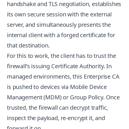
handshake and TLS negotiation, establishes
its own secure session with the external
server, and simultaneously presents the
internal client with a forged certificate for
that destination.
For this to work, the client has to trust the
firewall’s issuing Certificate Authority. In
managed environments, this Enterprise CA
is pushed to devices via Mobile Device
Management (MDM) or Group Policy. Once
trusted, the firewall can decrypt traffic,
inspect the payload, re-encrypt it, and
forward it on.