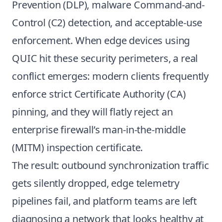
Prevention (DLP), malware Command-and-
Control (C2) detection, and acceptable-use
enforcement. When edge devices using
QUIC hit these security perimeters, a real
conflict emerges: modern clients frequently
enforce strict Certificate Authority (CA)
pinning, and they will flatly reject an
enterprise firewall’s man-in-the-middle
(MITM) inspection certificate.
The result: outbound synchronization traffic
gets silently dropped, edge telemetry
pipelines fail, and platform teams are left
diagnosing a network that looks healthy at