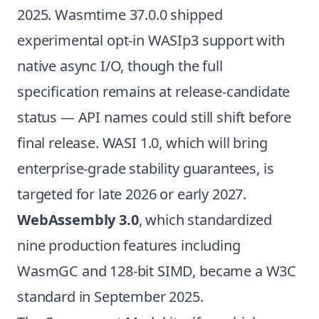
2025. Wasmtime 37.0.0 shipped
experimental opt-in WASIp3 support with
native async I/O, though the full
specification remains at release-candidate
status — API names could still shift before
final release. WASI 1.0, which will bring
enterprise-grade stability guarantees, is
targeted for late 2026 or early 2027.
WebAssembly 3.0
, which standardized
nine production features including
WasmGC and 128-bit SIMD, became a W3C
standard in September 2025.