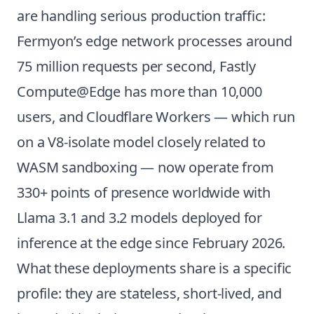
are handling serious production traffic:
Fermyon’s edge network processes around
75 million requests per second, Fastly
Compute@Edge has more than 10,000
users, and Cloudflare Workers — which run
on a V8-isolate model closely related to
WASM sandboxing — now operate from
330+ points of presence worldwide with
Llama 3.1 and 3.2 models deployed for
inference at the edge since February 2026.
What these deployments share is a specific
profile: they are stateless, short-lived, and