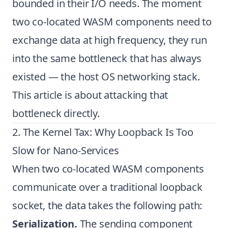
bounded in their I/O needs. The moment
two co-located WASM components need to
exchange data at high frequency, they run
into the same bottleneck that has always
existed — the host OS networking stack.
This article is about attacking that
bottleneck directly.
2. The Kernel Tax: Why Loopback Is Too
Slow for Nano-Services
When two co-located WASM components
communicate over a traditional loopback
socket, the data takes the following path:
Serialization.
The sending component