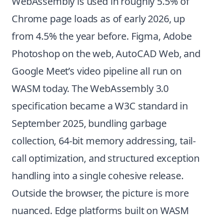
WebAssembly is used in roughly 5.5% of
Chrome page loads as of early 2026, up
from 4.5% the year before. Figma, Adobe
Photoshop on the web, AutoCAD Web, and
Google Meet’s video pipeline all run on
WASM today. The WebAssembly 3.0
specification became a W3C standard in
September 2025, bundling garbage
collection, 64-bit memory addressing, tail-
call optimization, and structured exception
handling into a single cohesive release.
Outside the browser, the picture is more
nuanced. Edge platforms built on WASM