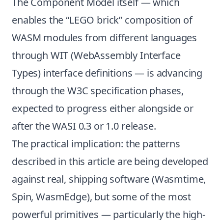
The Component Model itself — which
enables the “LEGO brick” composition of
WASM modules from different languages
through WIT (WebAssembly Interface
Types) interface definitions — is advancing
through the W3C specification phases,
expected to progress either alongside or
after the WASI 0.3 or 1.0 release.
The practical implication: the patterns
described in this article are being developed
against real, shipping software (Wasmtime,
Spin, WasmEdge), but some of the most
powerful primitives — particularly the high-