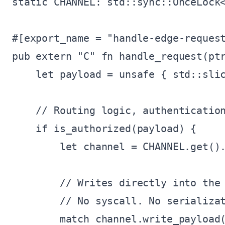
static CHANNEL: std::sync::OnceLock<
#[export_name = "handle-edge-request
pub extern "C" fn handle_request(ptr
    let payload = unsafe { std::slic
    // Routing logic, authentication
    if is_authorized(payload) {

        let channel = CHANNEL.get().
        // Writes directly into the 
        // No syscall. No serializat
        match channel.write_payload(