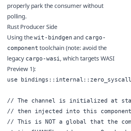
properly park the consumer without
polling.
Rust Producer Side
Using the
and
wit-bindgen
cargo-
toolchain (note: avoid the
component
legacy
, which targets WASI
cargo-wasi
Preview 1):
use bindings::internal::zero_syscall
// The channel is initialized at sta
// then injected into this component
// This is NOT a global that the com