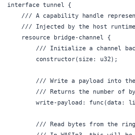
interface tunnel {

    /// A capability handle represen
    /// Injected by the host runtime
    resource bridge-channel {

        /// Initialize a channel bac
        constructor(size: u32);

        /// Write a payload into the
        /// Returns the number of by
        write-payload: func(data: li
        /// Read bytes from the ring