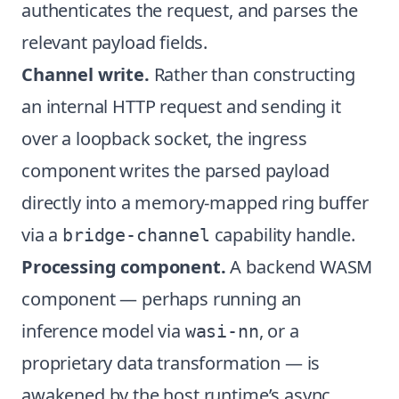
authenticates the request, and parses the
relevant payload fields.
Channel write.
Rather than constructing
an internal HTTP request and sending it
over a loopback socket, the ingress
component writes the parsed payload
directly into a memory-mapped ring buffer
via a
capability handle.
bridge-channel
Processing component.
A backend WASM
component — perhaps running an
inference model via
, or a
wasi-nn
proprietary data transformation — is
awakened by the host runtime’s async