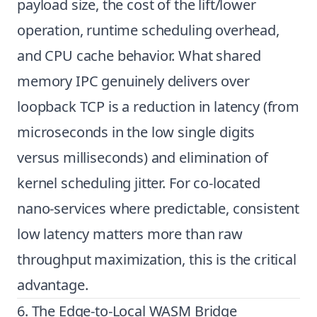
payload size, the cost of the lift/lower
operation, runtime scheduling overhead,
and CPU cache behavior. What shared
memory IPC genuinely delivers over
loopback TCP is a reduction in latency (from
microseconds in the low single digits
versus milliseconds) and elimination of
kernel scheduling jitter. For co-located
nano-services where predictable, consistent
low latency matters more than raw
throughput maximization, this is the critical
advantage.
6. The Edge-to-Local WASM Bridge