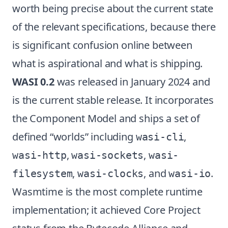
worth being precise about the current state
of the relevant specifications, because there
is significant confusion online between
what is aspirational and what is shipping.
WASI 0.2
was released in January 2024 and
is the current stable release. It incorporates
the Component Model and ships a set of
defined “worlds” including
,
wasi-cli
,
,
wasi-http
wasi-sockets
wasi-
,
, and
.
filesystem
wasi-clocks
wasi-io
Wasmtime is the most complete runtime
implementation; it achieved Core Project