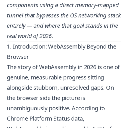
components using a direct memory-mapped
tunnel that bypasses the OS networking stack
entirely — and where that goal stands in the
real world of 2026.
1. Introduction: WebAssembly Beyond the
Browser
The story of WebAssembly in 2026 is one of
genuine, measurable progress sitting
alongside stubborn, unresolved gaps. On
the browser side the picture is
unambiguously positive. According to
Chrome Platform Status data,