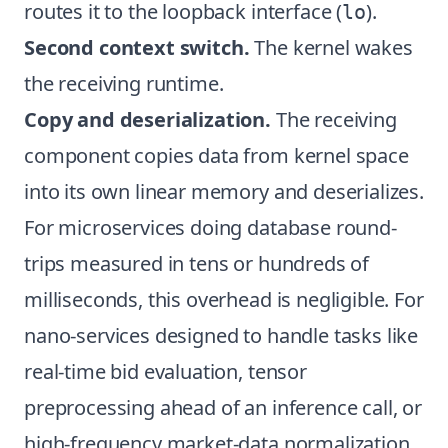
routes it to the loopback interface (
).
lo
Second context switch.
The kernel wakes
the receiving runtime.
Copy and deserialization.
The receiving
component copies data from kernel space
into its own linear memory and deserializes.
For microservices doing database round-
trips measured in tens or hundreds of
milliseconds, this overhead is negligible. For
nano-services designed to handle tasks like
real-time bid evaluation, tensor
preprocessing ahead of an inference call, or
high-frequency market-data normalization,