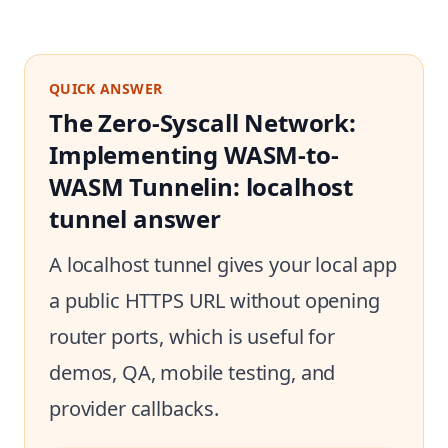
QUICK ANSWER
The Zero-Syscall Network:
Implementing WASM-to-
WASM Tunnelin: localhost
tunnel answer
A localhost tunnel gives your local app
a public HTTPS URL without opening
router ports, which is useful for
demos, QA, mobile testing, and
provider callbacks.