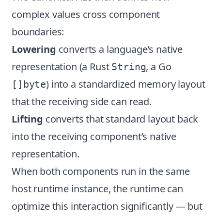
complex values cross component
boundaries:
Lowering
converts a language’s native
representation (a Rust
, a Go
String
) into a standardized memory layout
[]byte
that the receiving side can read.
Lifting
converts that standard layout back
into the receiving component’s native
representation.
When both components run in the same
host runtime instance, the runtime can
optimize this interaction significantly — but