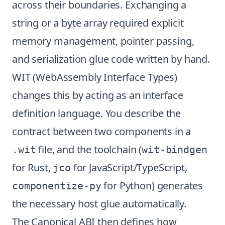
across their boundaries. Exchanging a
string or a byte array required explicit
memory management, pointer passing,
and serialization glue code written by hand.
WIT (WebAssembly Interface Types)
changes this by acting as an interface
definition language. You describe the
contract between two components in a
file, and the toolchain (
.wit
wit-bindgen
for Rust,
for JavaScript/TypeScript,
jco
for Python) generates
componentize-py
the necessary host glue automatically.
The Canonical ABI then defines how