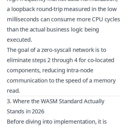
a loopback round-trip measured in the low
milliseconds can consume more CPU cycles
than the actual business logic being
executed.
The goal of a zero-syscall network is to
eliminate steps 2 through 4 for co-located
components, reducing intra-node
communication to the speed of a memory
read.
3. Where the WASM Standard Actually
Stands in 2026
Before diving into implementation, it is