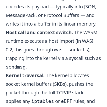
encodes its payload — typically into JSON,
MessagePack, or Protocol Buffers — and
writes it into a buffer in its linear memory.
Host call and context switch.
The WASM
runtime executes a host import (in WASI
0.2, this goes through
),
wasi-sockets
trapping into the kernel via a syscall such as
.
sendmsg
Kernel traversal.
The kernel allocates
socket kernel buffers (SKBs), pushes the
packet through the full TCP/IP stack,
applies any
or
rules, and
iptables
eBPF