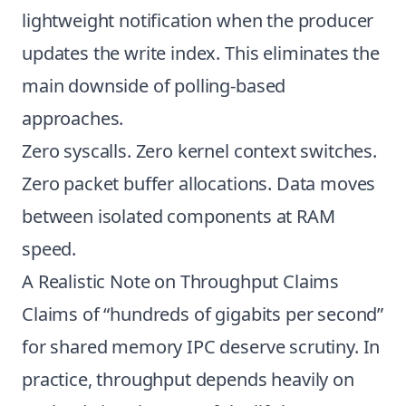
lightweight notification when the producer
updates the write index. This eliminates the
main downside of polling-based
approaches.
Zero syscalls. Zero kernel context switches.
Zero packet buffer allocations. Data moves
between isolated components at RAM
speed.
A Realistic Note on Throughput Claims
Claims of “hundreds of gigabits per second”
for shared memory IPC deserve scrutiny. In
practice, throughput depends heavily on