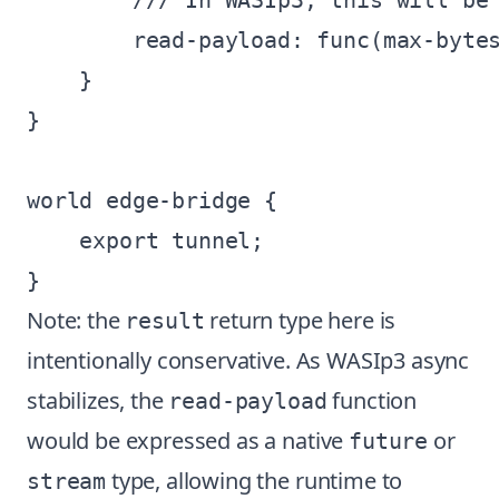
        /// In WASIp3, this will be 
        read-payload: func(max-bytes
    }

}

world edge-bridge {

    export tunnel;

Note: the
return type here is
result
intentionally conservative. As WASIp3 async
stabilizes, the
function
read-payload
would be expressed as a native
or
future
type, allowing the runtime to
stream