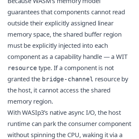
Because WASM’s memory model
guarantees that components cannot read
outside their explicitly assigned linear
memory space, the shared buffer region
must be explicitly injected into each
component as a capability handle — a WIT
type. If a component is not
resource
granted the
resource by
bridge-channel
the host, it cannot access the shared
memory region.
With WASIp3’s native async I/O, the host
runtime can park the consumer component
without spinning the CPU, waking it via a