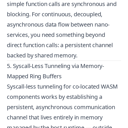
simple function calls are synchronous and
blocking. For continuous, decoupled,
asynchronous data flow between nano-
services, you need something beyond
direct function calls: a persistent channel
backed by shared memory.
5. Syscall-Less Tunneling via Memory-
Mapped Ring Buffers
Syscall-less tunneling for co-located WASM
components works by establishing a
persistent, asynchronous communication
channel that lives entirely in memory
managed by the host runtime — outside