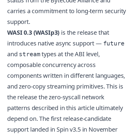
status from the Bytecode Alliance and
carries a commitment to long-term security
support.
WASI 0.3 (WASIp3)
is the release that
introduces native async support —
future
and
types at the ABI level,
stream
composable concurrency across
components written in different languages,
and zero-copy streaming primitives. This is
the release the zero-syscall network
patterns described in this article ultimately
depend on. The first release-candidate
support landed in Spin v3.5 in November