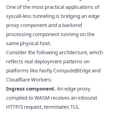
One of the most practical applications of
syscall-less tunneling is bridging an edge
proxy component and a backend
processing component running on the
same physical host.
Consider the following architecture, which
reflects real deployment patterns on
platforms like Fastly Compute@Edge and
Cloudflare Workers:
Ingress component.
An edge proxy
compiled to WASM receives an inbound
HTTP/3 request, terminates TLS,