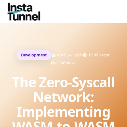
Development
April 24, 2026
15
min read
2006
views
The Zero-Syscall
Network:
Implementing
WASM-to-WASM