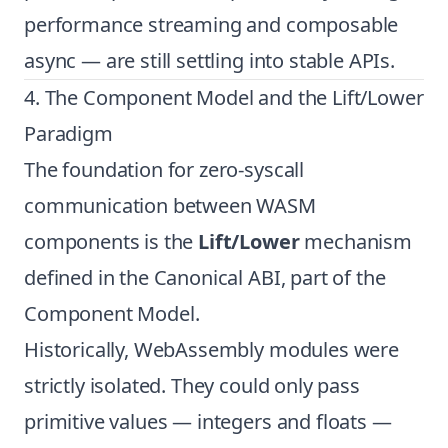
performance streaming and composable
async — are still settling into stable APIs.
4. The Component Model and the Lift/Lower
Paradigm
The foundation for zero-syscall
communication between WASM
components is the
Lift/Lower
mechanism
defined in the Canonical ABI, part of the
Component Model.
Historically, WebAssembly modules were
strictly isolated. They could only pass
primitive values — integers and floats —