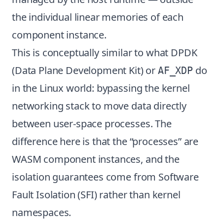
the individual linear memories of each
component instance.
This is conceptually similar to what DPDK
(Data Plane Development Kit) or
do
AF_XDP
in the Linux world: bypassing the kernel
networking stack to move data directly
between user-space processes. The
difference here is that the “processes” are
WASM component instances, and the
isolation guarantees come from Software
Fault Isolation (SFI) rather than kernel
namespaces.