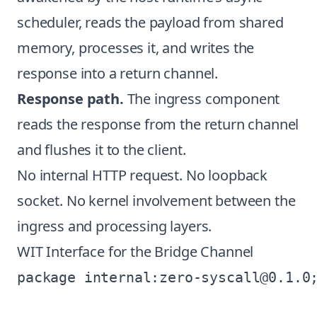
scheduler, reads the payload from shared
memory, processes it, and writes the
response into a return channel.
Response path.
The ingress component
reads the response from the return channel
and flushes it to the client.
No internal HTTP request. No loopback
socket. No kernel involvement between the
ingress and processing layers.
WIT Interface for the Bridge Channel
package internal:zero-syscall@0.1.0;