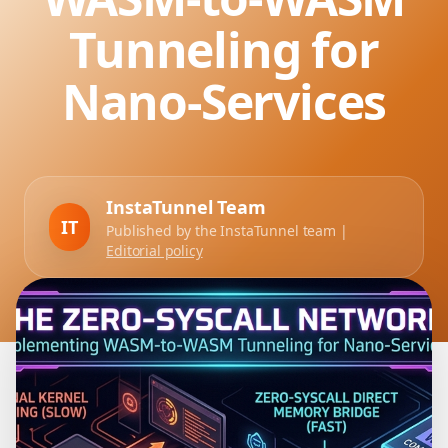
Tunneling for
Nano-Services
InstaTunnel Team
IT
Published by the InstaTunnel team |
Editorial policy