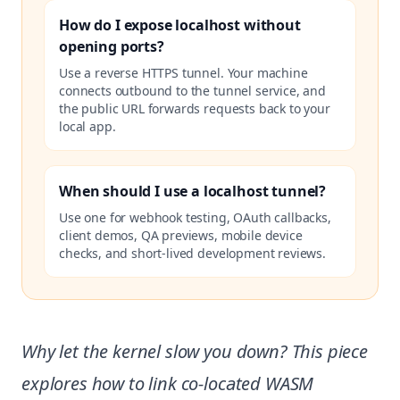
How do I expose localhost without
opening ports?
Use a reverse HTTPS tunnel. Your machine
connects outbound to the tunnel service, and
the public URL forwards requests back to your
local app.
When should I use a localhost tunnel?
Use one for webhook testing, OAuth callbacks,
client demos, QA previews, mobile device
checks, and short-lived development reviews.
Why let the kernel slow you down? This piece
explores how to link co-located WASM