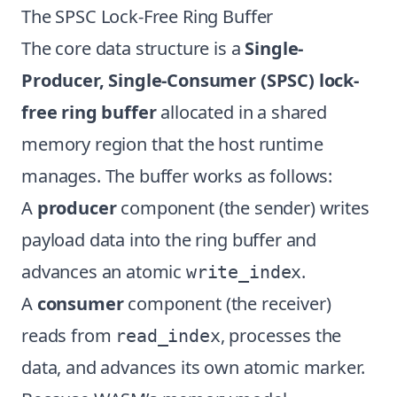
The SPSC Lock-Free Ring Buffer
The core data structure is a
Single-
Producer, Single-Consumer (SPSC) lock-
free ring buffer
allocated in a shared
memory region that the host runtime
manages. The buffer works as follows:
A
producer
component (the sender) writes
payload data into the ring buffer and
advances an atomic
.
write_index
A
consumer
component (the receiver)
reads from
, processes the
read_index
data, and advances its own atomic marker.