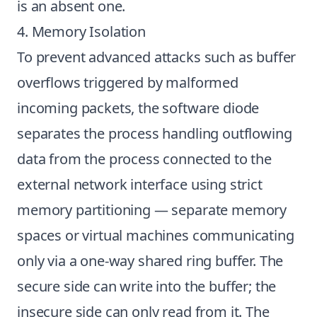
is an absent one.
4. Memory Isolation
To prevent advanced attacks such as buffer
overflows triggered by malformed
incoming packets, the software diode
separates the process handling outflowing
data from the process connected to the
external network interface using strict
memory partitioning — separate memory
spaces or virtual machines communicating
only via a one-way shared ring buffer. The
secure side can write into the buffer; the
insecure side can only read from it. The