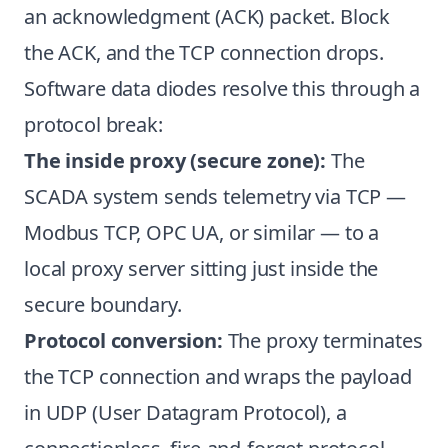
an acknowledgment (ACK) packet. Block
the ACK, and the TCP connection drops.
Software data diodes resolve this through a
protocol break:
The inside proxy (secure zone):
The
SCADA system sends telemetry via TCP —
Modbus TCP, OPC UA, or similar — to a
local proxy server sitting just inside the
secure boundary.
Protocol conversion:
The proxy terminates
the TCP connection and wraps the payload
in UDP (User Datagram Protocol), a