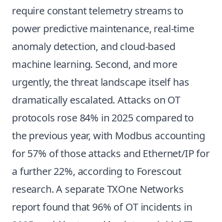
require constant telemetry streams to
power predictive maintenance, real-time
anomaly detection, and cloud-based
machine learning. Second, and more
urgently, the threat landscape itself has
dramatically escalated. Attacks on OT
protocols rose 84% in 2025 compared to
the previous year, with Modbus accounting
for 57% of those attacks and Ethernet/IP for
a further 22%, according to Forescout
research. A separate TXOne Networks
report found that 96% of OT incidents in