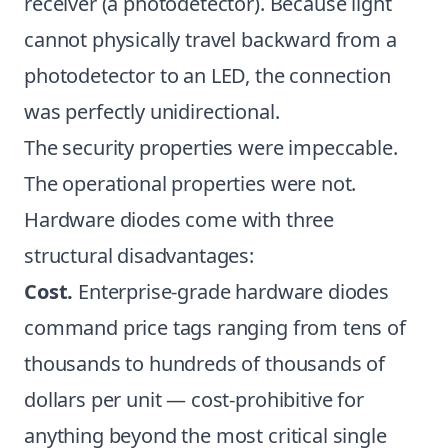
receiver (a photodetector). Because light
cannot physically travel backward from a
photodetector to an LED, the connection
was perfectly unidirectional.
The security properties were impeccable.
The operational properties were not.
Hardware diodes come with three
structural disadvantages:
Cost.
Enterprise-grade hardware diodes
command price tags ranging from tens of
thousands to hundreds of thousands of
dollars per unit — cost-prohibitive for
anything beyond the most critical single