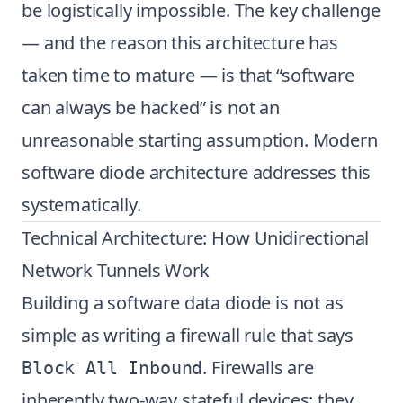
be logistically impossible. The key challenge
— and the reason this architecture has
taken time to mature — is that “software
can always be hacked” is not an
unreasonable starting assumption. Modern
software diode architecture addresses this
systematically.
Technical Architecture: How Unidirectional
Network Tunnels Work
Building a software data diode is not as
simple as writing a firewall rule that says
. Firewalls are
Block All Inbound
inherently two-way stateful devices: they