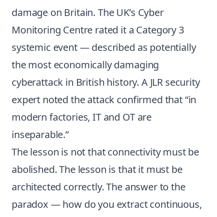
damage on Britain. The UK’s Cyber
Monitoring Centre rated it a Category 3
systemic event — described as potentially
the most economically damaging
cyberattack in British history. A JLR security
expert noted the attack confirmed that “in
modern factories, IT and OT are
inseparable.”
The lesson is not that connectivity must be
abolished. The lesson is that it must be
architected correctly. The answer to the
paradox — how do you extract continuous,