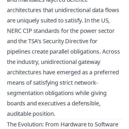
architectures that unidirectional data flows
are uniquely suited to satisfy. In the US,
NERC CIP standards for the power sector
and the TSA’s Security Directive for
pipelines create parallel obligations. Across
the industry, unidirectional gateway
architectures have emerged as a preferred
means of satisfying strict network-
segmentation obligations while giving
boards and executives a defensible,
auditable position.
The Evolution: From Hardware to Software