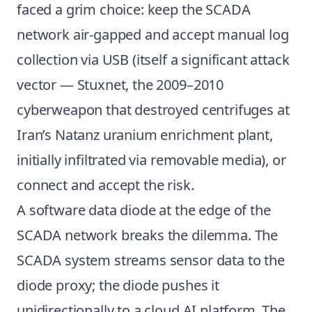
faced a grim choice: keep the SCADA
network air-gapped and accept manual log
collection via USB (itself a significant attack
vector — Stuxnet, the 2009–2010
cyberweapon that destroyed centrifuges at
Iran’s Natanz uranium enrichment plant,
initially infiltrated via removable media), or
connect and accept the risk.
A software data diode at the edge of the
SCADA network breaks the dilemma. The
SCADA system streams sensor data to the
diode proxy; the diode pushes it
unidirectionally to a cloud AI platform. The