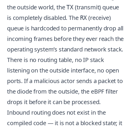
the outside world, the
(transmit) queue
TX
is completely disabled. The
(receive)
RX
queue is hardcoded to permanently drop all
incoming frames before they ever reach the
operating system’s standard network stack.
There is no routing table, no IP stack
listening on the outside interface, no open
ports. If a malicious actor sends a packet to
the diode from the outside, the eBPF filter
drops it before it can be processed.
Inbound routing does not exist in the
compiled code — it is not a blocked state; it