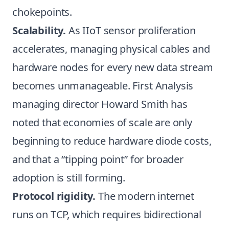
chokepoints.
Scalability.
As IIoT sensor proliferation
accelerates, managing physical cables and
hardware nodes for every new data stream
becomes unmanageable. First Analysis
managing director Howard Smith has
noted that economies of scale are only
beginning to reduce hardware diode costs,
and that a “tipping point” for broader
adoption is still forming.
Protocol rigidity.
The modern internet
runs on TCP, which requires bidirectional