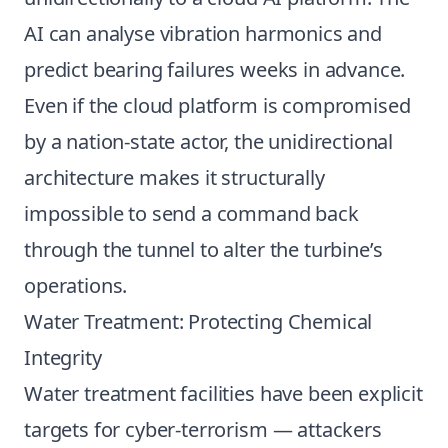
AI can analyse vibration harmonics and
predict bearing failures weeks in advance.
Even if the cloud platform is compromised
by a nation-state actor, the unidirectional
architecture makes it structurally
impossible to send a command back
through the tunnel to alter the turbine’s
operations.
Water Treatment: Protecting Chemical
Integrity
Water treatment facilities have been explicit
targets for cyber-terrorism — attackers