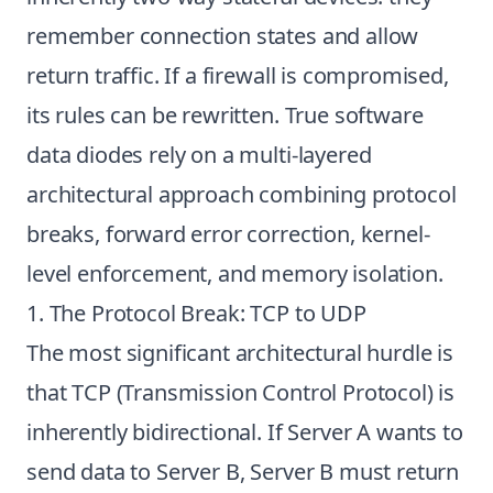
remember connection states and allow
return traffic. If a firewall is compromised,
its rules can be rewritten. True software
data diodes rely on a multi-layered
architectural approach combining protocol
breaks, forward error correction, kernel-
level enforcement, and memory isolation.
1. The Protocol Break: TCP to UDP
The most significant architectural hurdle is
that TCP (Transmission Control Protocol) is
inherently bidirectional. If Server A wants to
send data to Server B, Server B must return