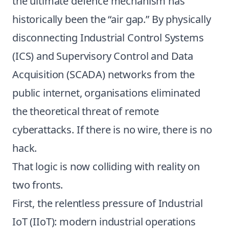
the ultimate defence mechanism has
historically been the “air gap.” By physically
disconnecting Industrial Control Systems
(ICS) and Supervisory Control and Data
Acquisition (SCADA) networks from the
public internet, organisations eliminated
the theoretical threat of remote
cyberattacks. If there is no wire, there is no
hack.
That logic is now colliding with reality on
two fronts.
First, the relentless pressure of Industrial
IoT (IIoT): modern industrial operations