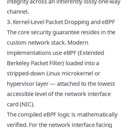
integrity across an inherently lossy one-way
channel.
3. Kernel-Level Packet Dropping and eBPF
The core security guarantee resides in the
custom network stack. Modern
implementations use eBPF (Extended
Berkeley Packet Filter) loaded into a
stripped-down Linux microkernel or
hypervisor layer — attached to the lowest
accessible level of the network interface
card (NIC).
The compiled eBPF logic is mathematically
verified. For the network interface facing