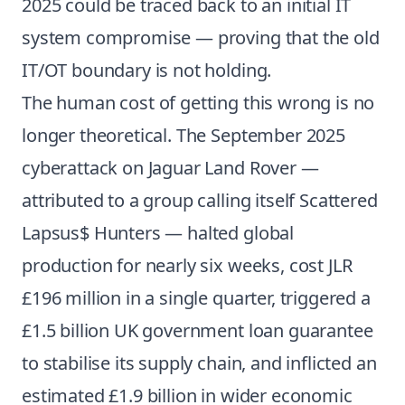
2025 could be traced back to an initial IT
system compromise — proving that the old
IT/OT boundary is not holding.
The human cost of getting this wrong is no
longer theoretical. The September 2025
cyberattack on Jaguar Land Rover —
attributed to a group calling itself Scattered
Lapsus$ Hunters — halted global
production for nearly six weeks, cost JLR
£196 million in a single quarter, triggered a
£1.5 billion UK government loan guarantee
to stabilise its supply chain, and inflicted an
estimated £1.9 billion in wider economic