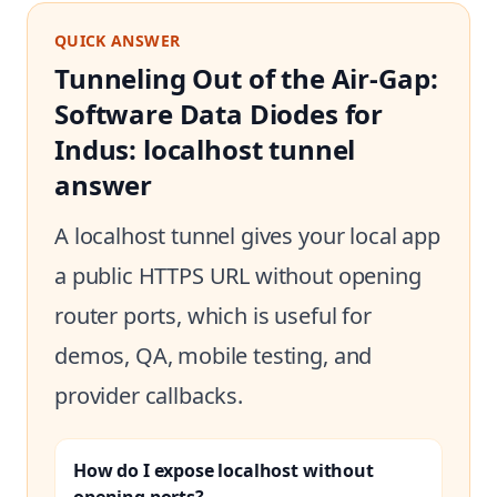
QUICK ANSWER
Tunneling Out of the Air-Gap:
Software Data Diodes for
Indus: localhost tunnel
answer
A localhost tunnel gives your local app
a public HTTPS URL without opening
router ports, which is useful for
demos, QA, mobile testing, and
provider callbacks.
How do I expose localhost without