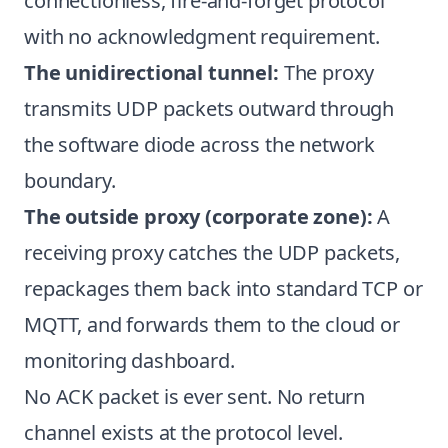
connectionless, fire-and-forget protocol
with no acknowledgment requirement.
The unidirectional tunnel:
The proxy
transmits UDP packets outward through
the software diode across the network
boundary.
The outside proxy (corporate zone):
A
receiving proxy catches the UDP packets,
repackages them back into standard TCP or
MQTT, and forwards them to the cloud or
monitoring dashboard.
No ACK packet is ever sent. No return
channel exists at the protocol level.