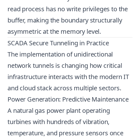
read process has no write privileges to the
buffer, making the boundary structurally
asymmetric at the memory level.
SCADA Secure Tunneling in Practice
The implementation of unidirectional
network tunnels is changing how critical
infrastructure interacts with the modern IT
and cloud stack across multiple sectors.
Power Generation: Predictive Maintenance
A natural gas power plant operating
turbines with hundreds of vibration,
temperature, and pressure sensors once