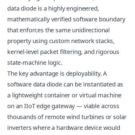
data diode is a highly engineered,
mathematically verified software boundary
that enforces the same unidirectional
property using custom network stacks,
kernel-level packet filtering, and rigorous
state-machine logic.
The key advantage is deployability. A
software data diode can be instantiated as
a lightweight container or virtual machine
on an IIoT edge gateway — viable across
thousands of remote wind turbines or solar
inverters where a hardware device would