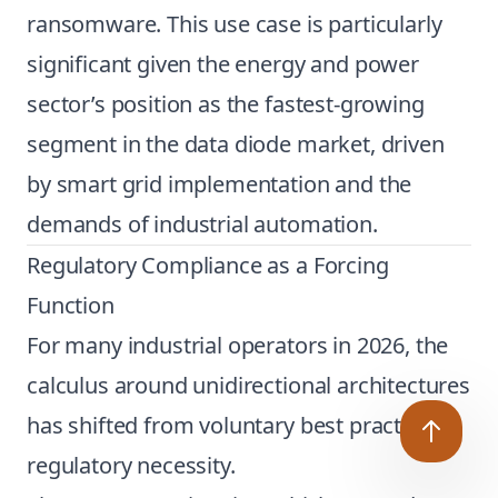
ransomware. This use case is particularly
significant given the energy and power
sector’s position as the fastest-growing
segment in the data diode market, driven
by smart grid implementation and the
demands of industrial automation.
Regulatory Compliance as a Forcing
Function
For many industrial operators in 2026, the
calculus around unidirectional architectures
has shifted from voluntary best practice to
regulatory necessity.