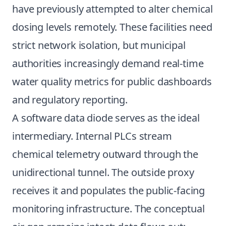
have previously attempted to alter chemical
dosing levels remotely. These facilities need
strict network isolation, but municipal
authorities increasingly demand real-time
water quality metrics for public dashboards
and regulatory reporting.
A software data diode serves as the ideal
intermediary. Internal PLCs stream
chemical telemetry outward through the
unidirectional tunnel. The outside proxy
receives it and populates the public-facing
monitoring infrastructure. The conceptual