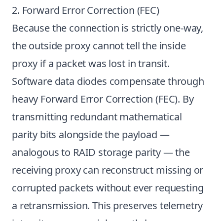
2. Forward Error Correction (FEC)
Because the connection is strictly one-way,
the outside proxy cannot tell the inside
proxy if a packet was lost in transit.
Software data diodes compensate through
heavy Forward Error Correction (FEC). By
transmitting redundant mathematical
parity bits alongside the payload —
analogous to RAID storage parity — the
receiving proxy can reconstruct missing or
corrupted packets without ever requesting
a retransmission. This preserves telemetry