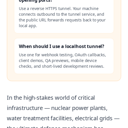
opening ports?
Use a reverse HTTPS tunnel. Your machine
connects outbound to the tunnel service, and
the public URL forwards requests back to your
local app.
When should I use a localhost tunnel?
Use one for webhook testing, OAuth callbacks,
client demos, QA previews, mobile device
checks, and short-lived development reviews.
In the high-stakes world of critical
infrastructure — nuclear power plants,
water treatment facilities, electrical grids —