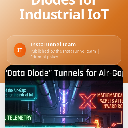
Industrial IoT
InstaTunnel Team
IT
Published by the InstaTunnel team |
Editorial policy