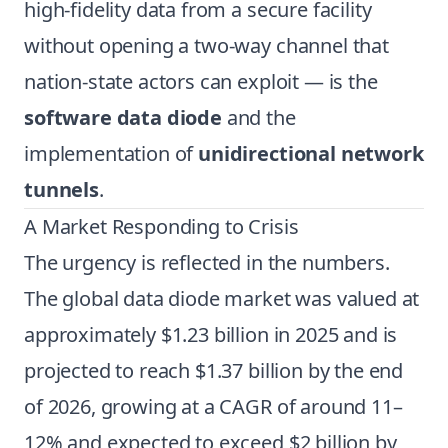
high-fidelity data from a secure facility
without opening a two-way channel that
nation-state actors can exploit — is the
software data diode
and the
implementation of
unidirectional network
tunnels
.
A Market Responding to Crisis
The urgency is reflected in the numbers.
The global data diode market was valued at
approximately $1.23 billion in 2025 and is
projected to reach $1.37 billion by the end
of 2026, growing at a CAGR of around 11–
12% and expected to exceed $2 billion by