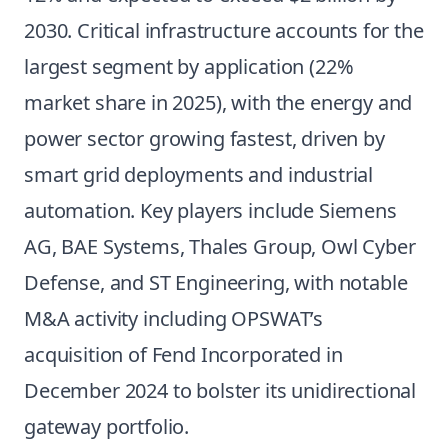
2030. Critical infrastructure accounts for the
largest segment by application (22%
market share in 2025), with the energy and
power sector growing fastest, driven by
smart grid deployments and industrial
automation. Key players include Siemens
AG, BAE Systems, Thales Group, Owl Cyber
Defense, and ST Engineering, with notable
M&A activity including OPSWAT’s
acquisition of Fend Incorporated in
December 2024 to bolster its unidirectional
gateway portfolio.