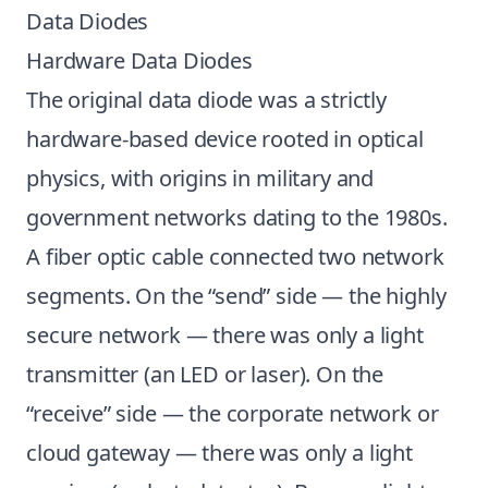
Data Diodes
Hardware Data Diodes
The original data diode was a strictly
hardware-based device rooted in optical
physics, with origins in military and
government networks dating to the 1980s.
A fiber optic cable connected two network
segments. On the “send” side — the highly
secure network — there was only a light
transmitter (an LED or laser). On the
“receive” side — the corporate network or
cloud gateway — there was only a light