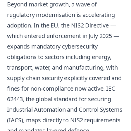
Beyond market growth, a wave of
regulatory modernisation is accelerating
adoption. In the EU, the NIS2 Directive —
which entered enforcement in July 2025 —
expands mandatory cybersecurity
obligations to sectors including energy,
transport, water, and manufacturing, with
supply chain security explicitly covered and
fines for non-compliance now active. IEC
62443, the global standard for securing
Industrial Automation and Control Systems
(IACS), maps directly to NIS2 requirements
and mandates layered defence