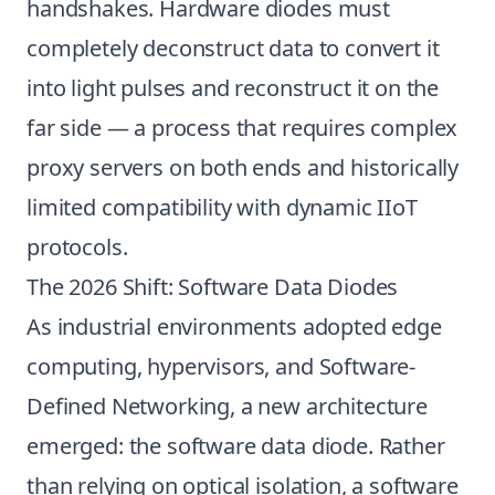
handshakes. Hardware diodes must
completely deconstruct data to convert it
into light pulses and reconstruct it on the
far side — a process that requires complex
proxy servers on both ends and historically
limited compatibility with dynamic IIoT
protocols.
The 2026 Shift: Software Data Diodes
As industrial environments adopted edge
computing, hypervisors, and Software-
Defined Networking, a new architecture
emerged: the software data diode. Rather
than relying on optical isolation, a software