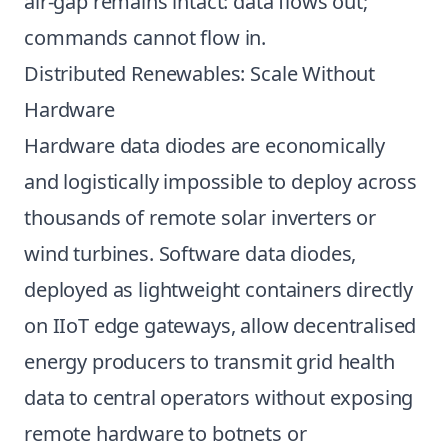
air-gap remains intact: data flows out;
commands cannot flow in.
Distributed Renewables: Scale Without
Hardware
Hardware data diodes are economically
and logistically impossible to deploy across
thousands of remote solar inverters or
wind turbines. Software data diodes,
deployed as lightweight containers directly
on IIoT edge gateways, allow decentralised
energy producers to transmit grid health
data to central operators without exposing
remote hardware to botnets or