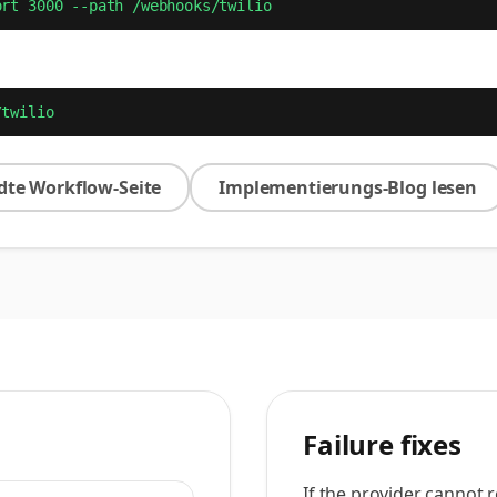
ort 3000 --path /webhooks/twilio
/twilio
te Workflow-Seite
Implementierungs-Blog lesen
Failure fixes
If the provider cannot 