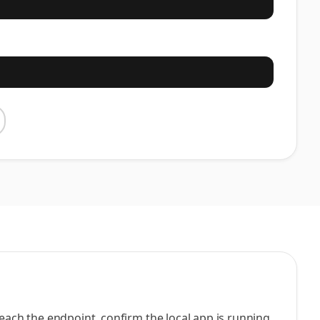
reach the endpoint, confirm the local app is running