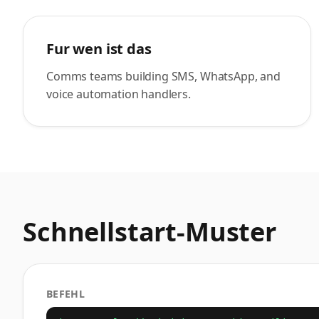
Fur wen ist das
Comms teams building SMS, WhatsApp, and
voice automation handlers.
Schnellstart-Muster
BEFEHL