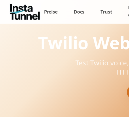
Preise
Docs
Trust
Twilio Web
Test Twilio voice
HTT