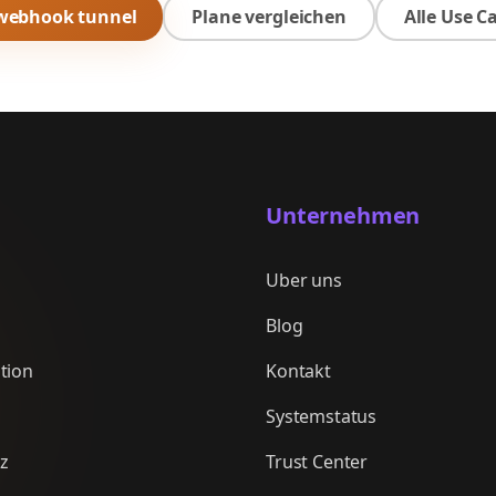
 webhook tunnel
Plane vergleichen
Alle Use C
Unternehmen
Uber uns
Blog
tion
Kontakt
Systemstatus
nz
Trust Center