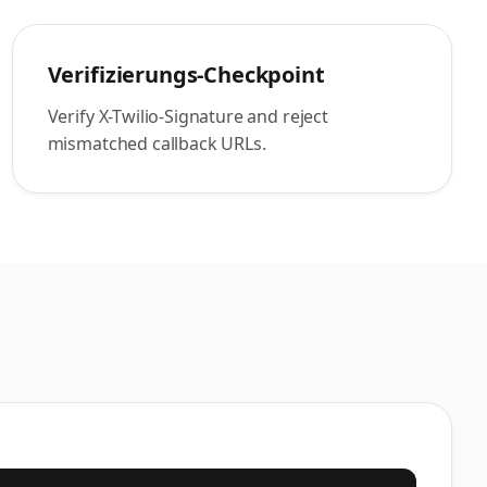
Verifizierungs-Checkpoint
Verify X-Twilio-Signature and reject
mismatched callback URLs.