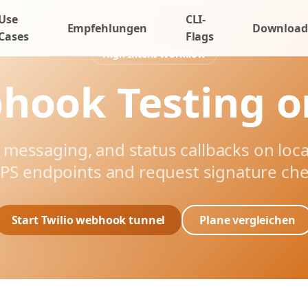
Use
CLI-
Empfehlungen
Download
Cases
Flags
High-Intent Workflow
hook Testing o
, messaging, and status callbacks on loc
PS endpoints and request signature che
Start Twilio webhook tunnel
Plane vergleichen