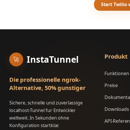
Start Twilio
Produkt
InstaTunnel
🚀
Funktionen
Die professionelle ngrok-
Preise
Alternative, 50% gunstiger
Dokumenta
Sichere, schnelle und zuverlassige
Downloads
localhost-Tunnel fur Entwickler
weltweit. In Sekunden ohne
API-Refere
Konfiguration startklar.