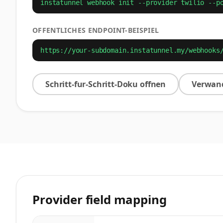
instatunnel webhook init --provider twilio --p
OFFENTLICHES ENDPOINT-BEISPIEL
https://your-subdomain.instatunnel.my/webhooks
Schritt-fur-Schritt-Doku offnen
Verwand
Provider field mapping