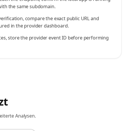
 with the same subdomain.
l verification, compare the exact public URL and
ured in the provider dashboard.
cates, store the provider event ID before performing
zt
eiterte Analysen.