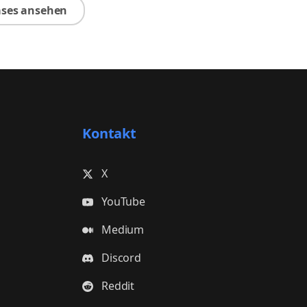
ases ansehen
Kontakt
X
YouTube
Medium
Discord
Reddit