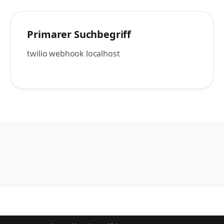
Primarer Suchbegriff
twilio webhook localhost