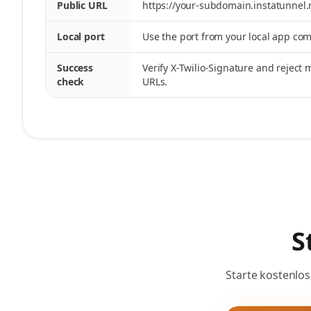
Public URL
https://your-subdomain.instatunnel
Local port
Use the port from your local app c
Success
Verify X-Twilio-Signature and reject
check
URLs.
S
Starte kostenlos