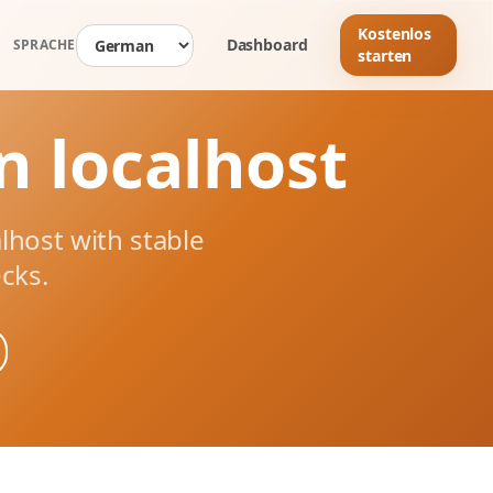
Kostenlos
Dashboard
SPRACHE
starten
n localhost
alhost with stable
cks.