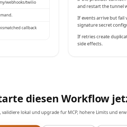
.my/webhooks/twilio
and restart the tunnel
ommand.
If events arrive but fai
signature secret config
 mismatched callback
If retries create dupli
side effects.
tarte diesen Workflow jet
, validiere lokal und upgrade fur MCP, hohere Limits und erw