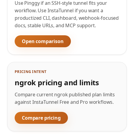
Use Pinggy if an SSH-style tunnel fits your
workflow. Use InstaTunnel if you want a
productized CLI, dashboard, webhook-focused
docs, stable URLs, and MCP support.
Open comparison
PRICING INTENT
ngrok pricing and limits
Compare current ngrok published plan limits
against InstaTunnel Free and Pro workflows.
Compare pricing