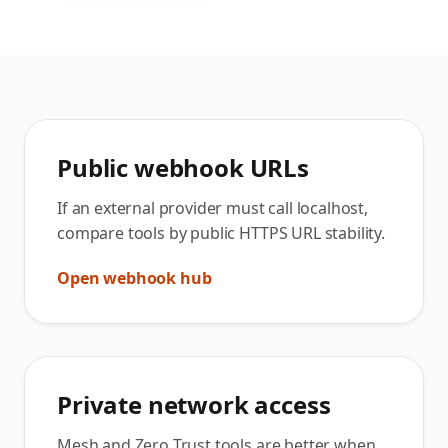
Public webhook URLs
If an external provider must call localhost,
compare tools by public HTTPS URL stability.
Open webhook hub
Private network access
Mesh and Zero Trust tools are better when