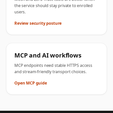
the service should stay private to enrolled
users.
Review security posture
MCP and AI workflows
MCP endpoints need stable HTTPS access
and stream-friendly transport choices.
Open MCP guide