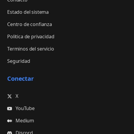
Estado del sistema
Centro de confianza
Politica de privacidad
Terminos del servicio
Seguridad
Conectar
X
YouTube
Medium
Discord