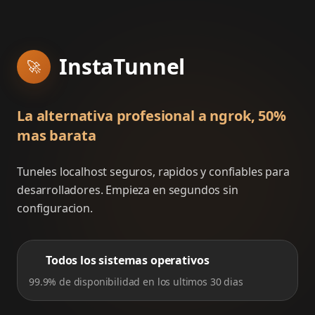
InstaTunnel
🚀
La alternativa profesional a ngrok, 50%
mas barata
Tuneles localhost seguros, rapidos y confiables para
desarrolladores. Empieza en segundos sin
configuracion.
Todos los sistemas operativos
99.9% de disponibilidad en los ultimos 30 dias