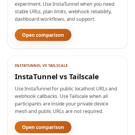
experiment. Use InstaTunnel when you need
stable URLs, plan limits, webhook reliability,
dashboard workflows, and support.
Open comparison
INSTATUNNEL VS
TAILSCALE
InstaTunnel vs Tailscale
Use InstaTunnel for public localhost URLs and
webhook callbacks. Use Tailscale when all
participants are inside your private device
mesh and public URLs are not required.
Open comparison