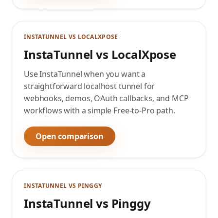
INSTATUNNEL VS
LOCALXPOSE
InstaTunnel vs LocalXpose
Use InstaTunnel when you want a
straightforward localhost tunnel for
webhooks, demos, OAuth callbacks, and MCP
workflows with a simple Free-to-Pro path.
Open comparison
INSTATUNNEL VS
PINGGY
InstaTunnel vs Pinggy