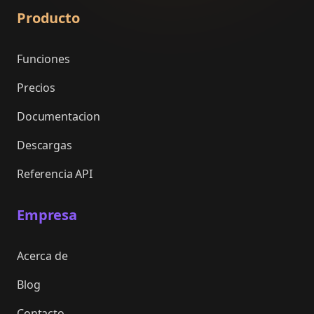
Producto
Funciones
Precios
Documentacion
Descargas
Referencia API
Empresa
Acerca de
Blog
Contacto