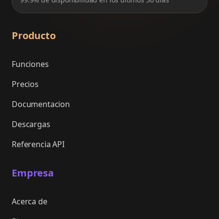
Producto
Funciones
Precios
Documentacion
Descargas
Referencia API
Empresa
Acerca de