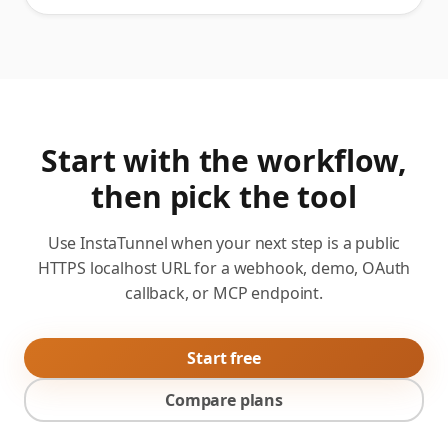
Start with the workflow,
then pick the tool
Use InstaTunnel when your next step is a public
HTTPS localhost URL for a webhook, demo, OAuth
callback, or MCP endpoint.
Start free
Compare plans