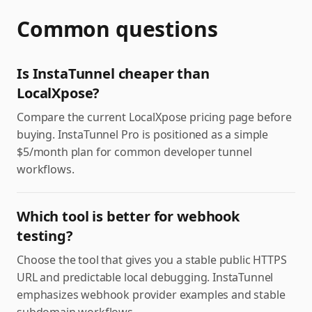
Common questions
Is InstaTunnel cheaper than
LocalXpose?
Compare the current LocalXpose pricing page before
buying. InstaTunnel Pro is positioned as a simple
$5/month plan for common developer tunnel
workflows.
Which tool is better for webhook
testing?
Choose the tool that gives you a stable public HTTPS
URL and predictable local debugging. InstaTunnel
emphasizes webhook provider examples and stable