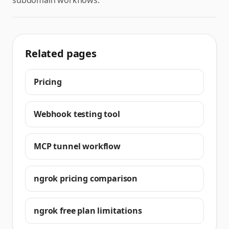
subdomain workflows.
Related pages
Pricing
Webhook testing tool
MCP tunnel workflow
ngrok pricing comparison
ngrok free plan limitations