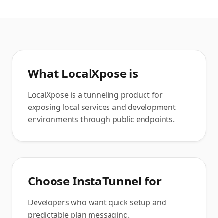
What
LocalXpose
is
LocalXpose is a tunneling product for
exposing local services and development
environments through public endpoints.
Choose InstaTunnel for
Developers who want quick setup and
predictable plan messaging.