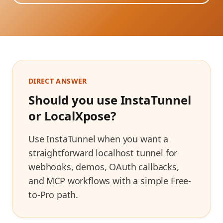
DIRECT ANSWER
Should you use InstaTunnel
or
LocalXpose
?
Use InstaTunnel when you want a
straightforward localhost tunnel for
webhooks, demos, OAuth callbacks,
and MCP workflows with a simple Free-
to-Pro path.