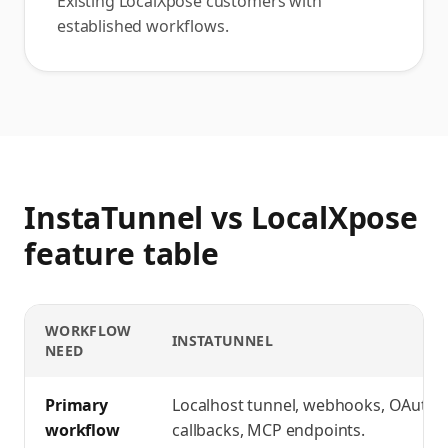
Existing LocalXpose customers with
established workflows.
InstaTunnel vs LocalXpose
feature table
WORKFLOW
INSTATUNNEL
NEED
InstaTunnel vs LocalXpose
feature comparison
Primary
Localhost tunnel, webhooks, OAuth
workflow
callbacks, MCP endpoints.