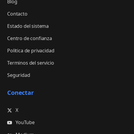
Blog
Contacto
Estado del sistema
Centro de confianza
Politica de privacidad
Terminos del servicio
Seguridad
Conectar
X
YouTube