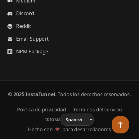
Medium
Discord
Reddit
Email Support
NPM Package
©
2025 InstaTunnel.
Todos los derechos reservados.
Politica de privacidad
Terminos del servicio
IDIOMA
Hecho con
❤️
para desarrolladores