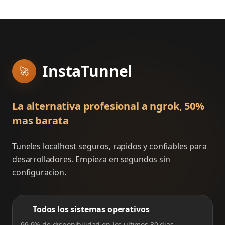
InstaTunnel
🚀
La alternativa profesional a ngrok, 50%
mas barata
Tuneles localhost seguros, rapidos y confiables para
desarrolladores. Empieza en segundos sin
configuracion.
Todos los sistemas operativos
99.9% de disponibilidad en los ultimos 30 dias