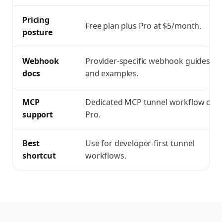
Pricing
Free plan plus Pro at $5/month.
posture
Webhook
Provider-specific webhook guides
docs
and examples.
MCP
Dedicated MCP tunnel workflow on
support
Pro.
Best
Use for developer-first tunnel
shortcut
workflows.