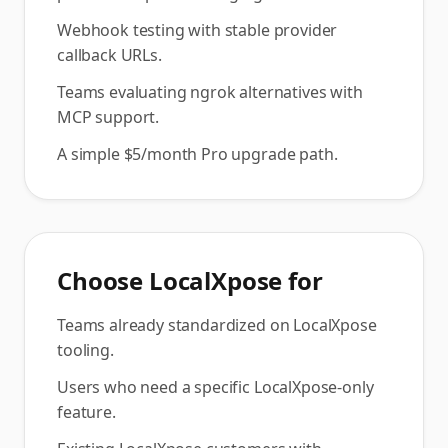
Webhook testing with stable provider
callback URLs.
Teams evaluating ngrok alternatives with
MCP support.
A simple $5/month Pro upgrade path.
Choose
LocalXpose
for
Teams already standardized on LocalXpose
tooling.
Users who need a specific LocalXpose-only
feature.