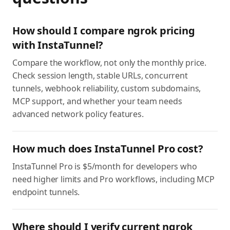
How should I compare ngrok pricing
with InstaTunnel?
Compare the workflow, not only the monthly price.
Check session length, stable URLs, concurrent
tunnels, webhook reliability, custom subdomains,
MCP support, and whether your team needs
advanced network policy features.
How much does InstaTunnel Pro cost?
InstaTunnel Pro is $5/month for developers who
need higher limits and Pro workflows, including MCP
endpoint tunnels.
Where should I verify current ngrok