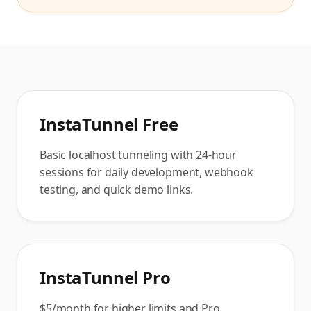
InstaTunnel Free
Basic localhost tunneling with 24-hour
sessions for daily development, webhook
testing, and quick demo links.
InstaTunnel Pro
$5/month for higher limits and Pro