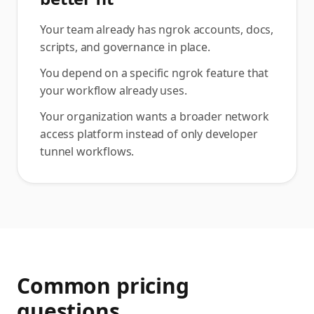
Your team already has ngrok accounts, docs,
scripts, and governance in place.
You depend on a specific ngrok feature that
your workflow already uses.
Your organization wants a broader network
access platform instead of only developer
tunnel workflows.
Common pricing
questions