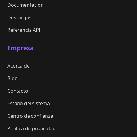
Documentacion
Descargas
Referencia API
Empresa
Acerca de
Blog
Contacto
Estado del sistema
Centro de confianza
Politica de privacidad