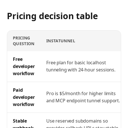
Pricing decision table
PRICING
INSTATUNNEL
QUESTION
ngrok pricing vs InstaTunnel workflow comparison
Free
Free plan for basic localhost
developer
tunneling with 24-hour sessions.
workflow
Paid
Pro is $5/month for higher limits
developer
and MCP endpoint tunnel support.
workflow
Stable
Use reserved subdomains so