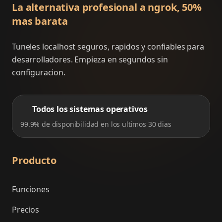
La alternativa profesional a ngrok, 50%
mas barata
Tuneles localhost seguros, rapidos y confiables para
desarrolladores. Empieza en segundos sin
configuracion.
Todos los sistemas operativos
99.9% de disponibilidad en los ultimos 30 dias
Producto
Funciones
Precios