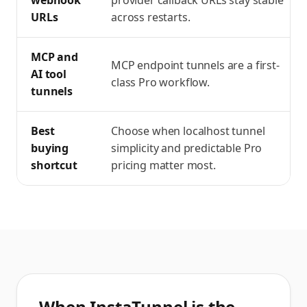
webhook
provider callback URLs stay stable
URLs
across restarts.
MCP and
MCP endpoint tunnels are a first-
AI tool
class Pro workflow.
tunnels
Best
Choose when localhost tunnel
buying
simplicity and predictable Pro
shortcut
pricing matter most.
When InstaTunnel is the