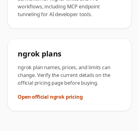
workflows, including MCP endpoint
tunneling for AI developer tools.
ngrok plans
ngrok plan names, prices, and limits can
change. Verify the current details on the
official pricing page before buying.
Open official ngrok pricing