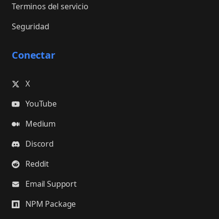
Terminos del servicio
Seguridad
Conectar
X
YouTube
Medium
Discord
Reddit
Email Support
NPM Package