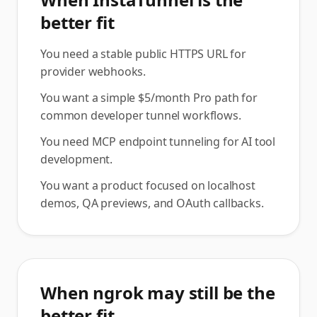
better fit
You need a stable public HTTPS URL for
provider webhooks.
You want a simple $5/month Pro path for
common developer tunnel workflows.
You need MCP endpoint tunneling for AI tool
development.
You want a product focused on localhost
demos, QA previews, and OAuth callbacks.
When ngrok may still be the
better fit