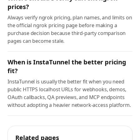
prices?
Always verify ngrok pricing, plan names, and limits on
the official ngrok pricing page before making a
purchase decision because third-party comparison
pages can become stale.
When is InstaTunnel the better pricing
fit?
InstaTunnel is usually the better fit when you need
public HTTPS localhost URLs for webhooks, demos,
OAuth callbacks, QA previews, and MCP endpoints
without adopting a heavier network-access platform.
Related pages