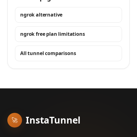
ngrok alternative
ngrok free plan limitations
All tunnel comparisons
InstaTunnel
🚀