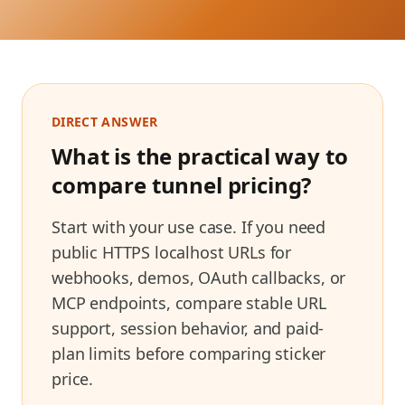
DIRECT ANSWER
What is the practical way to
compare tunnel pricing?
Start with your use case. If you need
public HTTPS localhost URLs for
webhooks, demos, OAuth callbacks, or
MCP endpoints, compare stable URL
support, session behavior, and paid-
plan limits before comparing sticker
price.