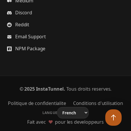
Medium
Discord
Reddit
Email Support
NPM Package
©
2025 InstaTunnel.
Tous droits reserves.
Politique de confidentialite
Conditions d'utilisation
LANGUE
Fait avec
❤️
pour les developpeurs