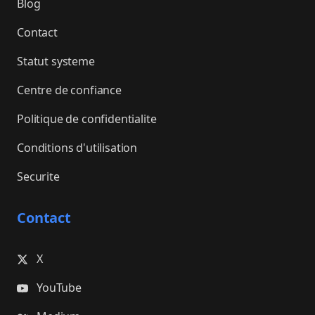
Blog
Contact
Statut systeme
Centre de confiance
Politique de confidentialite
Conditions d'utilisation
Securite
Contact
X
YouTube