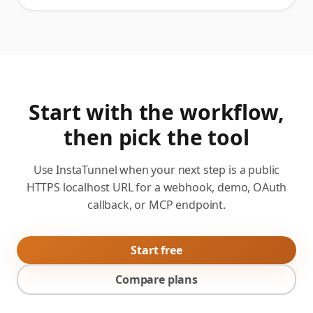
Start with the workflow,
then pick the tool
Use InstaTunnel when your next step is a public
HTTPS localhost URL for a webhook, demo, OAuth
callback, or MCP endpoint.
Start free
Compare plans