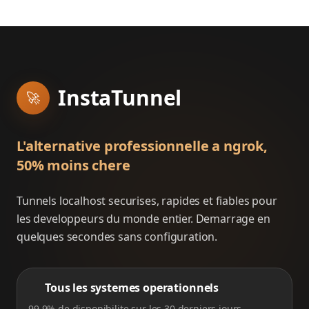
InstaTunnel
🚀
L'alternative professionnelle a ngrok,
50% moins chere
Tunnels localhost securises, rapides et fiables pour
les developpeurs du monde entier. Demarrage en
quelques secondes sans configuration.
Tous les systemes operationnels
99.9% de disponibilite sur les 30 derniers jours