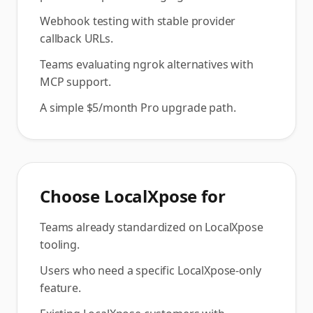
Webhook testing with stable provider
callback URLs.
Teams evaluating ngrok alternatives with
MCP support.
A simple $5/month Pro upgrade path.
Choose
LocalXpose
for
Teams already standardized on LocalXpose
tooling.
Users who need a specific LocalXpose-only
feature.