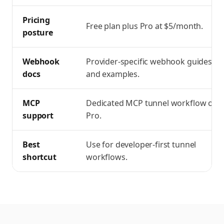
Pricing
Free plan plus Pro at $5/month.
posture
Webhook
Provider-specific webhook guides
docs
and examples.
MCP
Dedicated MCP tunnel workflow on
support
Pro.
Best
Use for developer-first tunnel
shortcut
workflows.