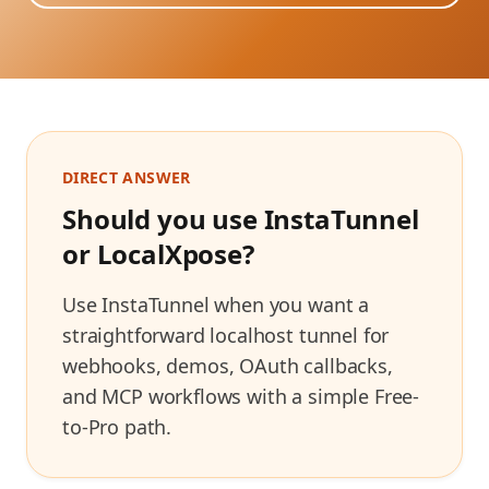
DIRECT ANSWER
Should you use InstaTunnel
or
LocalXpose
?
Use InstaTunnel when you want a
straightforward localhost tunnel for
webhooks, demos, OAuth callbacks,
and MCP workflows with a simple Free-
to-Pro path.