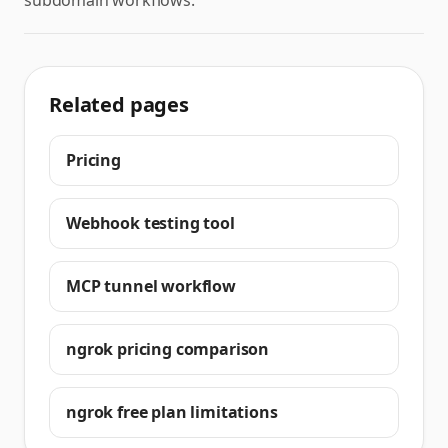
subdomain workflows.
Related pages
Pricing
Webhook testing tool
MCP tunnel workflow
ngrok pricing comparison
ngrok free plan limitations