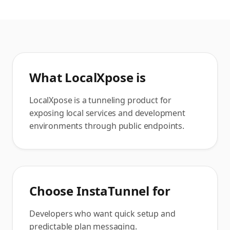
What
LocalXpose
is
LocalXpose is a tunneling product for
exposing local services and development
environments through public endpoints.
Choose InstaTunnel for
Developers who want quick setup and
predictable plan messaging.