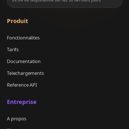
Produit
Fonctionnalites
Tarifs
Documentation
Telechargements
Reference API
Entreprise
A propos