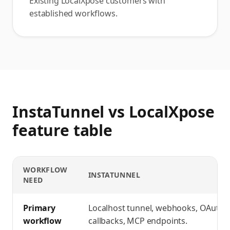
Existing LocalXpose customers with
established workflows.
InstaTunnel vs LocalXpose
feature table
WORKFLOW
INSTATUNNEL
NEED
InstaTunnel vs LocalXpose
feature comparison
Primary
Localhost tunnel, webhooks, OAuth
workflow
callbacks, MCP endpoints.