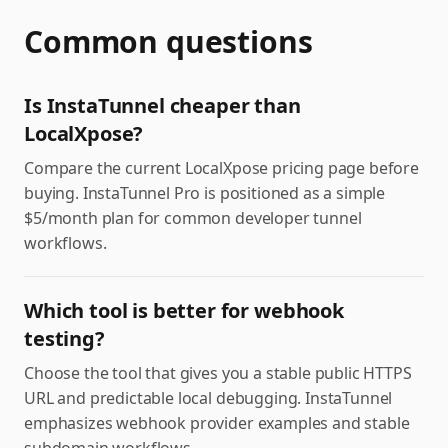
Common questions
Is InstaTunnel cheaper than
LocalXpose?
Compare the current LocalXpose pricing page before
buying. InstaTunnel Pro is positioned as a simple
$5/month plan for common developer tunnel
workflows.
Which tool is better for webhook
testing?
Choose the tool that gives you a stable public HTTPS
URL and predictable local debugging. InstaTunnel
emphasizes webhook provider examples and stable