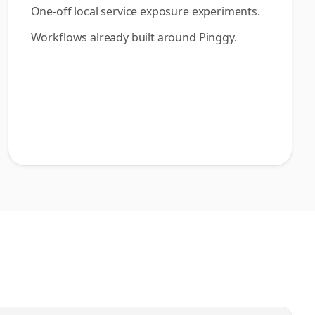
One-off local service exposure experiments.
Workflows already built around Pinggy.