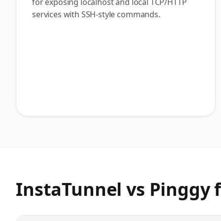
for exposing localhost and local TCP/HTTP
services with SSH-style commands.
InstaTunnel vs Pinggy
f