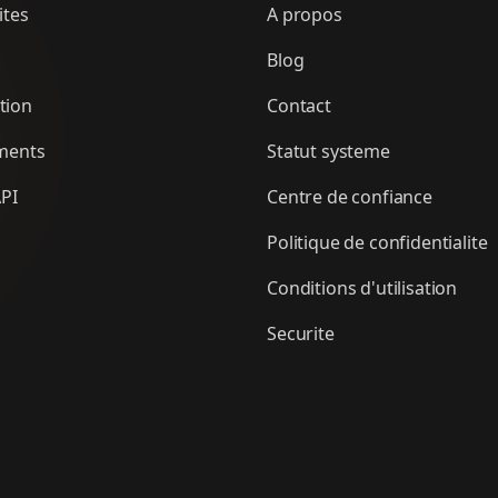
ites
A propos
Blog
tion
Contact
ments
Statut systeme
PI
Centre de confiance
Politique de confidentialite
Conditions d'utilisation
Securite