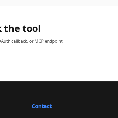
 the tool
OAuth callback, or MCP endpoint.
Contact