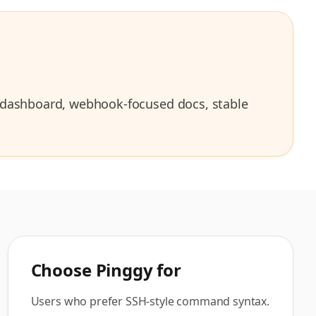
I, dashboard, webhook-focused docs, stable
Choose
Pinggy
for
Users who prefer SSH-style command syntax.