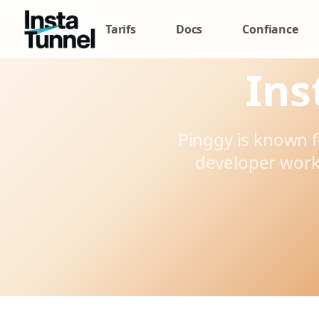
Tarifs
Docs
Confiance
Ins
Pinggy is known 
developer work