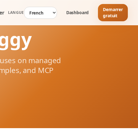
Demarrer
er
Dashboard
LANGUE
gratuit
nggy
ocuses on managed
amples, and MCP