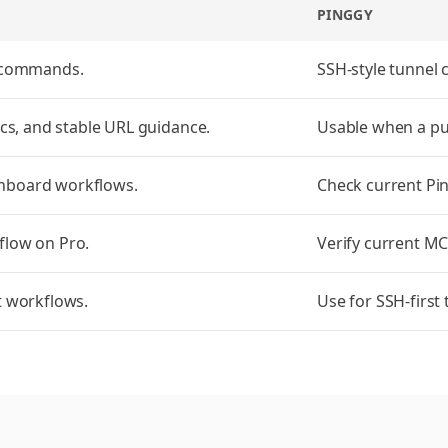
PINGGY
I commands.
SSH-style tunnel
ocs, and stable URL guidance.
Usable when a pub
hboard workflows.
Check current Pi
flow on Pro.
Verify current MC
t workflows.
Use for SSH-first