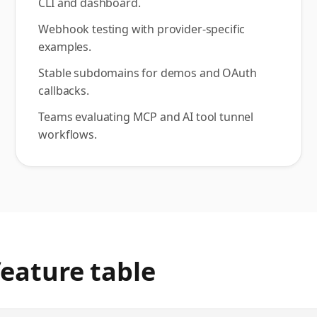
CLI and dashboard.
Webhook testing with provider-specific
examples.
Stable subdomains for demos and OAuth
callbacks.
Teams evaluating MCP and AI tool tunnel
workflows.
eature table