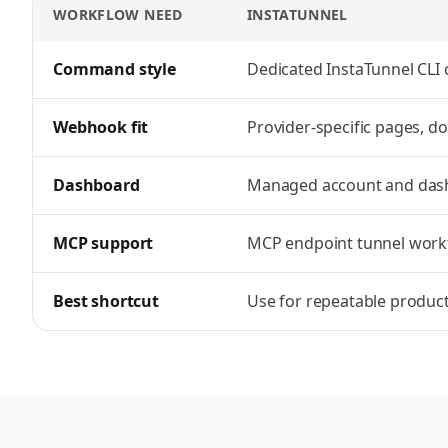
WORKFLOW NEED
INSTATUNNEL
InstaTunnel vs Pinggy
feature comparison
Command style
Dedicated InstaTunnel CL
Webhook fit
Provider-specific pages, d
Dashboard
Managed account and das
MCP support
MCP endpoint tunnel work
Best shortcut
Use for repeatable produc