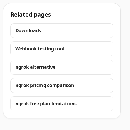
Related pages
Downloads
Webhook testing tool
ngrok alternative
ngrok pricing comparison
ngrok free plan limitations