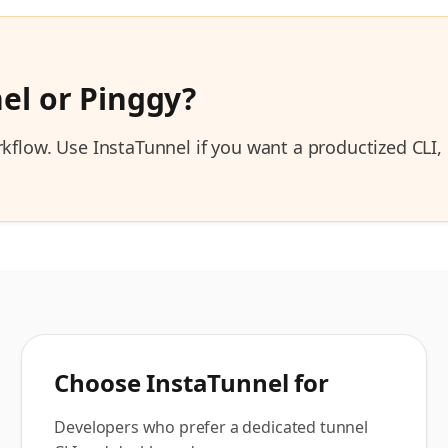
el or
Pinggy
?
orkflow. Use InstaTunnel if you want a productized CL
Choose InstaTunnel for
Developers who prefer a dedicated tunnel