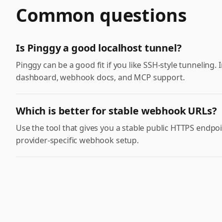
Common questions
Is Pinggy a good localhost tunnel?
Pinggy can be a good fit if you like SSH-style tunneling.
dashboard, webhook docs, and MCP support.
Which is better for stable webhook URLs?
Use the tool that gives you a stable public HTTPS end
provider-specific webhook setup.