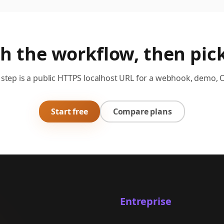
th the workflow, then pick
step is a public HTTPS localhost URL for a webhook, demo, 
Start free
Compare plans
Entreprise