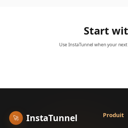
Start wi
Use InstaTunnel when your next 
Produit
InstaTunnel
🚀