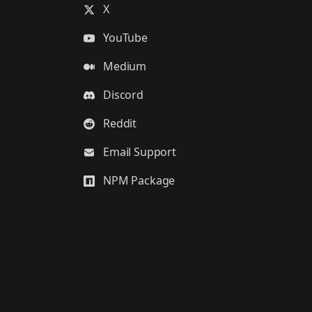
X
YouTube
Medium
Discord
Reddit
Email Support
NPM Package