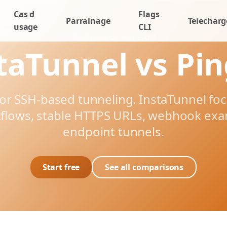
Cas d
Flags
Parrainage
Telecharg
usage
CLI
TUNNEL COMPARISON
taTunnel vs Pi
for SSH-based tunneling. InstaTunnel f
flows, stable HTTPS URLs, webhook ex
endpoint tunnels.
Start free
See all comparisons