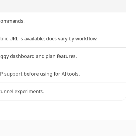
 commands.
lic URL is available; docs vary by workflow.
nggy dashboard and plan features.
P support before using for AI tools.
 tunnel experiments.