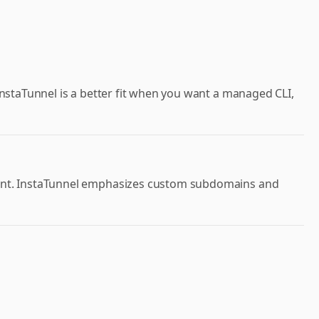
 InstaTunnel is a better fit when you want a managed CLI,
point. InstaTunnel emphasizes custom subdomains and