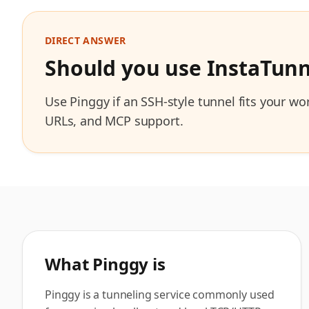
DIRECT ANSWER
Should you use InstaTunn
Use Pinggy if an SSH-style tunnel fits your w
URLs, and MCP support.
What
Pinggy
is
Pinggy is a tunneling service commonly used