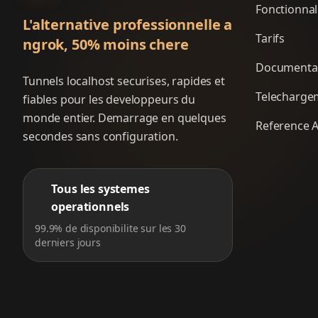
Fonctionnal
L'alternative professionnelle a
Tarifs
ngrok, 50% moins chere
Documenta
Tunnels localhost securises, rapides et
Telecharge
fiables pour les developpeurs du
monde entier. Demarrage en quelques
Reference A
secondes sans configuration.
Tous les systemes
operationnels
99.9% de disponibilite sur les 30
derniers jours