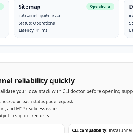
Sitemap
D
l
Operational
instatunnel.my/sitemap.xml
in
Status:
Operational
S
Latency:
41
ms
L
nel reliability quickly
validate your local stack with CLI doctor before opening suppo
 checked on each status page request.
port, and MCP readiness issues.
output in support requests.
CLI compatibility:
InstaTunnel 