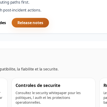
ting paths first.
h post-incident actions.
des
Release notes
ibilite, la fiabilite et la securite.
Controles de securite
R
r
Consultez le security whitepaper pour les
Le
ar
politiques, l auth et les protections
pa
operationnelles.
ba