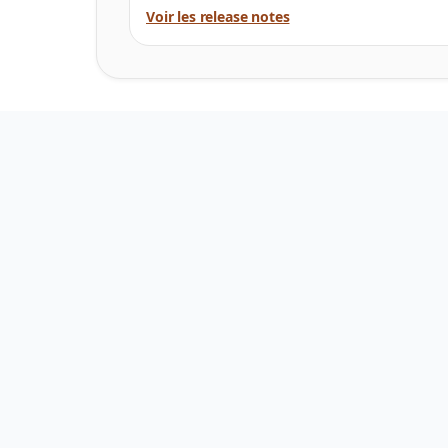
Voir les release notes