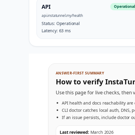
API
Operationa
api.instatunnel.my/health
Status:
Operational
Latency:
63
ms
ANSWER-FIRST SUMMARY
How to verify InstaTun
Use this page for live checks, then 
API health and docs reachability are
CLI doctor catches local auth, DNS, 
If an issue persists, include doctor 
Last reviewed:
March 2026