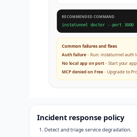
RECOMMENDED COMMAND
instatunnel doctor --port 3000
Common failures and fixes
Auth failure
-
Run: instatunnel auth
No local app on port
-
Start your app
MCP denied on Free
-
Upgrade to Pro
Incident response policy
Detect and triage service degradation.