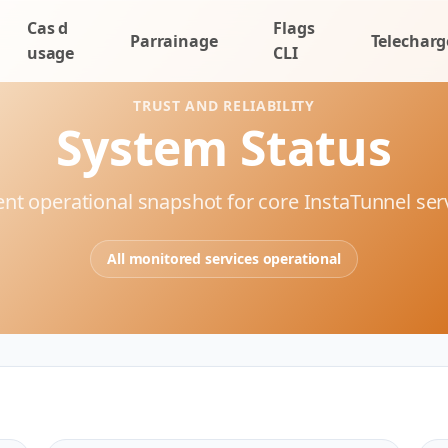
Cas d
Flags
Parrainage
Telecharg
usage
CLI
TRUST AND RELIABILITY
System Status
nt operational snapshot for core InstaTunnel ser
All monitored services operational