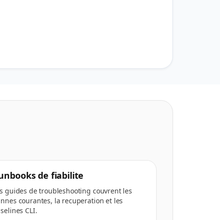
unbooks de fiabilite
s guides de troubleshooting couvrent les
nnes courantes, la recuperation et les
selines CLI.