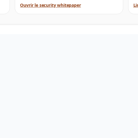
Ouvrir le security whitepaper
Li