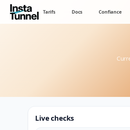
Tarifs
Docs
Confiance
Curre
Live checks