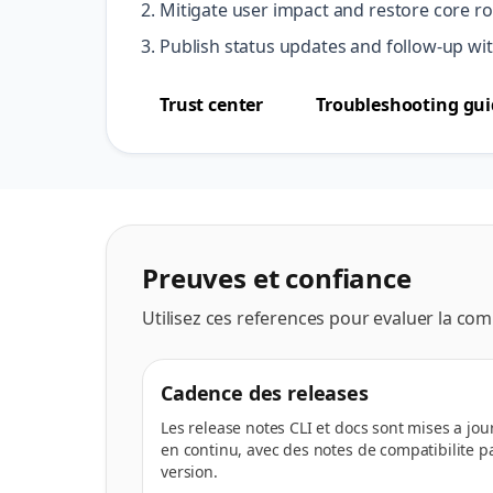
Mitigate user impact and restore core rou
Publish status updates and follow-up wit
Trust center
Troubleshooting gui
Preuves et confiance
Utilisez ces references pour evaluer la compat
Cadence des releases
Les release notes CLI et docs sont mises a jou
en continu, avec des notes de compatibilite p
version.