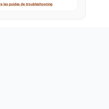
re les guides de troubleshooting