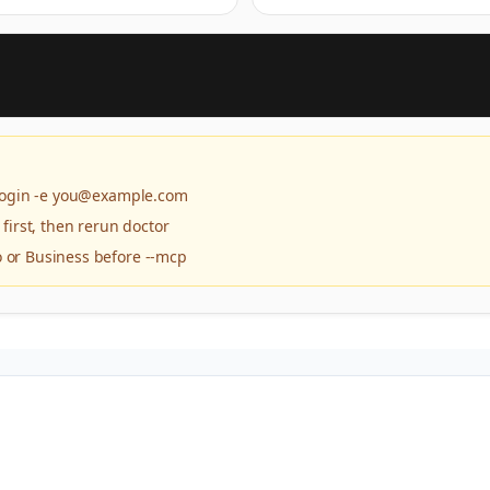
 login -e you@example.com
 first, then rerun doctor
 or Business before --mcp