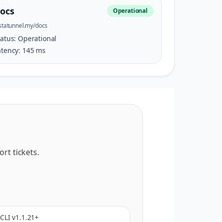
ocs
Operational
statunnel.my/docs
tatus:
Operational
atency:
145
ms
rt tickets.
CLI v1.1.21+