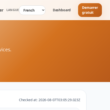
Demarrer
er
Dashboard
LANGUE
gratuit
vices.
Checked at:
2026-08-07T03:05:29.023Z