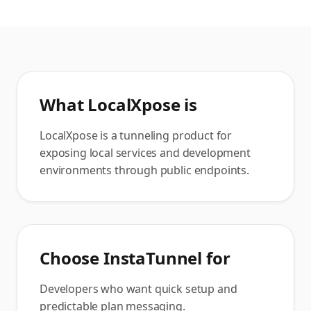
What
LocalXpose
is
LocalXpose is a tunneling product for
exposing local services and development
environments through public endpoints.
Choose InstaTunnel for
Developers who want quick setup and
predictable plan messaging.