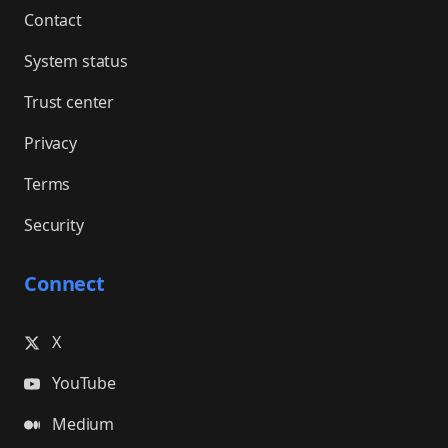
Contact
System status
Trust center
Privacy
Terms
Security
Connect
X
YouTube
Medium