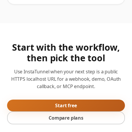
Start with the workflow,
then pick the tool
Use InstaTunnel when your next step is a public
HTTPS localhost URL for a webhook, demo, OAuth
callback, or MCP endpoint.
Start free
Compare plans