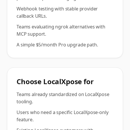
Webhook testing with stable provider
callback URLs.
Teams evaluating ngrok alternatives with
MCP support.
A simple $5/month Pro upgrade path.
Choose
LocalXpose
for
Teams already standardized on LocalXpose
tooling.
Users who need a specific LocalXpose-only
feature.