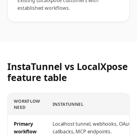
Existing LocalXpose customers with
established workflows.
InstaTunnel vs LocalXpose
feature table
WORKFLOW
INSTATUNNEL
NEED
InstaTunnel vs LocalXpose
feature comparison
Primary
Localhost tunnel, webhooks, OAuth
workflow
callbacks, MCP endpoints.