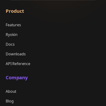
Product
Features
Ryokin
Docs
Downloads
API Reference
Company
About
Blog