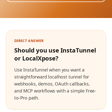
DIRECT ANSWER
Should you use InstaTunnel
or
LocalXpose
?
Use InstaTunnel when you want a
straightforward localhost tunnel for
webhooks, demos, OAuth callbacks,
and MCP workflows with a simple Free-
to-Pro path.