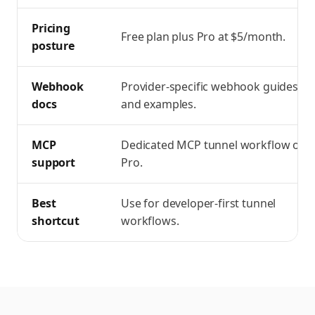
Pricing
Free plan plus Pro at $5/month.
posture
Webhook
Provider-specific webhook guides
docs
and examples.
MCP
Dedicated MCP tunnel workflow on
support
Pro.
Best
Use for developer-first tunnel
shortcut
workflows.