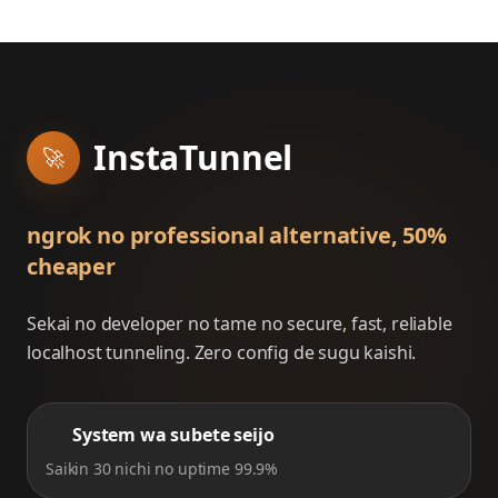
InstaTunnel
🚀
ngrok no professional alternative, 50%
cheaper
Sekai no developer no tame no secure, fast, reliable
localhost tunneling. Zero config de sugu kaishi.
System wa subete seijo
Saikin 30 nichi no uptime 99.9%