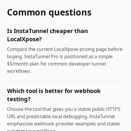
Common questions
Is InstaTunnel cheaper than
LocalXpose?
Compare the current LocalXpose pricing page before
buying. InstaTunnel Pro is positioned as a simple
$5/month plan for common developer tunnel
workflows.
Which tool is better for webhook
testing?
Choose the tool that gives you a stable public HTTPS
URL and predictable local debugging. InstaTunnel
emphasizes webhook provider examples and stable