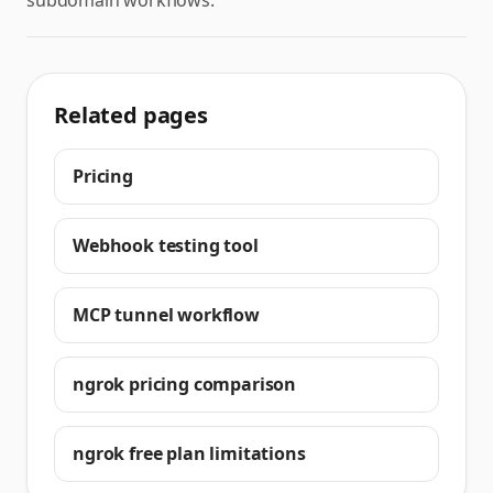
subdomain workflows.
Related pages
Pricing
Webhook testing tool
MCP tunnel workflow
ngrok pricing comparison
ngrok free plan limitations