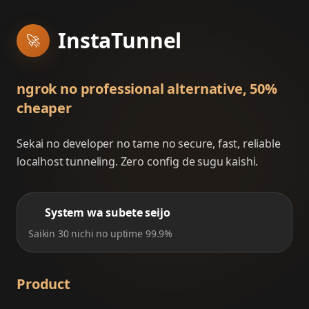
InstaTunnel
🚀
ngrok no professional alternative, 50%
cheaper
Sekai no developer no tame no secure, fast, reliable
localhost tunneling. Zero config de sugu kaishi.
System wa subete seijo
Saikin 30 nichi no uptime 99.9%
Product