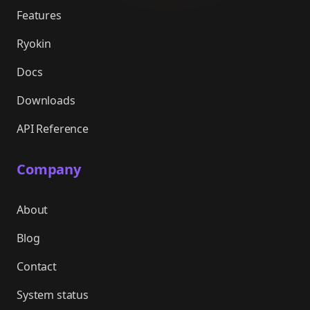
Features
Ryokin
Docs
Downloads
API Reference
Company
About
Blog
Contact
System status