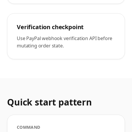
Verification checkpoint
Use PayPal webhook verification API before
mutating order state.
Quick start pattern
COMMAND