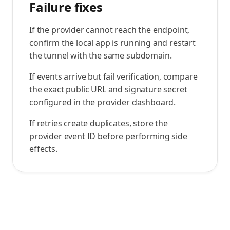
Failure fixes
If the provider cannot reach the endpoint,
confirm the local app is running and restart
the tunnel with the same subdomain.
If events arrive but fail verification, compare
the exact public URL and signature secret
configured in the provider dashboard.
If retries create duplicates, store the
provider event ID before performing side
effects.