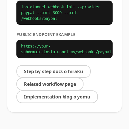
instatunnel webhook init --provider
paypal --port 3000 --path
/webhooks/paypal
PUBLIC ENDPOINT EXAMPLE
https://your-
subdomain.instatunnel.my/webhooks/paypal
Step-by-step docs o hiraku
Related workflow page
Implementation blog o yomu