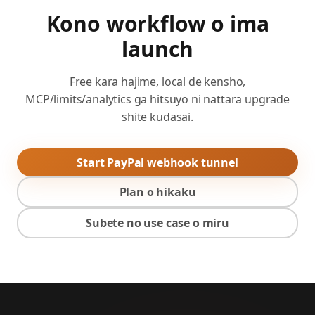
Kono workflow o ima
launch
Free kara hajime, local de kensho,
MCP/limits/analytics ga hitsuyo ni nattara upgrade
shite kudasai.
Start PayPal webhook tunnel
Plan o hikaku
Subete no use case o miru