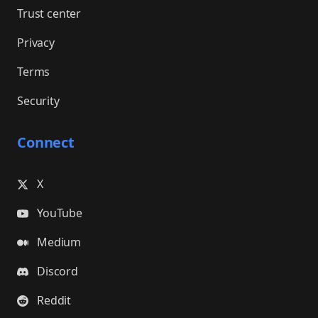
Trust center
Privacy
Terms
Security
Connect
X
YouTube
Medium
Discord
Reddit