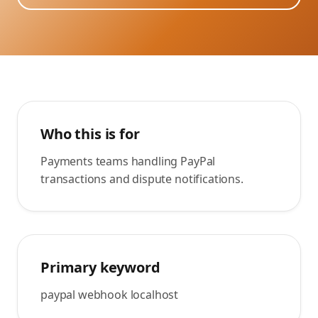
Who this is for
Payments teams handling PayPal
transactions and dispute notifications.
Primary keyword
paypal webhook localhost