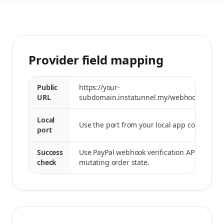
Provider field mapping
Public
https://your-
URL
subdomain.instatunnel.my/webhooks/paypa
Local
Use the port from your local app command.
port
Success
Use PayPal webhook verification API before
check
mutating order state.