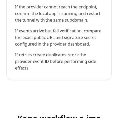
If the provider cannot reach the endpoint,
confirm the local app is running and restart
the tunnel with the same subdomain.
If events arrive but fail verification, compare
the exact public URL and signature secret
configured in the provider dashboard.
If retries create duplicates, store the
provider event ID before performing side
effects.