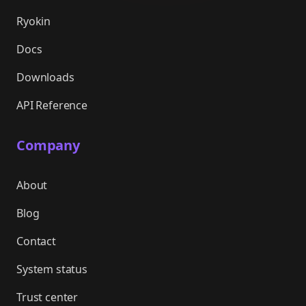
Ryokin
Docs
Downloads
API Reference
Company
About
Blog
Contact
System status
Trust center