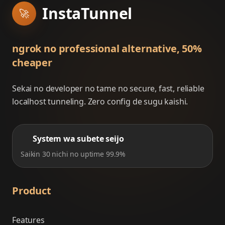
InstaTunnel
🚀
ngrok no professional alternative, 50%
cheaper
Sekai no developer no tame no secure, fast, reliable
localhost tunneling. Zero config de sugu kaishi.
System wa subete seijo
Saikin 30 nichi no uptime 99.9%
Product
Features