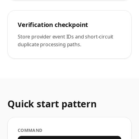
Verification checkpoint
Store provider event IDs and short-circuit
duplicate processing paths.
Quick start pattern
COMMAND