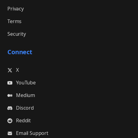
Privacy
Terms
Security
Connect
X
YouTube
Medium
Discord
Reddit
Email Support