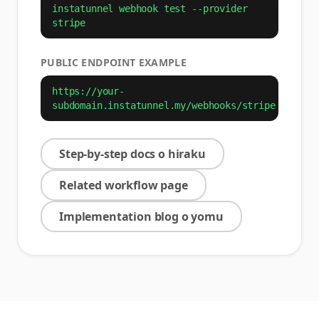
instatunnel webhook test --provider
stripe
PUBLIC ENDPOINT EXAMPLE
https://your-
subdomain.instatunnel.my/webhooks/stripe
Step-by-step docs o hiraku
Related workflow page
Implementation blog o yomu