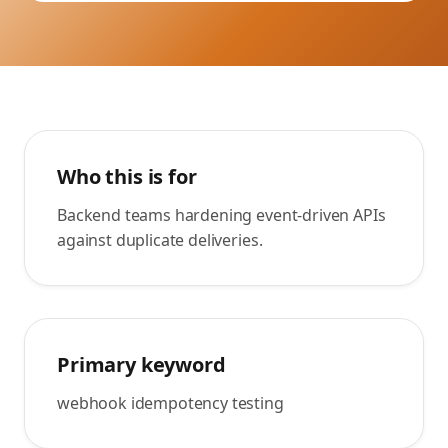
Who this is for
Backend teams hardening event-driven APIs
against duplicate deliveries.
Primary keyword
webhook idempotency testing