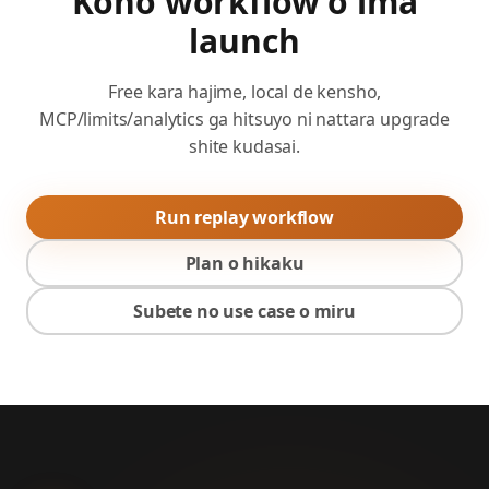
Kono workflow o ima
launch
Free kara hajime, local de kensho,
MCP/limits/analytics ga hitsuyo ni nattara upgrade
shite kudasai.
Run replay workflow
Plan o hikaku
Subete no use case o miru