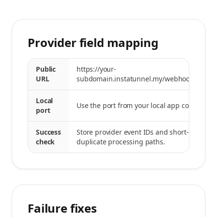
Provider field mapping
Public
https://your-
URL
subdomain.instatunnel.my/webhooks/strip
Local
Use the port from your local app command.
port
Success
Store provider event IDs and short-circuit
check
duplicate processing paths.
Failure fixes