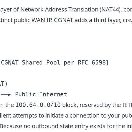
yer of Network Address Translation (NAT44), conv
istinct public WAN IP. CGNAT adds a third layer, c
CGNAT Shared Pool per RFC 6598]

T)

om the
block, reserved by the IET
100.64.0.0/10
ent attempts to initiate a connection to your publ
le. Because no outbound state entry exists for the 