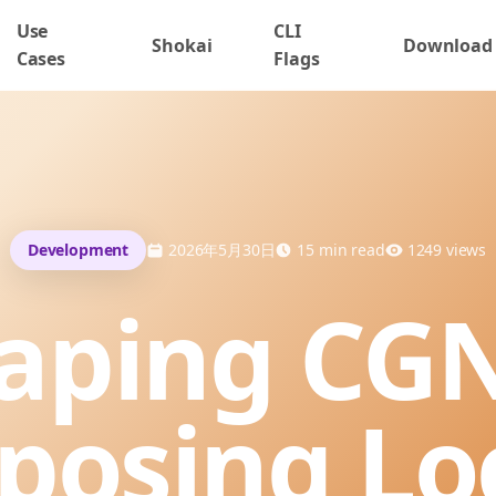
Use
CLI
Shokai
Download
Cases
Flags
Development
2026年5月30日
15
min read
1249
views
aping CG
posing Lo