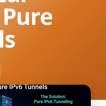
 Pure
ls