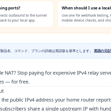
ning ports?
When should I use a loca
nects outbound to the tunnel
Use one for webhook testing, 
ack to your local app.
mobile device checks, and sho
。製品名、コマンド、プランの詳細は英語版を基準とします。
英語の元記
e NAT? Stop paying for expensive IPv4 relay serve
es — for free.
ut
 the public IPv4 address your home router reports
l subscribers share a single upstream IP with hun