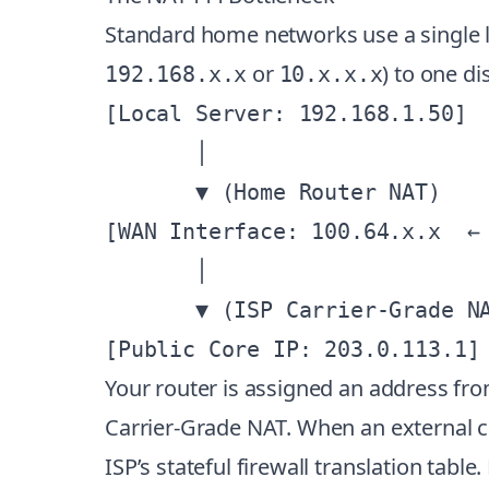
Standard home networks use a single la
or
) to one d
192.168.x.x
10.x.x.x
[Local Server: 192.168.1.50]

       │

       ▼ (Home Router NAT)

[WAN Interface: 100.64.x.x  ← 
       │

       ▼ (ISP Carrier-Grade NA
Your router is assigned an address fr
Carrier-Grade NAT. When an external cli
ISP’s stateful firewall translation tab