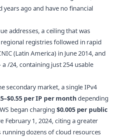
 years ago and have no financial
que addresses, a ceiling that was
egional registries followed in rapid
CNIC (Latin America) in June 2014, and
a /24, containing just 254 usable
e secondary market, a single IPv4
25–$0.55 per IP per month
depending
: AWS began charging
$0.005 per public
e February 1, 2024, citing a greater
ms running dozens of cloud resources