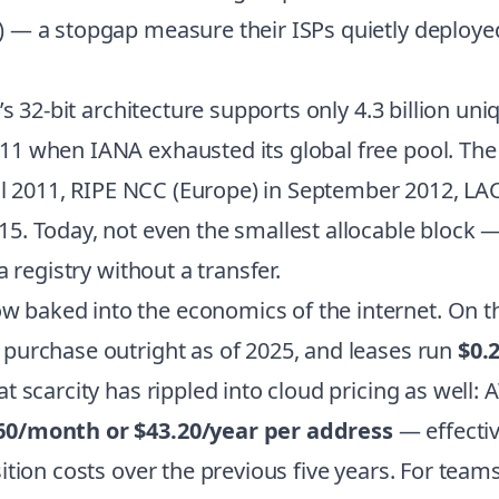
 — a stopgap measure their ISPs quietly deployed
s 32-bit architecture supports only 4.3 billion uni
 when IANA exhausted its global free pool. The r
ril 2011, RIPE NCC (Europe) in September 2012, LA
. Today, not even the smallest allocable block — 
 registry without a transfer.
baked into the economics of the internet. On th
 purchase outright as of 2025, and leases run
$0.
t scarcity has rippled into cloud pricing as well
60/month or $43.20/year per address
— effectiv
ition costs over the previous five years. For tea