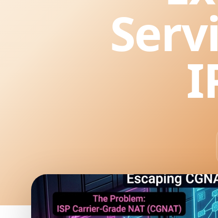
Serv
I