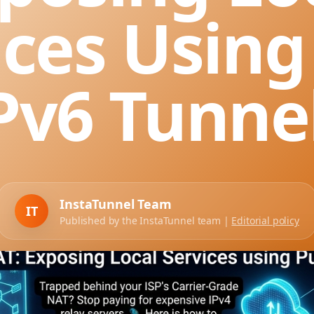
ices Using
Pv6 Tunne
InstaTunnel Team
IT
Published by the InstaTunnel team |
Editorial policy