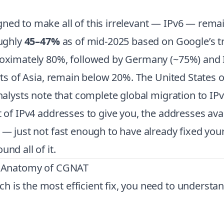
ed to make all of this irrelevant — IPv6 — remain
oughly
45–47%
as of mid-2025 based on Google’s t
roximately 80%, followed by Germany (~75%) and I
arts of Asia, remain below 20%. The United States 
analysts note that complete global migration to IP
t of IPv4 addresses to give you, the addresses av
g — just not fast enough to have already fixed you
nd all of it.
s: Anatomy of CGNAT
h is the most efficient fix, you need to underst