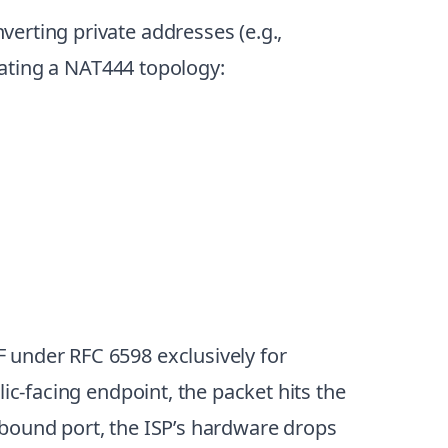
erting private addresses (e.g.,
reating a NAT444 topology:
F under RFC 6598 exclusively for
ic-facing endpoint, the packet hits the
inbound port, the ISP’s hardware drops