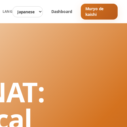
Muryo de
Dashboard
LANG
kaishi
NAT:
cal