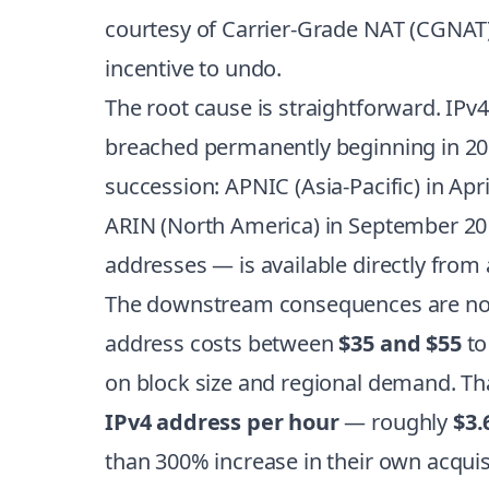
courtesy of Carrier-Grade NAT (CGNAT)
incentive to undo.
The root cause is straightforward. IPv4’
breached permanently beginning in 2011
succession: APNIC (Asia-Pacific) in Ap
ARIN (North America) in September 2015
addresses — is available directly from a
The downstream consequences are now 
address costs between
$35 and $55
to
on block size and regional demand. Tha
IPv4 address per hour
— roughly
$3.
than 300% increase in their own acquis