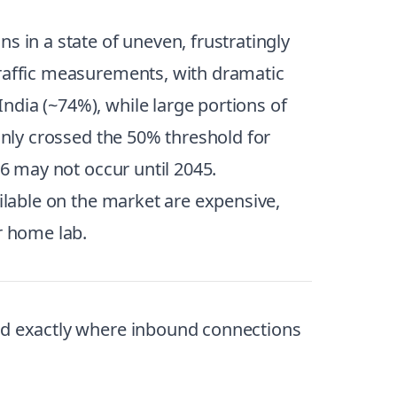
s in a state of uneven, frustratingly
raffic measurements, with dramatic
ndia (~74%), while large portions of
only crossed the 50% threshold for
v6 may not occur until 2045.
ailable on the market are expensive,
r home lab.
and exactly where inbound connections