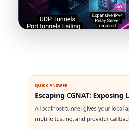
QUICK ANSWER
Escaping CGNAT: Exposing Lo
A localhost tunnel gives your local
mobile testing, and provider callbac