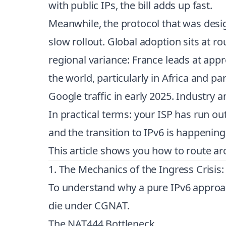
with public IPs, the bill adds up fast.
Meanwhile, the protocol that was design
slow rollout. Global adoption sits at r
regional variance: France leads at app
the world, particularly in Africa and p
Google traffic in early 2025. Industry 
In practical terms: your ISP has run ou
and the transition to IPv6 is happenin
This article shows you how to route arou
1. The Mechanics of the Ingress Crisi
To understand why a pure IPv6 approac
die under CGNAT.
The NAT444 Bottleneck