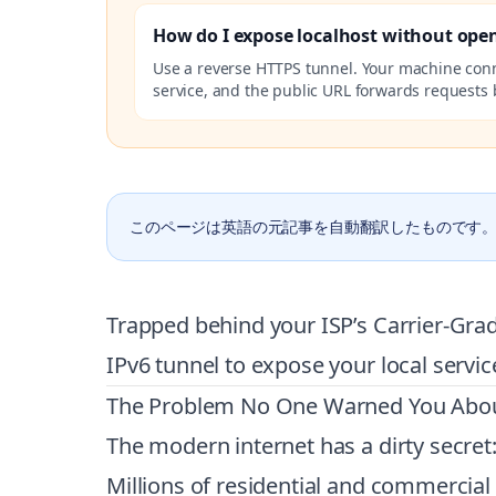
How do I expose localhost without ope
Use a reverse HTTPS tunnel. Your machine con
service, and the public URL forwards requests b
このページは英語の元記事を自動翻訳したものです
Trapped behind your ISP’s Carrier-Grad
IPv6 tunnel to expose your local servic
The Problem No One Warned You Abo
The modern internet has a dirty secret:
Millions of residential and commercia