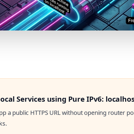
cal Services using Pure IPv6: localho
 app a public HTTPS URL without opening router por
ks.