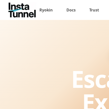
Ryokin
Docs
Trust
Esc
Ex