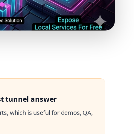
st tunnel answer
ts, which is useful for demos, QA,