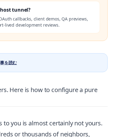
lhost tunnel?
OAuth callbacks, client demos, QA previews,
rt-lived development reviews.
事を読む
rs. Here is how to configure a pure
 to you is almost certainly not yours.
dreds or thousands of neighbors,